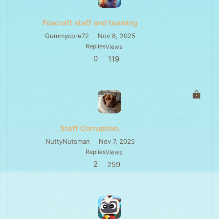
Foxcraft staff and teaming
Gummycore72
Nov 8, 2025
Replies
Views
0
119
L
o
c
k
Staff Corruption.
e
d
NuttyNutsman
Nov 7, 2025
Replies
Views
2
259