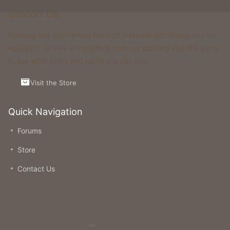
Support Us
Running and maintaining Foxcraft Network isn’t cheap and we
would not survive without help from our players! Visit the Store
to see what perks and ranks you can buy.
Visit the Store
Quick Navigation
Forums
Store
Contact Us