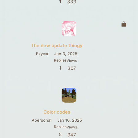
1
333
L
o
c
k
The new update thingy
e
d
Fxycxr
Jun 3, 2025
Replies
Views
1
307
Color codes
Apersona1
Jan 10, 2025
Replies
Views
5
947