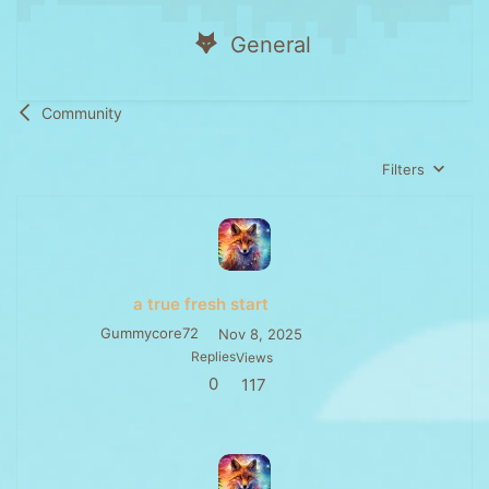
General
Community
Filters
a true fresh start
Gummycore72
Nov 8, 2025
Replies
Views
0
117