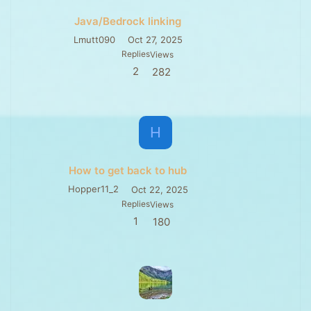
Java/Bedrock linking
Lmutt090
Oct 27, 2025
Replies
Views
2
282
H
How to get back to hub
Hopper11_2
Oct 22, 2025
Replies
Views
1
180