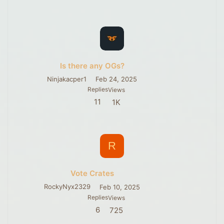
Is there any OGs?
Ninjakacper1
Feb 24, 2025
Replies
Views
11
1K
R
Vote Crates
RockyNyx2329
Feb 10, 2025
Replies
Views
6
725