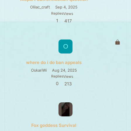
e
d
Olilac_craft
Sep 4, 2025
Replies
Views
1
417
L
O
o
c
k
where do i do ban appeals
e
d
OskariWi
Aug 24, 2025
Replies
Views
0
213
Fox goddess Survival