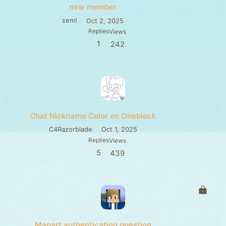
new member
sem!
Oct 2, 2025
Replies
Views
1
242
Chat Nickname Color on Oneblock
C4Razorblade
Oct 1, 2025
Replies
Views
5
439
L
o
c
k
Mapart authentication question