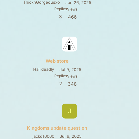
ThicknGorgeousxo
Jun 26, 2025
Replies
Views
3
466
Web store
Hallideadly
Jul 9, 2025
Replies
Views
2
348
J
Kingdoms update question
jackd10000
Jul 6, 2025