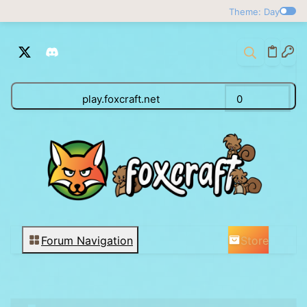
Theme: Day
play.foxcraft.net
0
Store
Forum Navigation