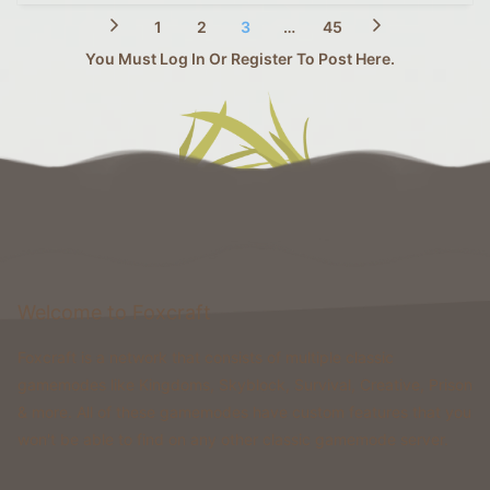
1
2
3
…
45
You Must Log In Or Register To Post Here.
Welcome to Foxcraft
Foxcraft is a network that consists of multiple classic
gamemodes like Kingdoms, Skyblock, Survival, Creative, Prison
& more. All of these gamemodes have custom features that you
won't be able to find on any other classic gamemode server.