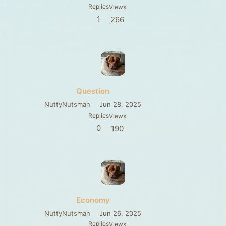
Replies
Views
1
266
Question
NuttyNutsman
Jun 28, 2025
Replies
Views
0
190
Economy
NuttyNutsman
Jun 26, 2025
Replies
Views