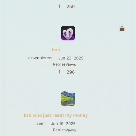
1
259
L
o
c
k
ban
e
d
clownpiercer
Jun 23, 2025
Replies
Views
1
296
Bro who just reset my money
sem!
Jun 19, 2025
Replies
Views