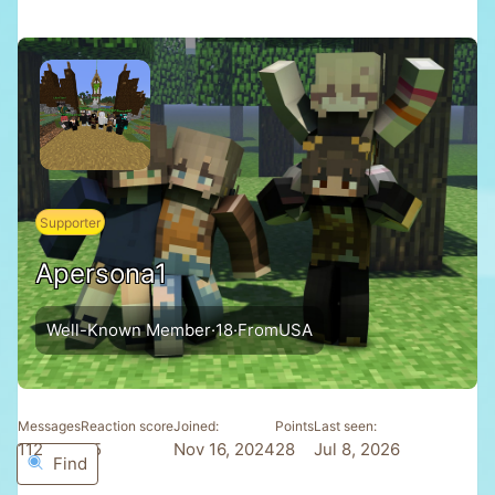
Supporter
Apersona1
Well-Known Member
·
18
·
From
USA
Messages
Reaction score
Joined
Points
Last seen
112
45
Nov 16, 2024
28
Jul 8, 2026
Find