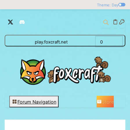
Theme: Day
play.foxcraft.net
0
Store
Forum Navigation