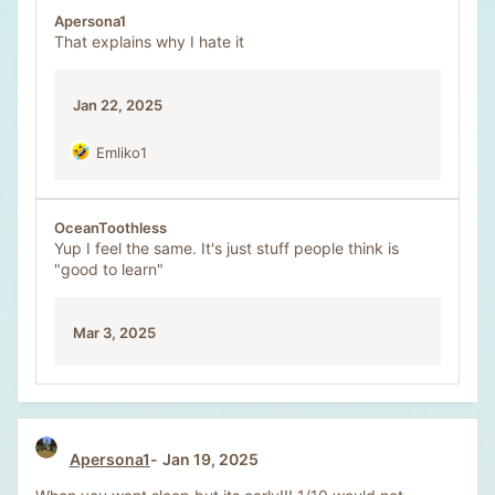
Apersona1
That explains why I hate it
Jan 22, 2025
Emliko1
R
e
a
c
OceanToothless
t
Yup I feel the same. It's just stuff people think is
i
"good to learn"
o
n
s
Mar 3, 2025
:
Apersona1
Jan 19, 2025