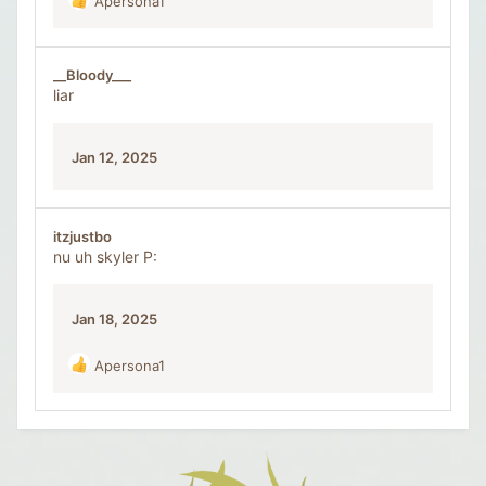
Apersona1
R
e
a
c
__Bloody___
t
liar
i
o
n
Jan 12, 2025
s
:
itzjustbo
nu uh skyler P:
Jan 18, 2025
Apersona1
R
e
a
c
t
i