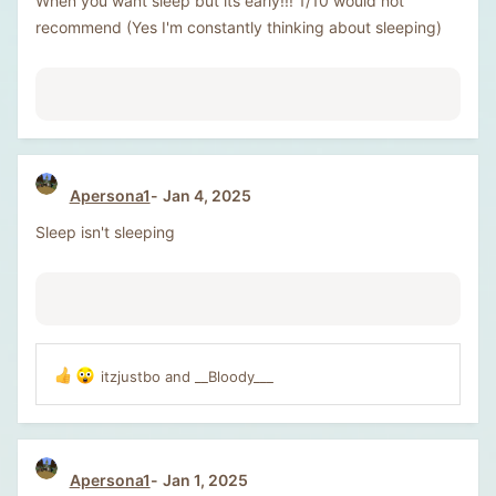
When you want sleep but its early!!! 1/10 would not
recommend (Yes I'm constantly thinking about sleeping)
Apersona1
Jan 4, 2025
Sleep isn't sleeping
itzjustbo
and
__Bloody___
R
e
a
c
t
Apersona1
Jan 1, 2025
i