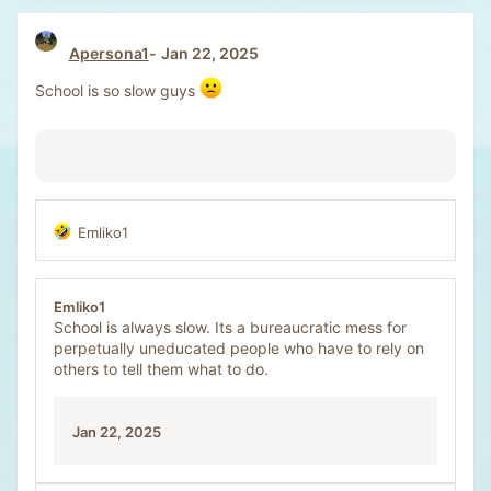
Apersona1
Jan 22, 2025
School is so slow guys
Emliko1
R
e
a
c
Emliko1
t
School is always slow. Its a bureaucratic mess for
i
perpetually uneducated people who have to rely on
o
others to tell them what to do.
n
s
:
Jan 22, 2025