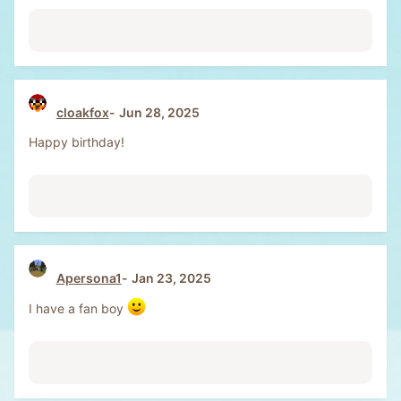
cloakfox
Jun 28, 2025
Happy birthday!
Apersona1
Jan 23, 2025
I have a fan boy