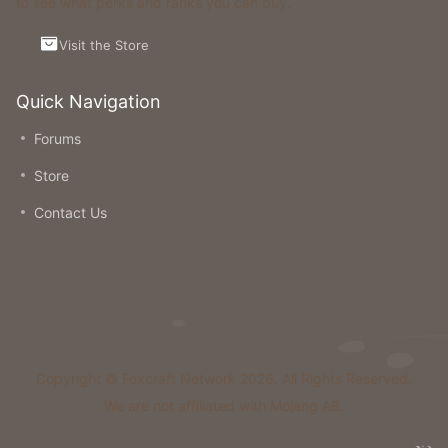
to see what perks and ranks you can buy.
Visit the Store
Quick Navigation
Forums
Store
Contact Us
Copyright © Foxcraft Network 2026. All Rights Reserved.
We are not affiliated with Mojang AB.