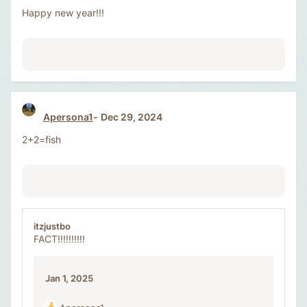
o
Happy new year!!!
n
s
:
Apersona1
Dec 29, 2024
2+2=fish
itzjustbo
FACT!!!!!!!!!!
Jan 1, 2025