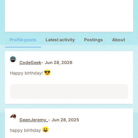
Profile posts
Latest activity
Postings
About
CodeGeek
Jun 28, 2026
Happy birthday!
GeenJeremy_
Jun 28, 2025
happy birthday