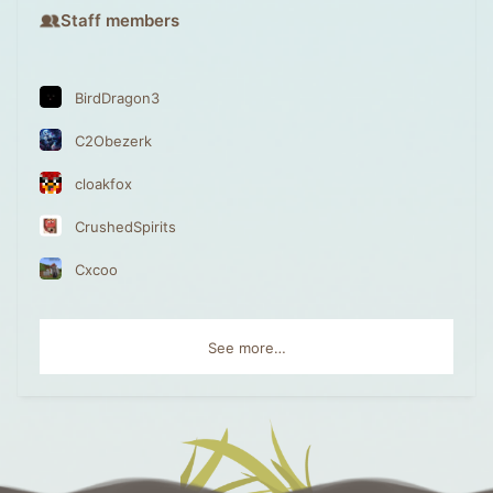
Staff members
BirdDragon3
C2Obezerk
cloakfox
CrushedSpirits
Cxcoo
See more…