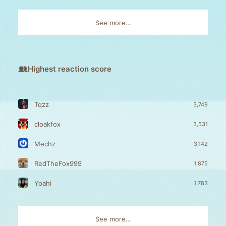
See more…
Highest reaction score
Tqzz
3,749
cloakfox
3,531
Mechz
3,142
RedTheFox999
1,875
Yoahi
1,783
See more…