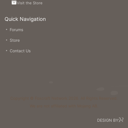
Visit the Store
Quick Navigation
Forums
Store
Contact Us
Copyright © Foxcraft Network 2026. All Rights Reserved.
We are not affiliated with Mojang AB.
DESIGN BY