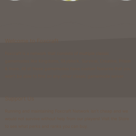
Welcome to Foxcraft
Foxcraft is a network that consists of multiple classic
gamemodes like Kingdoms, Skyblock, Survival, Creative, Prison
& more. All of these gamemodes have custom features that you
won't be able to find on any other classic gamemode server.
Support Us
Running and maintaining Foxcraft Network isn’t cheap and we
would not survive without help from our players! Visit the Store
to see what perks and ranks you can buy.