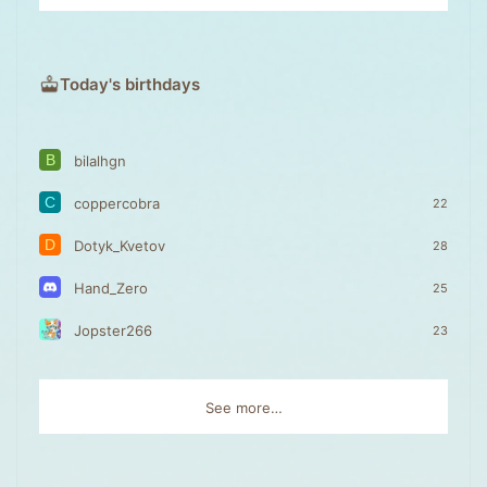
Today's birthdays
B
bilalhgn
C
coppercobra
22
D
Dotyk_Kvetov
28
Hand_Zero
25
Jopster266
23
See more…