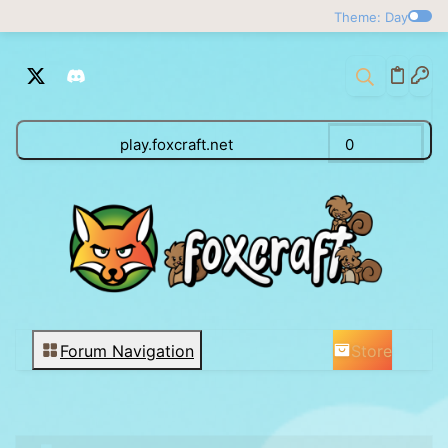
Theme: Day
play.foxcraft.net
0
Store
Forum Navigation