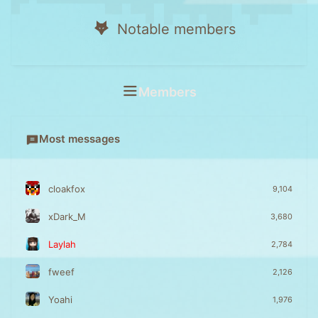
Notable members
Members
Most messages
cloakfox
9,104
xDark_M
3,680
Laylah
2,784
fweef
2,126
Yoahi
1,976