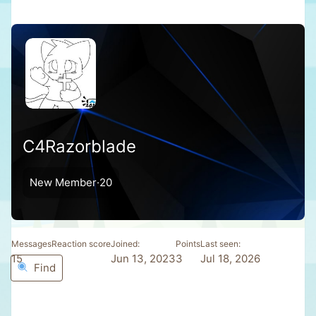
C4Razorblade
New Member
·
20
Messages
Reaction score
Joined
Points
Last seen
15
1
Jun 13, 2023
3
Jul 18, 2026
Find