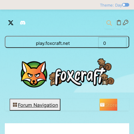
Theme: Day
play.foxcraft.net
0
Store
Forum Navigation