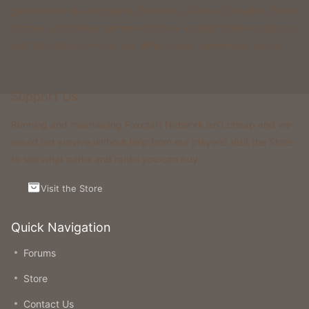
gamemodes like Kingdoms, Skyblock, Survival, Creative, Prison
& more. All of these gamemodes have custom features that you
won't be able to find on any other classic gamemode server.
Support Us
Running and maintaining Foxcraft Network isn’t cheap and we
would not survive without help from our players! Visit the Store
to see what perks and ranks you can buy.
Visit the Store
Quick Navigation
Forums
Store
Contact Us