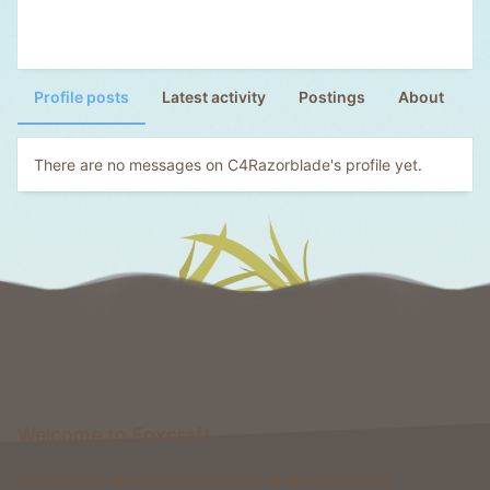
Profile posts
Latest activity
Postings
About
There are no messages on C4Razorblade's profile yet.
Welcome to Foxcraft
Foxcraft is a network that consists of multiple classic