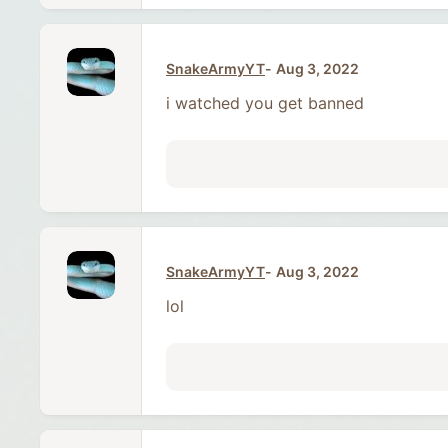
SnakeArmyYT
Aug 3, 2022
i watched you get banned
SnakeArmyYT
Aug 3, 2022
lol