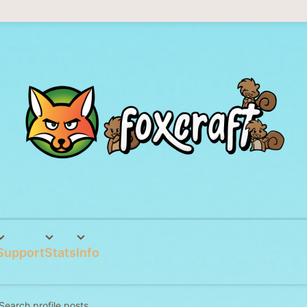
Support
Stats
Info
Search profile posts