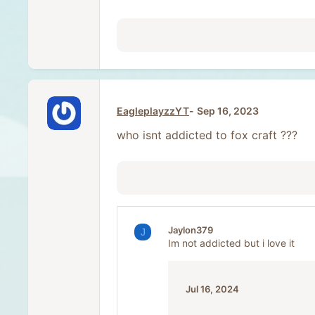
EagleplayzzYT
Sep 16, 2023
who isnt addicted to fox craft ???
Jaylon379
J
Im not addicted but i love it
Jul 16, 2024