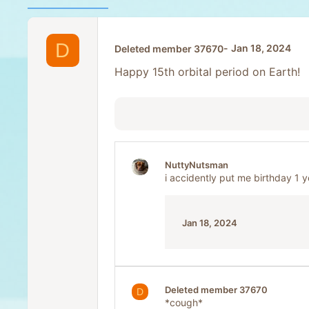
D
Jan 18, 2024
Deleted member 37670
Happy 15th orbital period on Earth!
NuttyNutsman
i accidently put me birthday 1 
Jan 18, 2024
Deleted member 37670
D
*cough*