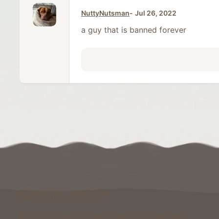
NuttyNutsman
Jul 26, 2022
a guy that is banned forever
Welcome to Foxcraft
Foxcraft is a network that consists of multiple classic