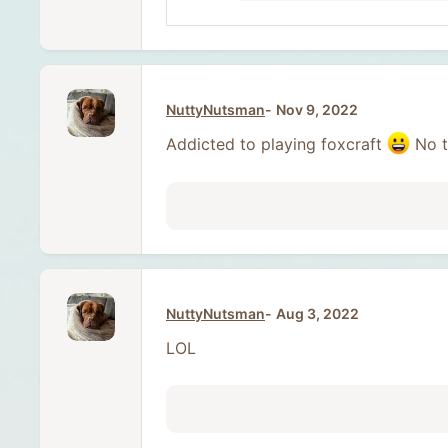
NuttyNutsman
Nov 9, 2022
Addicted to playing foxcraft
No t
NuttyNutsman
Aug 3, 2022
LOL