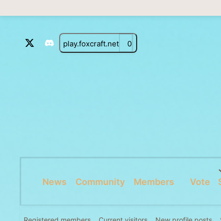
play.foxcraft.net
0
News
Community
Members
Vote
Registered members
Current visitors
New profile posts