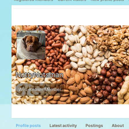
NuttyNutsman
Well-Known Member
Profile posts
Latest activity
Postings
About