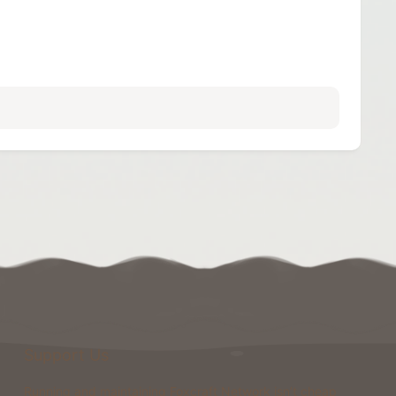
Support Us
Running and maintaining Foxcraft Network isn’t cheap