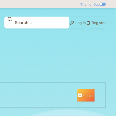
Theme: Day
Log in
Register
Store