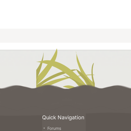
Quick Navigation
Forums