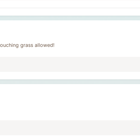
ouching grass allowed!