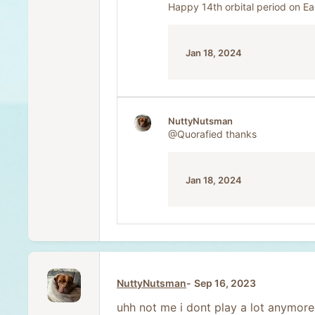
Happy 14th orbital period on Ea
Jan 18, 2024
NuttyNutsman
@Quorafied
thanks
Jan 18, 2024
NuttyNutsman
Sep 16, 2023
uhh not me i dont play a lot anymore