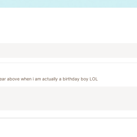
year above when i am actually a birthday boy LOL