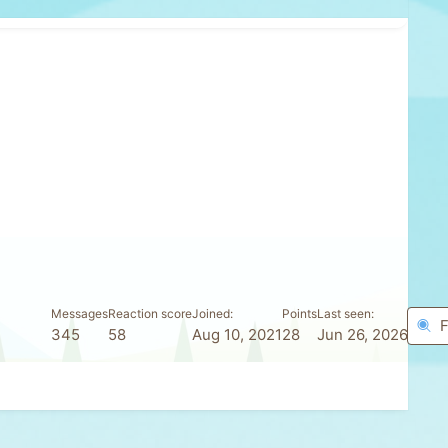
Messages
Reaction score
Joined
Points
Last seen
F
345
58
Aug 10, 2021
28
Jun 26, 2026