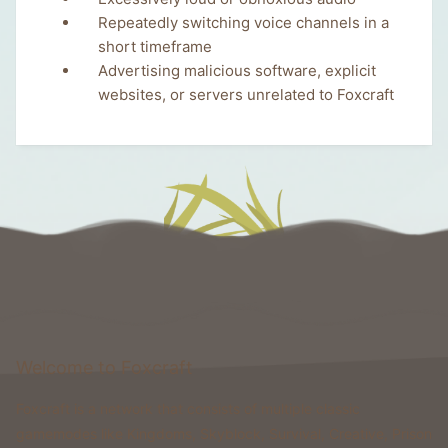
Repeatedly switching voice channels in a
short timeframe
Advertising malicious software, explicit
websites, or servers unrelated to Foxcraft
Welcome to Foxcraft
Foxcraft is a network that consists of multiple classic
gamemodes like Kingdoms, Skyblock, Survival, Creative, Prison