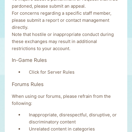
pardoned, please
submit an appeal
.
For concerns regarding a specific staff member,
please
submit a report
or
contact management
directly.
Note that hostile or inappropriate conduct during
these exchanges may result in additional
restrictions to your account.
In-Game Rules
Click for Server Rules
Forums Rules
When using our forums, please refrain from the
following:
Inappropriate, disrespectful, disruptive, or
discriminatory content
Unrelated content in categories