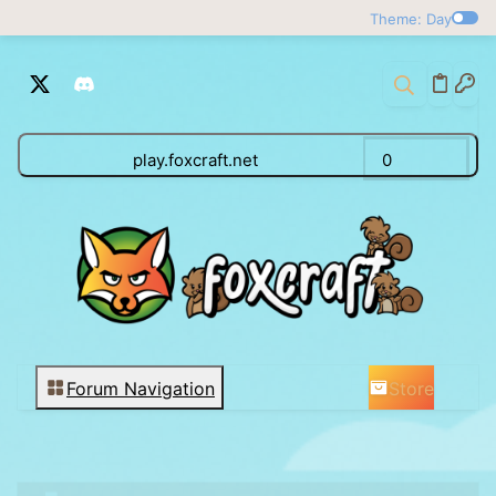
Theme: Day
play.foxcraft.net
0
Store
Forum Navigation