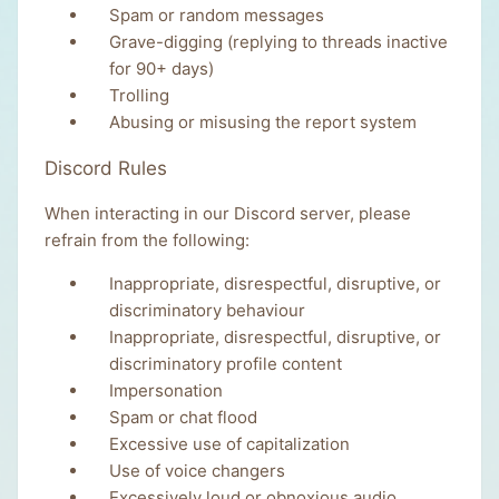
Spam or random messages
Grave-digging (replying to threads inactive
for 90+ days)
Trolling
Abusing or misusing the report system
Discord Rules
When interacting in our Discord server, please
refrain from the following:
Inappropriate, disrespectful, disruptive, or
discriminatory behaviour
Inappropriate, disrespectful, disruptive, or
discriminatory profile content
Impersonation
Spam or chat flood
Excessive use of capitalization
Use of voice changers
Excessively loud or obnoxious audio