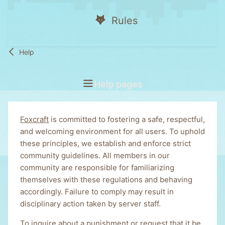
Rules
Help
Help pages
Foxcraft
is committed to fostering a safe, respectful,
and welcoming environment for all users. To uphold
these principles, we establish and enforce strict
community guidelines. All members in our
community are responsible for familiarizing
themselves with these regulations and behaving
accordingly. Failure to comply may result in
disciplinary action taken by server staff.
To inquire about a punishment or request that it be