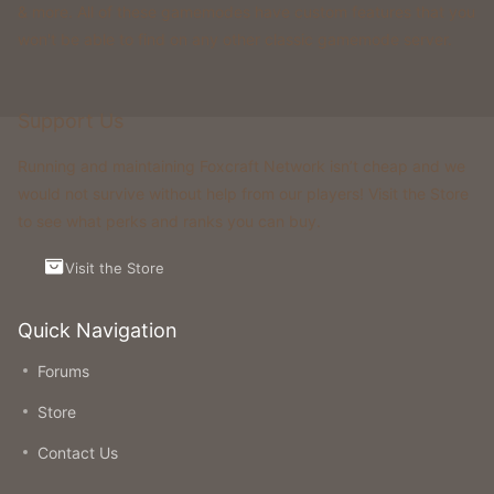
& more. All of these gamemodes have custom features that you
won't be able to find on any other classic gamemode server.
Support Us
Running and maintaining Foxcraft Network isn’t cheap and we
would not survive without help from our players! Visit the Store
to see what perks and ranks you can buy.
Visit the Store
Quick Navigation
Forums
Store
Contact Us