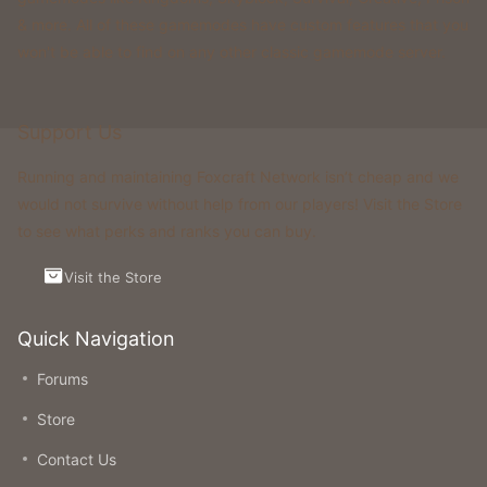
& more. All of these gamemodes have custom features that you
won't be able to find on any other classic gamemode server.
Support Us
Running and maintaining Foxcraft Network isn’t cheap and we
would not survive without help from our players! Visit the Store
to see what perks and ranks you can buy.
Visit the Store
Quick Navigation
Forums
Store
Contact Us