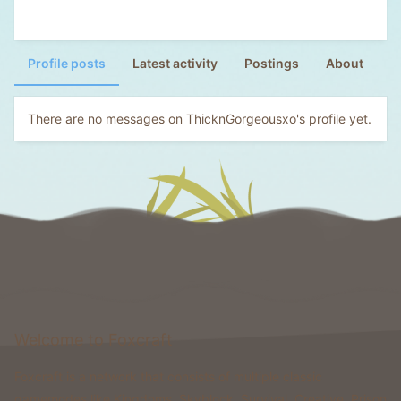
Profile posts
Latest activity
Postings
About
There are no messages on ThicknGorgeousxo's profile yet.
Welcome to Foxcraft
Foxcraft is a network that consists of multiple classic
gamemodes like Kingdoms, Skyblock, Survival, Creative, Prison