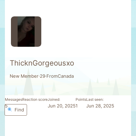
ThicknGorgeousxo
New Member
·
29
·
From
Canada
Messages
Reaction score
Joined
Points
Last seen
5
0
Jun 20, 2025
1
Jun 28, 2025
Find