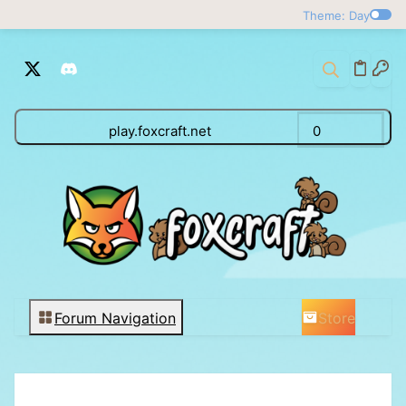
Theme: Day
play.foxcraft.net
0
Store
Forum Navigation