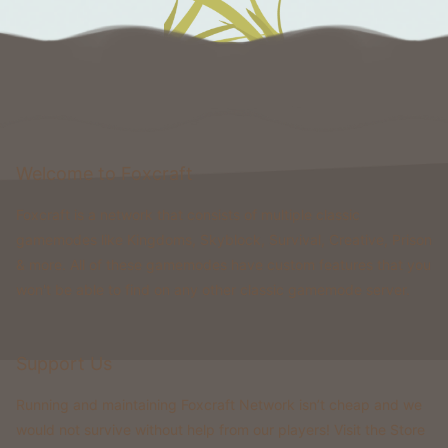
Welcome to Foxcraft
Foxcraft is a network that consists of multiple classic
gamemodes like Kingdoms, Skyblock, Survival, Creative, Prison
& more. All of these gamemodes have custom features that you
won't be able to find on any other classic gamemode server.
Support Us
Running and maintaining Foxcraft Network isn’t cheap and we
would not survive without help from our players! Visit the Store