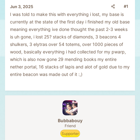
#1
Jun 3, 2025
I was told to make this with everything i lost, my base is
currently at the state of the first day i finished my old base
meaning everything ive done thought the past 2-3 weeks
is uh gone, i lost 25? stacks of diamonds, 3 beacons 4
shulkers, 3 elytras over 54 totems, over 1000 pieces of
wood, basically everything i had collected for my pwarp,
which is also now gone 29 mending books my entire
nether portal, 16 stacks of lapis and alot of gold due to my
entire beacon was made out of it :,)
Bubbabouy
Friend
Supporter