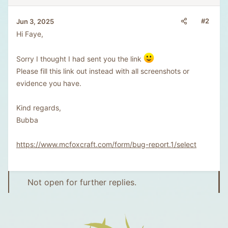
#2
Jun 3, 2025
Hi Faye,
Sorry I thought I had sent you the link
Please fill this link out instead with all screenshots or
evidence you have.
Kind regards,
Bubba
https://www.mcfoxcraft.com/form/bug-report.1/select
Not open for further replies.