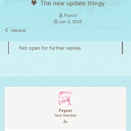
The new update thingy
T
Fxycxr
S
h
Jun 3, 2025
t
r
General
a
e
r
a
t
d
Not open for further replies.
d
s
a
t
t
a
e
r
t
e
r
Fxycxr
New Member