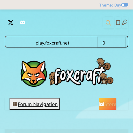
Theme: Day
play.foxcraft.net
0
Store
Forum Navigation