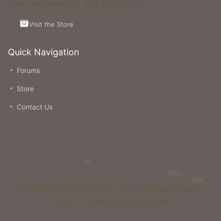
to see what perks and ranks you can buy.
Visit the Store
Quick Navigation
Forums
Store
Contact Us
Copyright © Foxcraft Network 2026. All Rights Reserved.
We are not affiliated with Mojang AB.