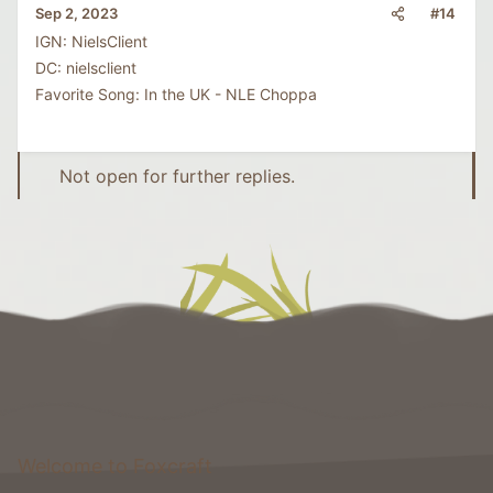
#14
Sep 2, 2023
IGN: NielsClient
DC: nielsclient
Favorite Song: In the UK - NLE Choppa
Not open for further replies.
Welcome to Foxcraft