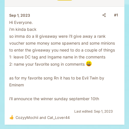
#1
Sep 1, 2023
Hi Everyone.
i'm kinda back
so imma do a lil giveaway were i'll give away a rank
voucher some money some spawners and some minions
to enter the giveaway you need to do a couple of things
1: leave DC tag and Ingame name in the comments
2: name your favorite song in comments
as for my favorite song Rn it has to be Evil Twin by
Eminem
i'll announce the winner sunday september 10th
Last edited:
Sep 1, 2023
CozyyMochii
and
Cat_Lover44
R
e