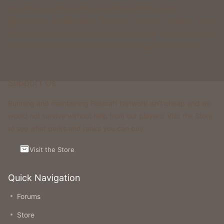
Foxcraft is a network that consists of multiple classic
gamemodes like Kingdoms, Skyblock, Survival, Creative, Prison
& more. All of these gamemodes have custom features that you
won't be able to find on any other classic gamemode server.
Support Us
Running and maintaining Foxcraft Network isn’t cheap and we
would not survive without help from our players! Visit the Store
to see what perks and ranks you can buy.
Visit the Store
Quick Navigation
Forums
Store