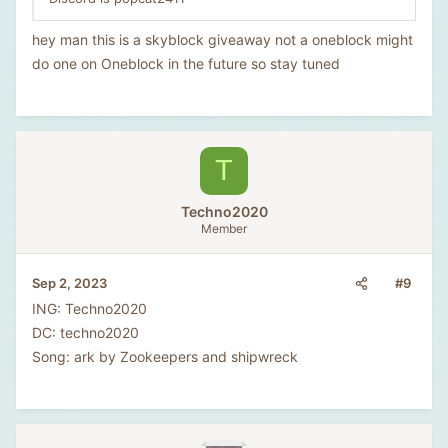
hey man this is a skyblock giveaway not a oneblock might
do one on Oneblock in the future so stay tuned
T
Techno2020
Member
#9
Sep 2, 2023
ING: Techno2020
DC: techno2020
Song: ark by Zookeepers and shipwreck