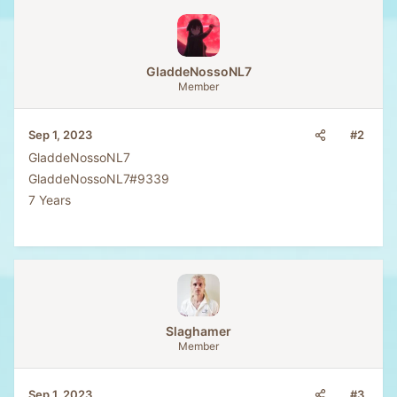
a
c
t
i
o
GladdeNossoNL7
n
Member
s
:
#2
Sep 1, 2023
GladdeNossoNL7
GladdeNossoNL7#9339
7 Years
Slaghamer
Member
#3
Sep 1, 2023