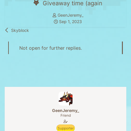
Giveaway time (again
T
GeenJeremy_
h
S
Sep 1, 2023
r
t
Skyblock
e
a
a
r
d
t
Not open for further replies.
s
d
t
a
a
t
r
e
t
e
r
GeenJeremy_
Friend
Supporter