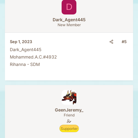
D
Dark_Agent445
New Member
#5
Sep 1, 2023
Dark_Agent445
Mohammed.A.C.#4932
Rihanna - SDM
GeenJeremy_
Friend
Supporter