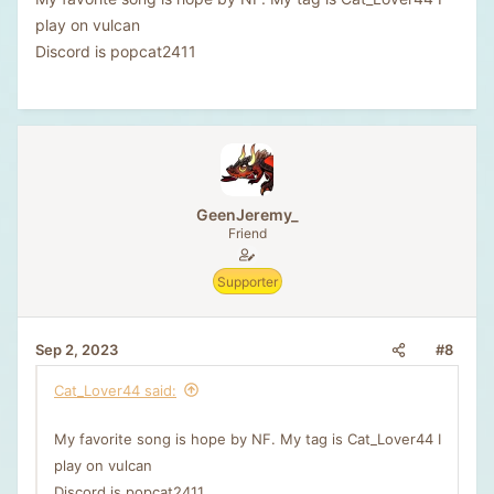
play on vulcan
Discord is popcat2411
GeenJeremy_
Friend
Supporter
#8
Sep 2, 2023
Cat_Lover44 said:
My favorite song is hope by NF. My tag is Cat_Lover44 I
play on vulcan
Discord is popcat2411