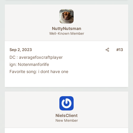
NuttyNutsman
Well-Known Member
#13
Sep 2, 2023
DC : averagefoxcraftplayer
ign: Notenmanforlife
Favorite song: i dont have one
NielsClient
New Member