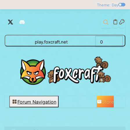
Theme: Day
play.foxcraft.net
0
Store
Forum Navigation