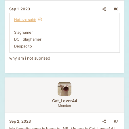
#6
Sep 1, 2023
Natezx said:
Slaghamer
DC : Slaghamer
Despacito
why am i not suprised
Cat_Lover44
Member
#7
Sep 2, 2023
My favorite song is hope by NF. My tag is Cat_Lover44 I