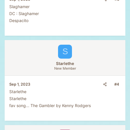
Slaghamer
DC : Slaghamer
Despacito
S
Starlethe
New Member
#4
Sep 1, 2023
Starlethe
Starlethe
fav song... The Gambler by Kenny Rodgers