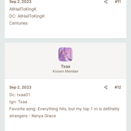
#11
Sep 2, 2023
AllHailToKingK
DC: AllHailToKingK
Centuries
Txaa
Known Member
#12
Sep 2, 2023
Dc: txaa01
Ign: Txaa
Favorite song: Everything hits, but my top 1 rn is definetly
strangers - Kenya Grace