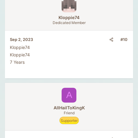
Kloppie74
Dedicated Member
#10
Sep 2, 2023
Kloppie74
Kloppie74
7 Years
A
AllHailToKingK
Friend
Supporter