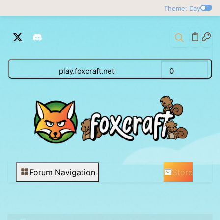
Theme: Day
play.foxcraft.net
0
Store
Forum Navigation