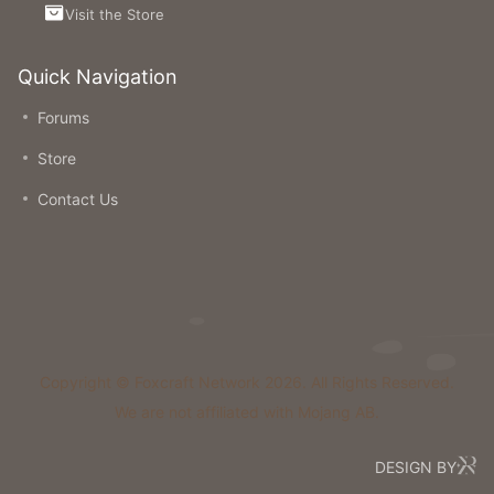
Visit the Store
Quick Navigation
Forums
Store
Contact Us
Copyright © Foxcraft Network 2026. All Rights Reserved.
We are not affiliated with Mojang AB.
DESIGN BY