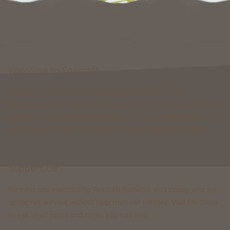
Welcome to Foxcraft
Foxcraft is a network that consists of multiple classic
gamemodes like Kingdoms, Skyblock, Survival, Creative, Prison
& more. All of these gamemodes have custom features that you
won't be able to find on any other classic gamemode server.
Support Us
Running and maintaining Foxcraft Network isn’t cheap and we
would not survive without help from our players! Visit the Store
to see what perks and ranks you can buy.