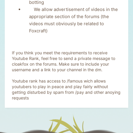
botting
We allow advertisement of videos in the
appropriate section of the forums (the
videos must obviously be related to
Foxcraft)
If you think you meet the requirements to receive
Youtube Rank, feel free to send a private message to
cloakfox on the forums. Make sure to include your
username and a link to your channel in the dm.
Youtube rank has access to
/famous
wich allows
youtubers to play in peace and play fairly without
getting disturbed by spam from /pay and other anoying
requests