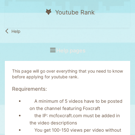
Youtube Rank
Help
Help pages
This page will go over everything that you need to know
before applying for youtube rank.
Requirements:
A minimum of 5 videos have to be posted
on the channel featuring Foxcraft
the IP: mcfoxcraft.com must be added in
the video descriptions
You get 100-150 views per video without