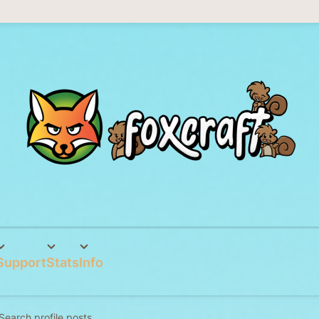
Support
Stats
Info
Search profile posts