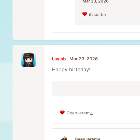
:
Mar 23, 2026
itzjustbo
R
e
a
c
t
i
o
n
Laylah
Mar 23, 2026
s
:
Happy birthday!!
GeenJeremy_
R
e
a
c
t
GeenJeremy_