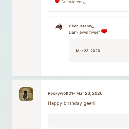
GeenJeremy_
R
e
a
c
t
GeenJeremy_
i
Dankjewel fweef
o
n
s
:
Mar 23, 2026
Rockywolf01
Mar 23, 2026
Happy birthday geen!!