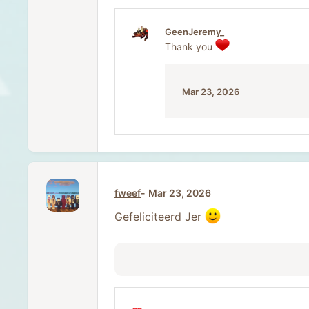
a
c
t
GeenJeremy_
i
Thank you
o
n
s
:
Mar 23, 2026
fweef
Mar 23, 2026
Gefeliciteerd Jer