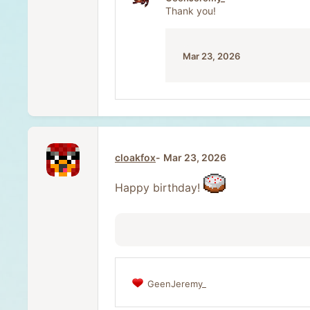
i
Thank you!
o
n
s
:
Mar 23, 2026
cloakfox
Mar 23, 2026
Happy birthday!
GeenJeremy_
R
e