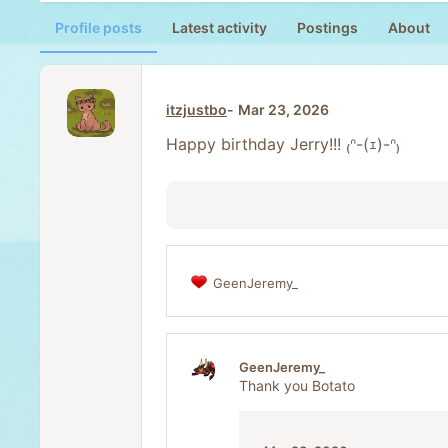
Profile posts
Latest activity
Postings
About
itzjustbo
Mar 23, 2026
Happy birthday Jerry!!! ₍ᐢ-(ｪ)-ᐢ₎
GeenJeremy_
R
e
a
c
t
GeenJeremy_
i
Thank you Botato
o
n
s