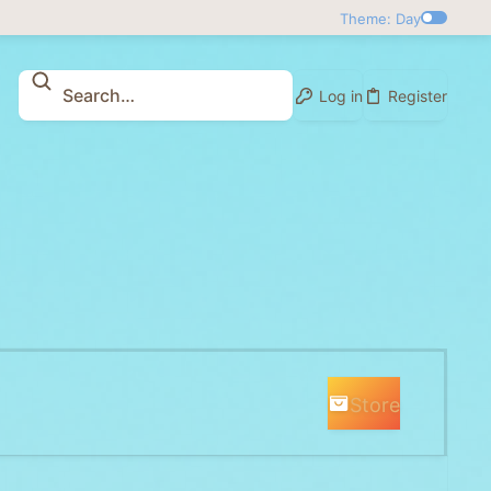
Theme: Day
Log in
Register
Store