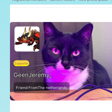
Supporter
GeenJeremy_
Friend
·
From
The netherlands