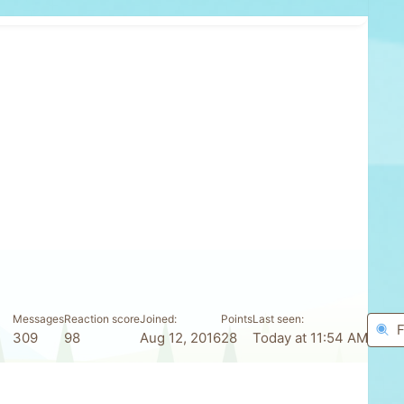
Messages
Reaction score
Joined
Points
Last seen
F
309
98
Aug 12, 2016
28
Today at 11:54 AM