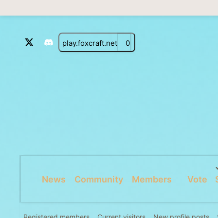
play.foxcraft.net
0
News
Community
Members
Vote
Registered members
Current visitors
New profile posts