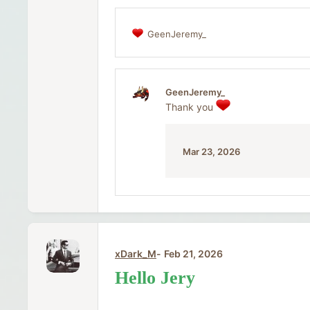
GeenJeremy_
R
e
a
c
t
GeenJeremy_
i
Thank you
o
n
s
:
Mar 23, 2026
xDark_M
Feb 21, 2026
Hello Jery