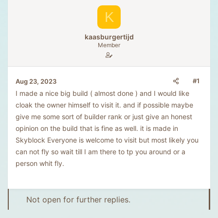
K
kaasburgertijd
Member
#1
Aug 23, 2023
I made a nice big build ( almost done ) and I would like
cloak the owner himself to visit it. and if possible maybe
give me some sort of builder rank or just give an honest
opinion on the build that is fine as well. it is made in
Skyblock Everyone is welcome to visit but most likely you
can not fly so wait till I am there to tp you around or a
person whit fly.
Not open for further replies.