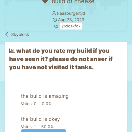
build of cheese
T
kaasburgertijd
h
S
Aug 23, 2023
r
t
T
@cloakfox
e
a
a
Skyblock
a
r
g
d
t
s
what do you rate my build if you
s
d
have seen it? please do not anser if
t
a
a
t
you have not visited it tanks.
r
e
t
e
r
the build is amazing
Votes:
0
0.0%
the build is okey
Votes:
1
50.0%