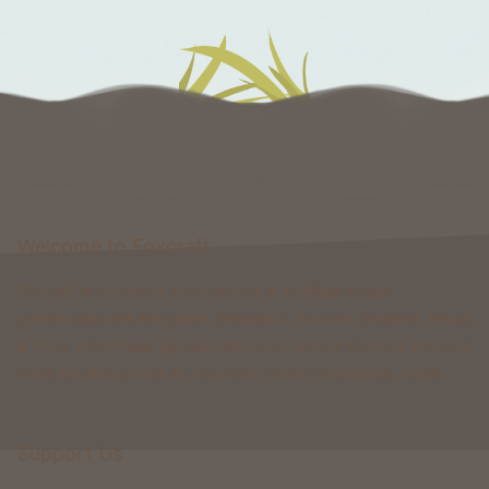
Welcome to Foxcraft
Foxcraft is a network that consists of multiple classic
gamemodes like Kingdoms, Skyblock, Survival, Creative, Prison
& more. All of these gamemodes have custom features that you
won't be able to find on any other classic gamemode server.
Support Us