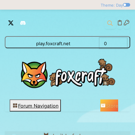
Theme: Day
play.foxcraft.net
0
Store
Forum Navigation