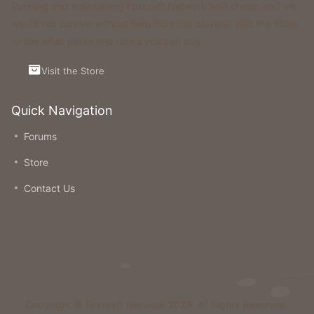
Running and maintaining Foxcraft Network isn’t cheap and we
would not survive without help from our players! Visit the Store
to see what perks and ranks you can buy.
Visit the Store
Quick Navigation
Forums
Store
Contact Us
Copyright © Foxcraft Network 2026. All Rights Reserved.