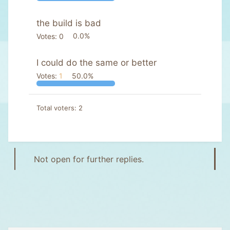
the build is bad
Votes:
0
0.0%
I could do the same or better
Votes:
1
50.0%
Total voters
2
Not open for further replies.