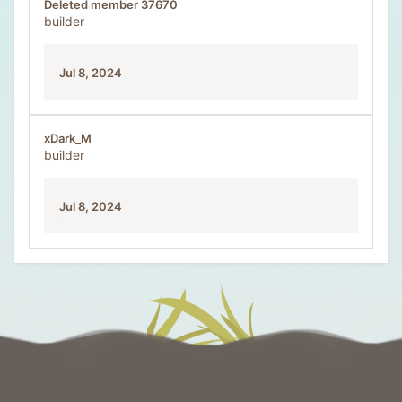
Deleted member 37670
builder
Jul 8, 2024
xDark_M
builder
Jul 8, 2024