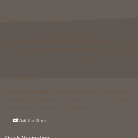
Welcome to Foxcraft
Foxcraft is a network that consists of multiple classic
gamemodes like Kingdoms, Skyblock, Survival, Creative, Prison
& more. All of these gamemodes have custom features that you
won't be able to find on any other classic gamemode server.
Support Us
Running and maintaining Foxcraft Network isn’t cheap and we
would not survive without help from our players! Visit the Store
to see what perks and ranks you can buy.
Visit the Store
Quick Navigation