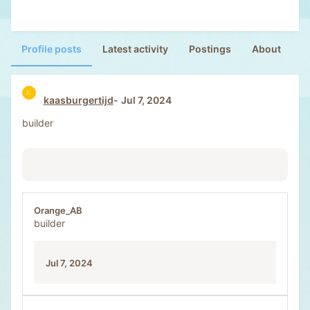
Profile posts
Latest activity
Postings
About
K
kaasburgertijd
Jul 7, 2024
builder
Orange_AB
builder
Jul 7, 2024