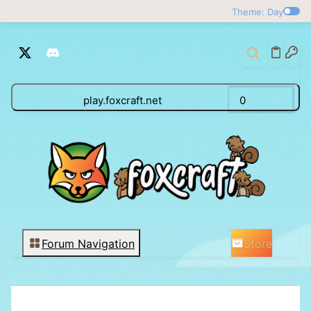
Theme: Day
play.foxcraft.net
0
Store
Forum Navigation