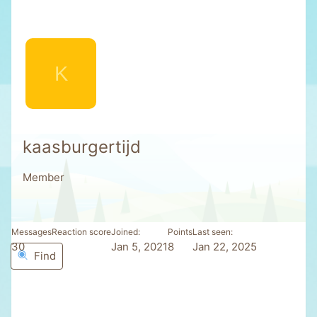
K
kaasburgertijd
Member
Messages
Reaction score
Joined
Points
Last seen
30
3
Jan 5, 2021
8
Jan 22, 2025
Find