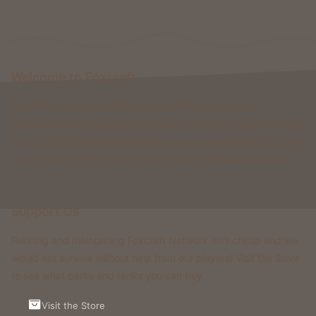
Welcome to Foxcraft
Foxcraft is a network that consists of multiple classic
gamemodes like Kingdoms, Skyblock, Survival, Creative, Prison
& more. All of these gamemodes have custom features that you
won't be able to find on any other classic gamemode server.
Support Us
Running and maintaining Foxcraft Network isn’t cheap and we
would not survive without help from our players! Visit the Store
to see what perks and ranks you can buy.
Visit the Store