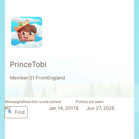
PrinceTobi
Member
·
21
·
From
England
Messages
Reaction score
Joined
Points
Last seen
92
7
Jan 14, 2017
8
Jun 27, 2026
Find