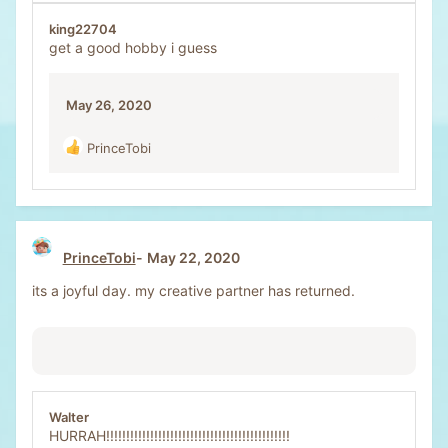
king22704
get a good hobby i guess
May 26, 2020
PrinceTobi
R
e
a
c
t
i
PrinceTobi
May 22, 2020
o
n
its a joyful day. my creative partner has returned.
s
:
Walter
HURRAH!!!!!!!!!!!!!!!!!!!!!!!!!!!!!!!!!!!!!!!!!!!!!!