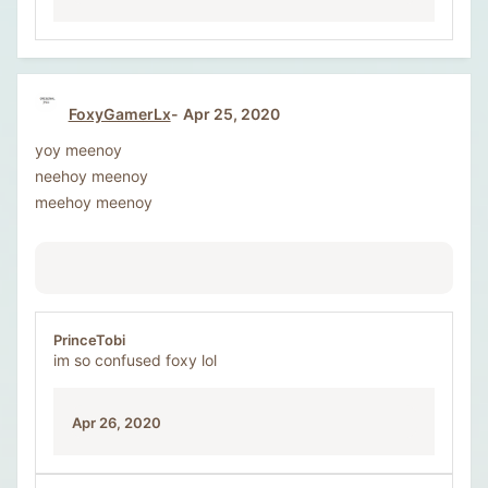
FoxyGamerLx
Apr 25, 2020
yoy meenoy
neehoy meenoy
meehoy meenoy
PrinceTobi
im so confused foxy lol
Apr 26, 2020