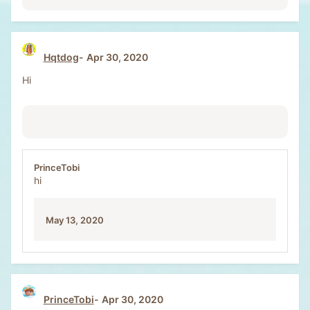
Hqtdog
Apr 30, 2020
Hi
PrinceTobi
hi
May 13, 2020
PrinceTobi
Apr 30, 2020