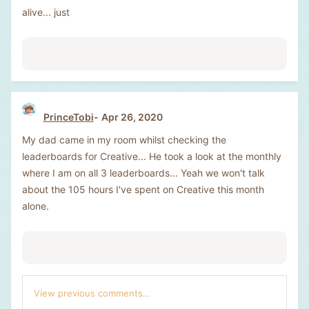
alive... just
PrinceTobi
Apr 26, 2020
My dad came in my room whilst checking the
leaderboards for Creative... He took a look at the monthly
where I am on all 3 leaderboards... Yeah we won't talk
about the 105 hours I've spent on Creative this month
alone.
View previous comments…