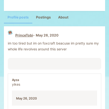
Profile posts
Postings
About
PrinceTobi
May 26, 2020
im too tired but im on foxcraft beacuse im pretty sure my
whole life revolves around this server
Ayza
yikes
May 26, 2020