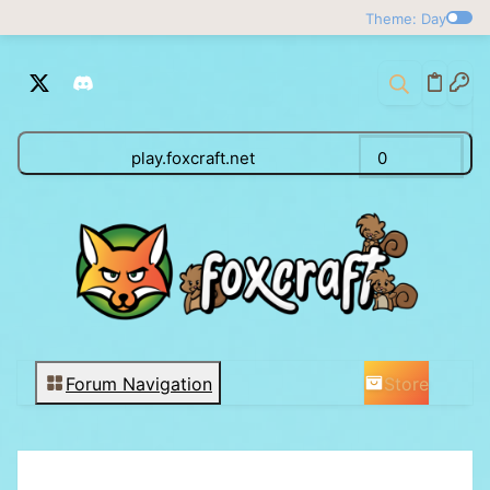
Theme: Day
play.foxcraft.net
0
Store
Forum Navigation