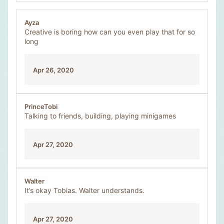
Ayza
Creative is boring how can you even play that for so
long
Apr 26, 2020
PrinceTobi
Talking to friends, building, playing minigames
Apr 27, 2020
Walter
It’s okay Tobias. Walter understands.
Apr 27, 2020