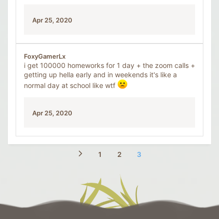
Apr 25, 2020
FoxyGamerLx
i get 100000 homeworks for 1 day + the zoom calls +
getting up hella early and in weekends it's like a
normal day at school like wtf
Apr 25, 2020
1
2
3