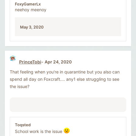
FoxyGamerLx
neehoy meenoy
May 3, 2020
PrinceTobi
Apr 24, 2020
That feeling when you're in quarantine but you also can
spend all day on Foxcraft.... any1 else struggling to see
the issue?
Toqsted
School work is the issue