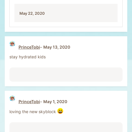
May 22, 2020
PrinceTobi
May 13, 2020
stay hydrated kids
PrinceTobi
May 1, 2020
loving the new skyblock