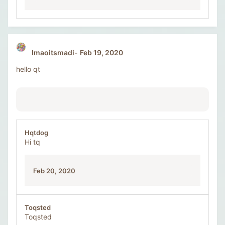
lmaoitsmadi
Feb 19, 2020
hello qt
Hqtdog
Hi tq
Feb 20, 2020
Toqsted
Toqsted