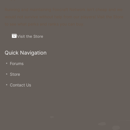
Running and maintaining Foxcraft Network isn’t cheap and we
would not survive without help from our players! Visit the Store
to see what perks and ranks you can buy.
Visit the Store
Quick Navigation
Forums
Store
Contact Us