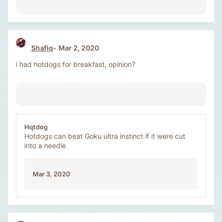
Shafiq
Mar 2, 2020
i had hotdogs for breakfast, opinion?
Hqtdog
Hotdogs can beat Goku ultra instinct if it were cut
into a needle
Mar 3, 2020