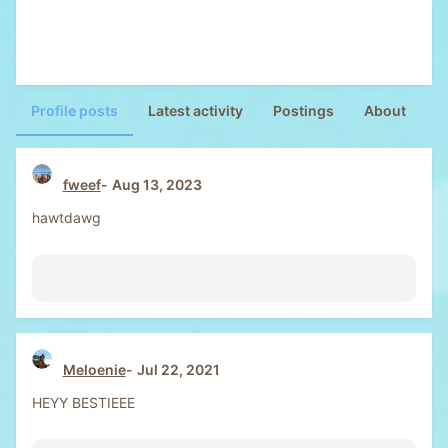
Profile posts
Latest activity
Postings
About
fweef
Aug 13, 2023
hawtdawg
Meloenie
Jul 22, 2021
HEYY BESTIEEE