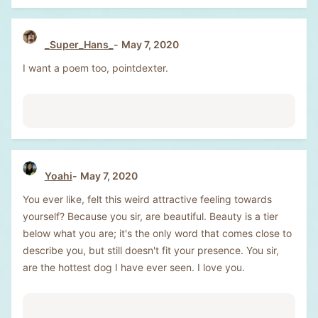
_Super_Hans_
May 7, 2020
I want a poem too, pointdexter.
Yoahi
May 7, 2020
You ever like, felt this weird attractive feeling towards
yourself? Because you sir, are beautiful. Beauty is a tier
below what you are; it's the only word that comes close to
describe you, but still doesn't fit your presence. You sir,
are the hottest dog I have ever seen. I love you.