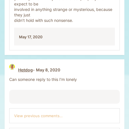
expect to be
involved in anything strange or mysterious, because
they just
didn’t hold with such nonsense.
May 17, 2020
Hqtdog
May 8, 2020
Can someone reply to this I'm lonely
View previous comments…