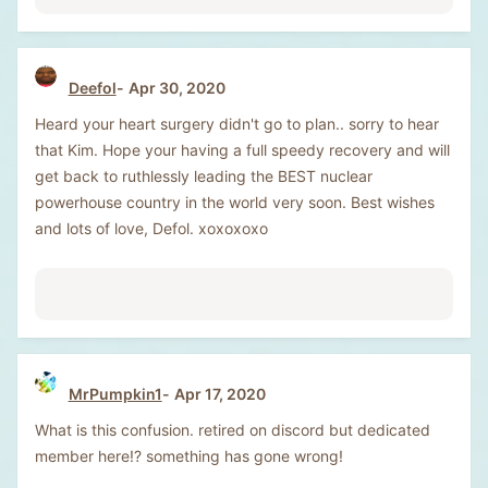
Deefol
Apr 30, 2020
Heard your heart surgery didn't go to plan.. sorry to hear
that Kim. Hope your having a full speedy recovery and will
get back to ruthlessly leading the BEST nuclear
powerhouse country in the world very soon. Best wishes
and lots of love, Defol. xoxoxoxo
MrPumpkin1
Apr 17, 2020
What is this confusion. retired on discord but dedicated
member here!? something has gone wrong!