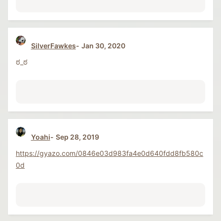
SilverFawkes
Jan 30, 2020
ಠ_ಠ
Yoahi
Sep 28, 2019
https://gyazo.com/0846e03d983fa4e0d640fdd8fb580c
0d