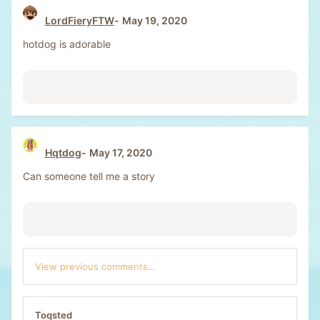
LordFieryFTW
May 19, 2020
hotdog is adorable
Hqtdog
May 17, 2020
Can someone tell me a story
View previous comments…
Toqsted