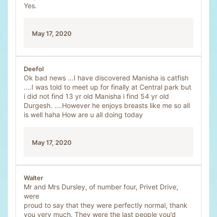
Yes.
May 17, 2020
Deefol
Ok bad news ...I have discovered Manisha is catfish
....I was told to meet up for finally at Central park but
i did not find 13 yr old Manisha i find 54 yr old
Durgesh. ....However he enjoys breasts like me so all
is well haha How are u all doing today
May 17, 2020
Walter
Mr and Mrs Dursley, of number four, Privet Drive,
were
proud to say that they were perfectly normal, thank
you very much. They were the last people you’d