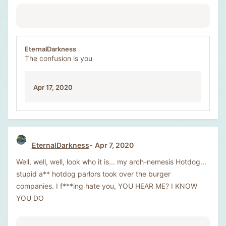
EternalDarkness
The confusion is you
Apr 17, 2020
EternalDarkness
Apr 7, 2020
Well, well, well, look who it is... my arch-nemesis Hotdog...
stupid a** hotdog parlors took over the burger
companies. I f***ing hate you, YOU HEAR ME? I KNOW
YOU DO