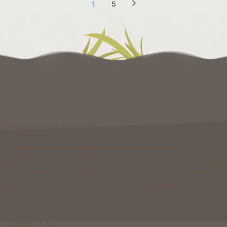
1
5
Welcome to Foxcraft
Foxcraft is a network that consists of multiple classic
gamemodes like Kingdoms, Skyblock, Survival, Creative, Prison
& more. All of these gamemodes have custom features that you
won't be able to find on any other classic gamemode server.
Support Us