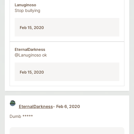
Lanuginoso
Stop bullying
Feb 15, 2020
EternalDarkness
@Lanuginoso
ok
Feb 15, 2020
EternalDarkness
Feb 6, 2020
Dumb *****