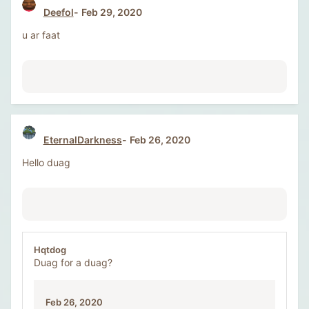
Deefol
Feb 29, 2020
u ar faat
EternalDarkness
Feb 26, 2020
Hello duag
Hqtdog
Duag for a duag?
Feb 26, 2020