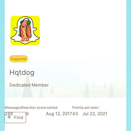
Supporter
Hqtdog
Dedicated Member
Messages
Reaction score
Joined
Points
Last seen
248
176
Aug 12, 2017
43
Jul 22, 2021
Find