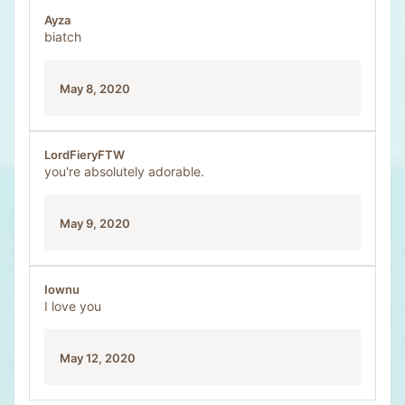
Ayza
biatch
May 8, 2020
LordFieryFTW
you're absolutely adorable.
May 9, 2020
Iownu
I love you
May 12, 2020