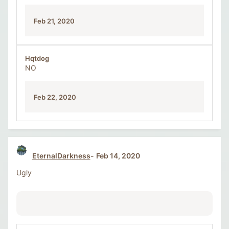
Feb 21, 2020
Hqtdog
NO
Feb 22, 2020
EternalDarkness
Feb 14, 2020
Ugly