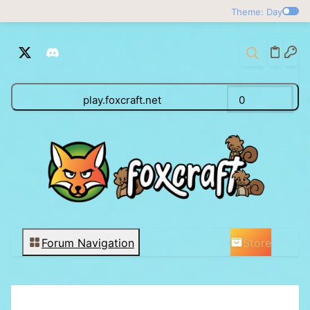
Theme: Day
play.foxcraft.net
0
Store
Forum Navigation