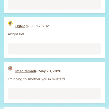
Hqtdog
Jul 22, 2021
Alright bet
lmaoitsmadi
May 23, 2020
I’m going to smother you in mustard