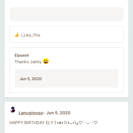
I_Like_This
R
e
a
c
Elyseeh
t
Thanks Jaimy
i
o
n
Jun 5, 2020
s
:
Lanuginoso
Jun 5, 2020
HAPPY BIRTHDAY ELY ʕ•ᴥ•ʔ(•̀ᴗ•́)و♡´･ᴗ･`♡