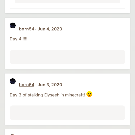
born54
Jun 4, 2020
Day 4!!!!!
born54
Jun 3, 2020
Day 3 of stalking Elyseeh in minecraft!