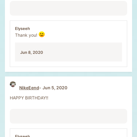
Elyseeh
Thank you!
Jun 8, 2020
NikeEend
Jun 5, 2020
HAPPY BIRTHDAY!!
Elyseeh