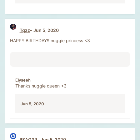
Tqzz
Jun 5, 2020
HAPPY BIRTHDAY!! nuggie princess <3
Elyseeh
Thanks nuggie queen <3
Jun 5, 2020
IISAG3R
Jun 5, 2020