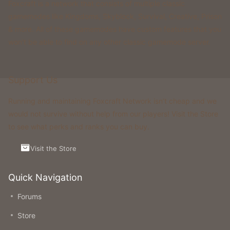
Foxcraft is a network that consists of multiple classic
gamemodes like Kingdoms, Skyblock, Survival, Creative, Prison
& more. All of these gamemodes have custom features that you
won't be able to find on any other classic gamemode server.
Support Us
Running and maintaining Foxcraft Network isn’t cheap and we
would not survive without help from our players! Visit the Store
to see what perks and ranks you can buy.
Visit the Store
Quick Navigation
Forums
Store