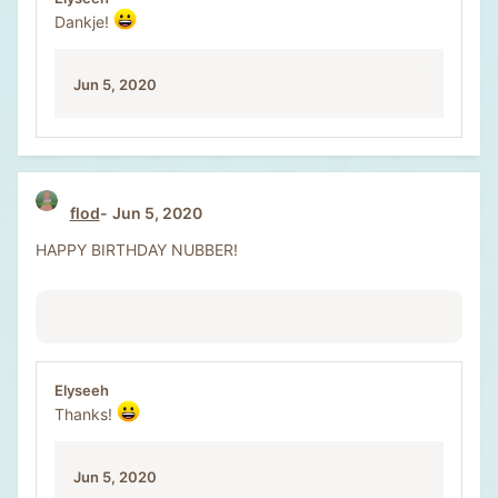
Dankje!
Jun 5, 2020
flod
Jun 5, 2020
HAPPY BIRTHDAY NUBBER!
Elyseeh
Thanks!
Jun 5, 2020