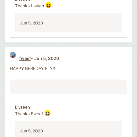
Thanks Laylah
Jun 5, 2020
fweef
Jun 5, 2020
HAPPY BERFDAY ELY!!
Elyseeh
Thanks Fweef
Jun 5, 2020