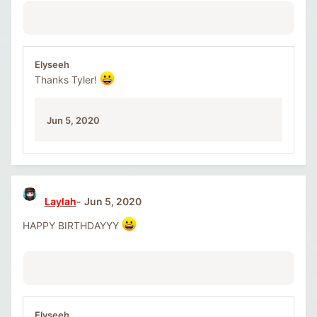
Elyseeh
Thanks Tyler!
Jun 5, 2020
Laylah
Jun 5, 2020
HAPPY BIRTHDAYYY
Elyseeh