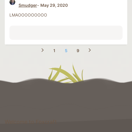
Smudger
May 29, 2020
LMAOOOOOOOOO
1
5
9
Welcome to Foxcraft