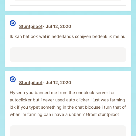
Stuntpiloot
Jul 12, 2020
Ik kan het ook wel in nederlands schijven bedenk ik me nu
Stuntpiloot
Jul 12, 2020
Elyseeh you banned me from the oneblock server for
autoclicker but i never used auto clicker i just was farming
idk if you typet something in the chat bicouse i turn that of
when im farming can i have a unban ? Groet stuntpiloot