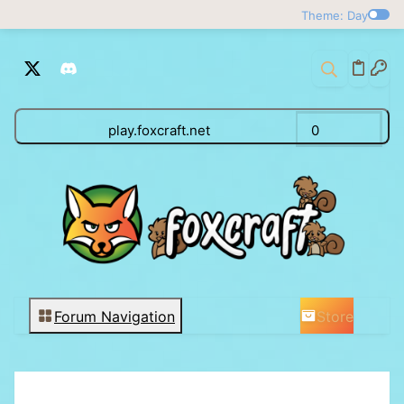
Theme: Day
play.foxcraft.net
0
Store
Forum Navigation