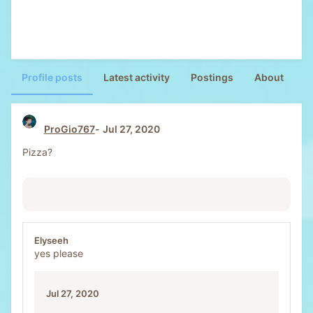
Profile posts
Latest activity
Postings
About
ProGio767
Jul 27, 2020
Pizza?
Elyseeh
yes please
Jul 27, 2020