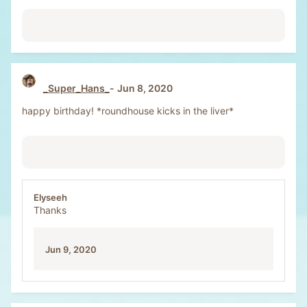
_Super_Hans_
Jun 8, 2020
happy birthday! *roundhouse kicks in the liver*
Elyseeh
Thanks
Jun 9, 2020