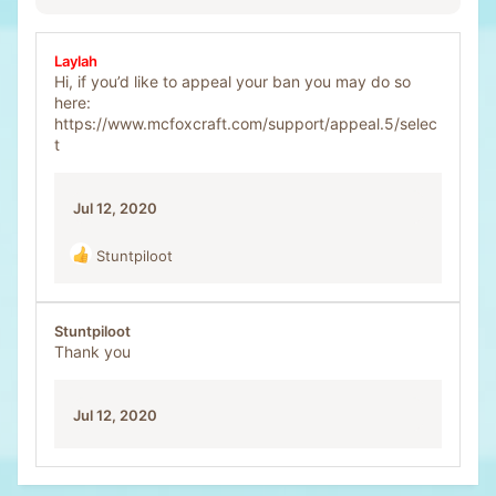
Laylah
Hi, if you’d like to appeal your ban you may do so
here:
https://www.mcfoxcraft.com/support/appeal.5/selec
t
Jul 12, 2020
Stuntpiloot
R
e
a
c
Stuntpiloot
t
Thank you
i
o
n
Jul 12, 2020
s
: