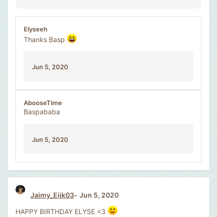
Elyseeh
Thanks Basp
Jun 5, 2020
AbooseTime
Baspababa
Jun 5, 2020
Jaimy_Eijk03
Jun 5, 2020
HAPPY BIRTHDAY ELYSE <3