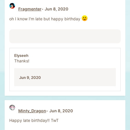
Fragmenter
Jun 8, 2020
oh I know I'm late but happy birthday
Elyseeh
Thanks!
Jun 9, 2020
Minty_Dragon
Jun 8, 2020
Happy late birthday!! TwT