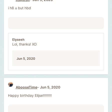
i h8 u but hbd
Elyseeh
Lol, thanks! XD
Jun 5, 2020
AbooseTime
Jun 5, 2020
Happy birthday Elijse!!!!!!!!!