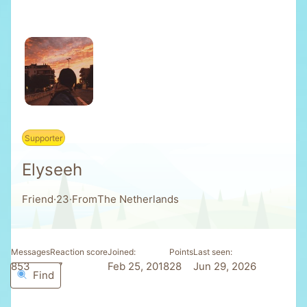
Supporter
Elyseeh
Friend
·
23
·
From
The Netherlands
Messages
Reaction score
Joined
Points
Last seen
853
37
Feb 25, 2018
28
Jun 29, 2026
Find