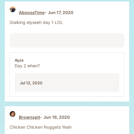
AbooseTime
Jun 17, 2020
Stalking elyseeh day 1 LOL
Ayza
Day 2 when?
Jul 12, 2020
Brownspit
Jun 16, 2020
Chicken Chicken Nuggets Yeah