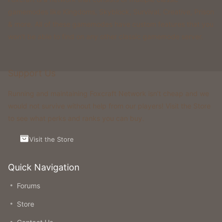
gamemodes like Kingdoms, Skyblock, Survival, Creative, Prison
& more. All of these gamemodes have custom features that you
won't be able to find on any other classic gamemode server.
Support Us
Running and maintaining Foxcraft Network isn’t cheap and we
would not survive without help from our players! Visit the Store
to see what perks and ranks you can buy.
Visit the Store
Quick Navigation
Forums
Store