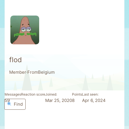
flod
Member
·
From
Belgium
Messages
Reaction score
Joined
Points
Last seen
59
3
Mar 25, 2020
8
Apr 6, 2024
Find