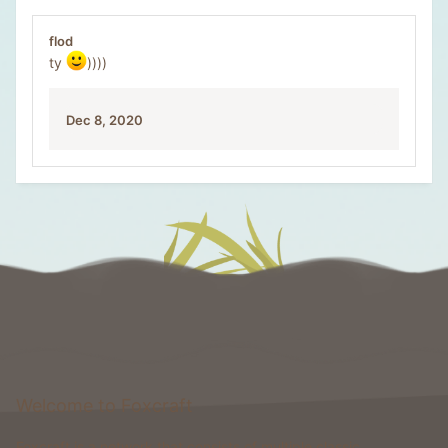
flod
ty
))))
Dec 8, 2020
Welcome to Foxcraft
Foxcraft is a network that consists of multiple classic