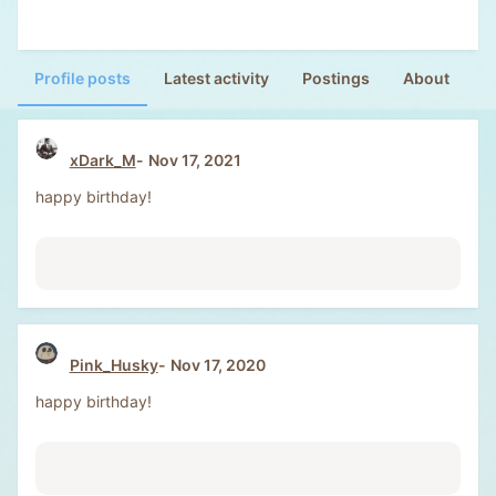
Profile posts
Latest activity
Postings
About
xDark_M
Nov 17, 2021
happy birthday!
Pink_Husky
Nov 17, 2020
happy birthday!