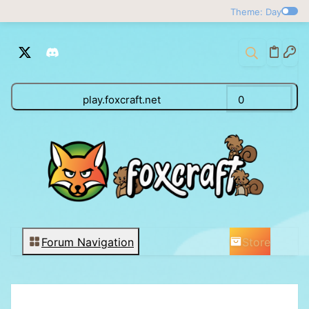
Theme: Day
play.foxcraft.net
0
Store
Forum Navigation