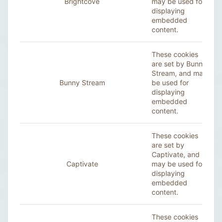
Brightcove
may be used for
displaying
embedded
content.
These cookies
are set by Bunny
Stream, and may
Bunny Stream
be used for
displaying
embedded
content.
These cookies
are set by
Captivate, and
Captivate
may be used for
displaying
embedded
content.
These cookies