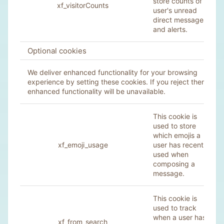
store counts of a
xf_visitorCounts
user's unread
direct messages
and alerts.
Optional cookies
We deliver enhanced functionality for your browsing
experience by setting these cookies. If you reject them,
enhanced functionality will be unavailable.
This cookie is
used to store
which emojis a
xf_emoji_usage
user has recently
used when
composing a
message.
This cookie is
used to track
when a user has
xf_from_search