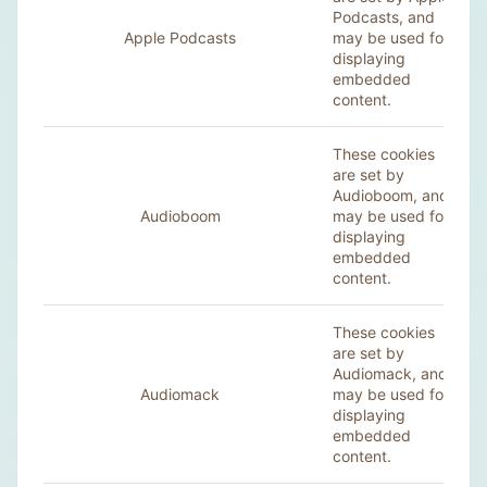
Podcasts, and
Apple Podcasts
may be used for
displaying
embedded
content.
These cookies
are set by
Audioboom, and
Audioboom
may be used for
displaying
embedded
content.
These cookies
are set by
Audiomack, and
Audiomack
may be used for
displaying
embedded
content.