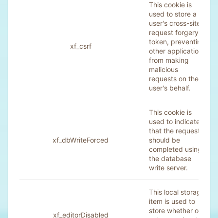
This cookie is
used to store a
user's cross-site
request forgery
token, preventing
xf_csrf
other applications
from making
malicious
requests on the
user's behalf.
This cookie is
used to indicate
that the request
xf_dbWriteForced
should be
completed using
the database
write server.
This local storage
item is used to
store whether or
xf_editorDisabled