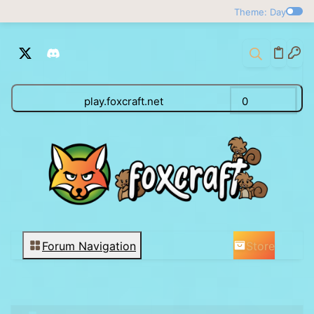
Theme: Day
play.foxcraft.net
0
Store
Forum Navigation