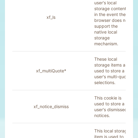
user's local
storage contents
in the event their
xf_ls
browser does not
support the
native local
storage
mechanism.
These local
storage items are
xf_multiQuote*
used to store a
user's multi-quote
selections.
This cookie is
used to store a
xf_notice_dismiss
user's dismissed
notices.
This local storage
item is used to