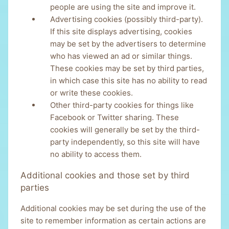
people are using the site and improve it.
Advertising cookies (possibly third-party).
If this site displays advertising, cookies
may be set by the advertisers to determine
who has viewed an ad or similar things.
These cookies may be set by third parties,
in which case this site has no ability to read
or write these cookies.
Other third-party cookies for things like
Facebook or Twitter sharing. These
cookies will generally be set by the third-
party independently, so this site will have
no ability to access them.
Additional cookies and those set by third
parties
Additional cookies may be set during the use of the
site to remember information as certain actions are