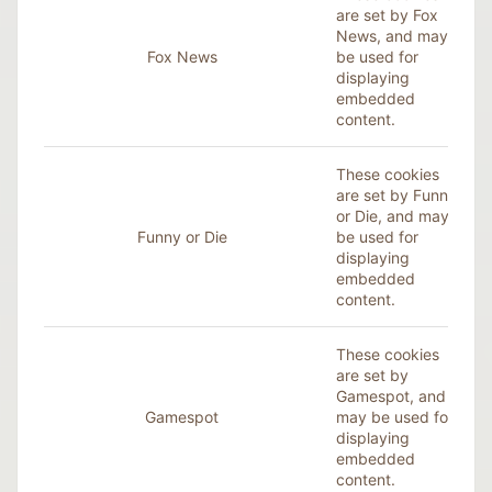
are set by Fox
News, and may
Fox News
be used for
displaying
embedded
content.
These cookies
are set by Funny
or Die, and may
Funny or Die
be used for
displaying
embedded
content.
These cookies
are set by
Gamespot, and
Gamespot
may be used for
displaying
embedded
content.