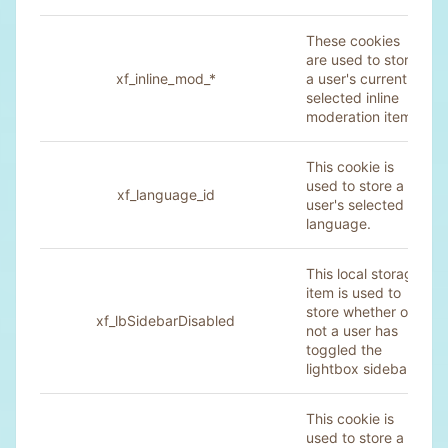
These cookies
are used to store
xf_inline_mod_*
a user's currently
selected inline
moderation items.
This cookie is
used to store a
xf_language_id
user's selected
language.
This local storage
item is used to
store whether or
xf_lbSidebarDisabled
not a user has
toggled the
lightbox sidebar.
This cookie is
used to store a