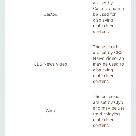
are set by
Castos, and may
Castos
be used for
displaying
embedded
content.
These cookies
are set by CBS
News Video, and
CBS News Video
may be used for
displaying
embedded
content.
These cookies
are set by Clyp,
and may be used
Clyp
for displaying
embedded
content.