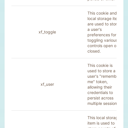
This cookie and
local storage item
are used to store
a user's
xf_toggle
preferences for
toggling various
controls open or
closed.
This cookie is
used to store a
user's "remember
me" token,
xf_user
allowing their
credentials to
persist across
multiple sessions.
This local storage
item is used to