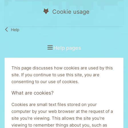
Cookie usage
Help
Help pages
This page discusses how cookies are used by this
site. If you continue to use this site, you are
consenting to our use of cookies.
What are cookies?
Cookies are small text files stored on your
computer by your web browser at the request of a
site you're viewing. This allows the site you're
viewing to remember things about you, such as