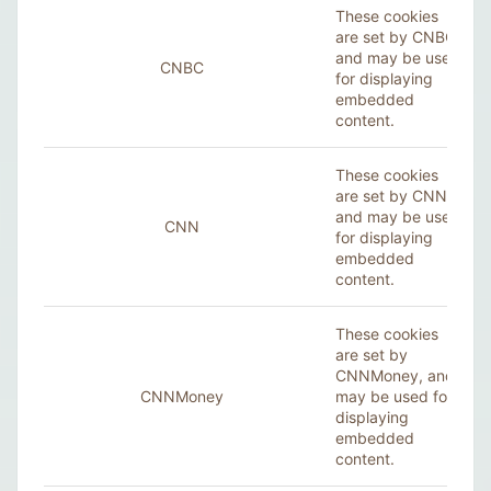
These cookies
are set by CNBC,
and may be used
CNBC
for displaying
embedded
content.
These cookies
are set by CNN,
and may be used
CNN
for displaying
embedded
content.
These cookies
are set by
CNNMoney, and
CNNMoney
may be used for
displaying
embedded
content.