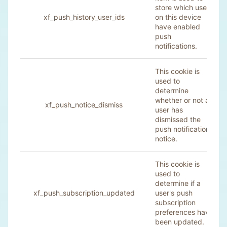
store which users
xf_push_history_user_ids
on this device
have enabled
push
notifications.
This cookie is
used to
determine
whether or not a
xf_push_notice_dismiss
user has
dismissed the
push notification
notice.
This cookie is
used to
determine if a
xf_push_subscription_updated
user's push
subscription
preferences have
been updated.