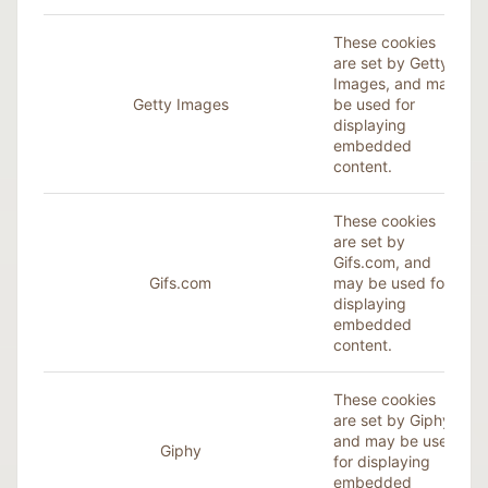
These cookies
are set by Getty
Images, and may
Getty Images
be used for
displaying
embedded
content.
These cookies
are set by
Gifs.com, and
Gifs.com
may be used for
displaying
embedded
content.
These cookies
are set by
Giphy
,
and may be used
Giphy
for displaying
embedded