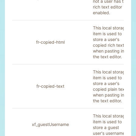
not a user has the
rich text editor
enabled.
This local storage
item is used to
store a user's
fr-copied-html
copied rich text
when pasting into
the text editor.
This local storage
item is used to
store a user's
fr-copied-text
copied plain text
when pasting into
the text editor.
This local storage
item is used to
xf_guestUsername
store a guest
user's username.