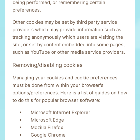
being performed, or remembering certain
preferences.
Other cookies may be set by third party service
providers which may provide information such as
tracking anonymously which users are visiting the
site, or set by content embedded into some pages,
such as YouTube or other media service providers.
Removing/disabling cookies
Managing your cookies and cookie preferences
must be done from within your browser's
options/preferences. Here is a list of guides on how
to do this for popular browser software:
Microsoft Internet Explorer
Microsoft Edge
Mozilla Firefox
Google Chrome