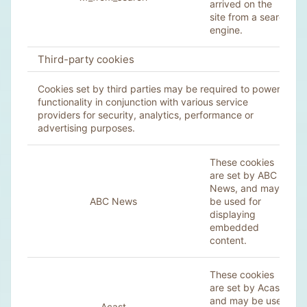
arrived on the
site from a search
engine.
Third-party cookies
Cookies set by third parties may be required to power
functionality in conjunction with various service
providers for security, analytics, performance or
advertising purposes.
These cookies
are set by ABC
News, and may
ABC News
be used for
displaying
embedded
content.
These cookies
are set by Acast,
and may be used
Acast