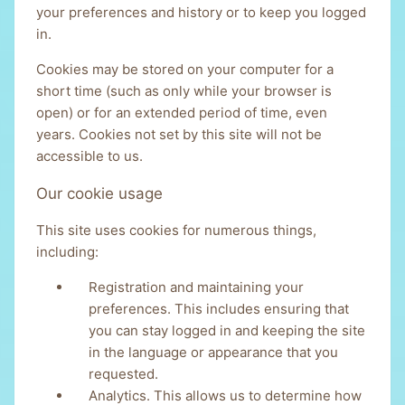
your preferences and history or to keep you logged
in.
Cookies may be stored on your computer for a
short time (such as only while your browser is
open) or for an extended period of time, even
years. Cookies not set by this site will not be
accessible to us.
Our cookie usage
This site uses cookies for numerous things,
including:
Registration and maintaining your
preferences. This includes ensuring that
you can stay logged in and keeping the site
in the language or appearance that you
requested.
Analytics. This allows us to determine how