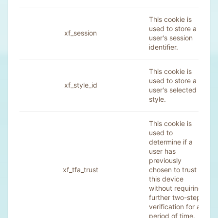
This cookie is
used to store a
xf_session
user's session
identifier.
This cookie is
used to store a
xf_style_id
user's selected
style.
This cookie is
used to
determine if a
user has
previously
xf_tfa_trust
chosen to trust
this device
without requiring
further two-step
verification for a
period of time.