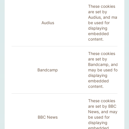
These cookies
are set by
Audius, and may
Audius
be used for
displaying
embedded
content.
These cookies
are set by
Bandcamp, and
Bandcamp
may be used for
displaying
embedded
content.
These cookies
are set by BBC
News, and may
BBC News
be used for
displaying
embedded