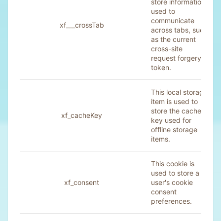
store information
used to
communicate
xf___crossTab
across tabs, such
as the current
cross-site
request forgery
token.
This local storage
item is used to
store the cache
xf_cacheKey
key used for
offline storage
items.
This cookie is
used to store a
xf_consent
user's cookie
consent
preferences.