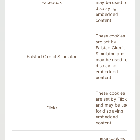
Facebook
may be used for
displaying
embedded
content.
These cookies
are set by
Falstad Circuit
Simulator, and
Falstad Circuit Simulator
may be used for
displaying
embedded
content.
These cookies
are set by
Flickr
,
and may be used
Flickr
for displaying
embedded
content.
These cookies