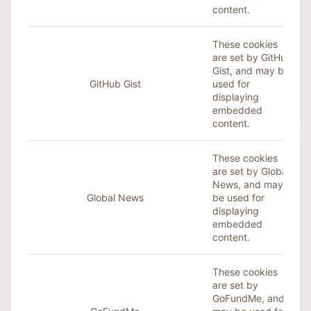
content.
These cookies
are set by GitHub
Gist, and may be
GitHub Gist
used for
displaying
embedded
content.
These cookies
are set by Global
News, and may
Global News
be used for
displaying
embedded
content.
These cookies
are set by
GoFundMe, and