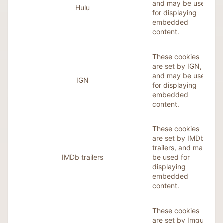
and may be used
Hulu
for displaying
embedded
content.
These cookies
are set by IGN,
and may be used
IGN
for displaying
embedded
content.
These cookies
are set by IMDb
trailers, and may
IMDb trailers
be used for
displaying
embedded
content.
These cookies
are set by
Imgur
,