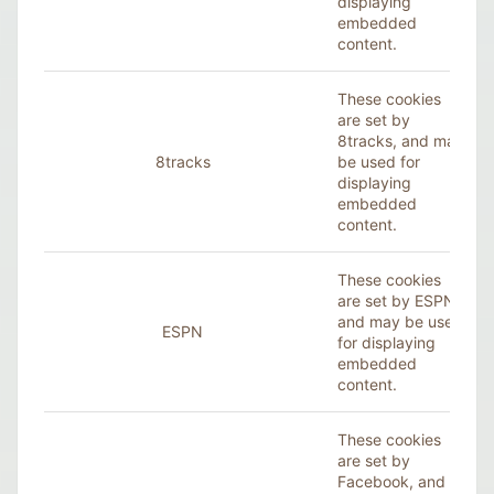
displaying
embedded
content.
These cookies
are set by
8tracks, and may
8tracks
be used for
displaying
embedded
content.
These cookies
are set by ESPN,
and may be used
ESPN
for displaying
embedded
content.
These cookies
are set by
Facebook
, and