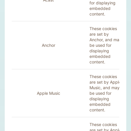
for displaying
embedded
content.
These cookies
are set by
Anchor, and may
Anchor
be used for
displaying
embedded
content.
These cookies
are set by
Apple
Music
, and may
Apple Music
be used for
displaying
embedded
content.
These cookies
are set by Apple