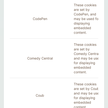
These cookies
are set by
CodePen, and
CodePen
may be used for
displaying
embedded
content.
These cookies
are set by
Comedy Central,
Comedy Central
and may be used
for displaying
embedded
content.
These cookies
are set by Coub,
and may be used
Coub
for displaying
embedded
content.