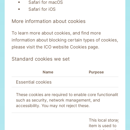
Safari for macOS
Safari for iOS
More information about cookies
To learn more about cookies, and find more
information about blocking certain types of cookies,
please visit the
ICO website Cookies page
.
Standard cookies we set
Name
Purpose
Essential cookies
These cookies are required to enable core functionality
such as security, network management, and
accessibility. You may not reject these.
This local storage
item is used to