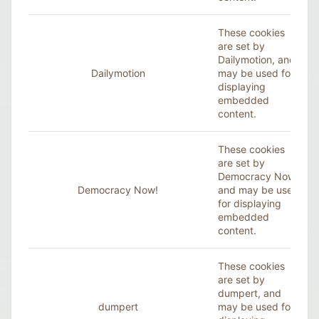
These cookies
are set by
Dailymotion
, and
Dailymotion
may be used for
displaying
embedded
content.
These cookies
are set by
Democracy Now!,
Democracy Now!
and may be used
for displaying
embedded
content.
These cookies
are set by
dumpert, and
dumpert
may be used for