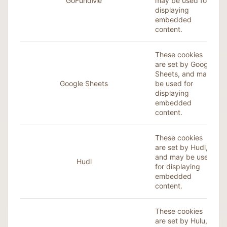
GoFundMe
may be used for
displaying
embedded
content.
These cookies
are set by Google
Sheets, and may
Google Sheets
be used for
displaying
embedded
content.
These cookies
are set by Hudl,
and may be used
Hudl
for displaying
embedded
content.
These cookies
are set by Hulu,