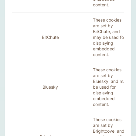
content.
These cookies
are set by
BitChute, and
BitChute
may be used for
displaying
embedded
content.
These cookies
are set by
Bluesky, and may
Bluesky
be used for
displaying
embedded
content.
These cookies
are set by
Brightcove, and