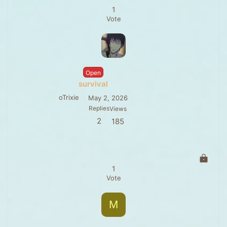
1
Vote
Open
survival
oTrixie
May 2, 2026
Replies
Views
2
185
L
o
1
c
Vote
k
e
M
d