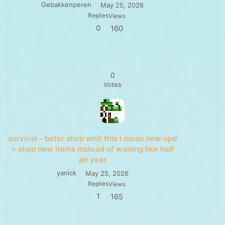
Gebakkenperen
May 25, 2026
Replies
Views
0
160
0
Votes
survival - beter shop whit this i mean new upd
= shop new items instead of waiting like half
an year
yanick
May 25, 2026
Replies
Views
1
165