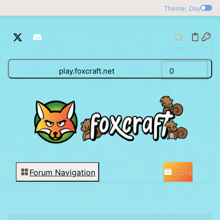
Theme: Day
play.foxcraft.net
0
Store
Forum Navigation