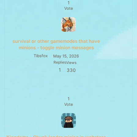
1
Vote
survival or other gamemodes that have
minions - toggle minion messages
Tibsfox
May 15, 2026
Replies
Views
1
330
1
Vote