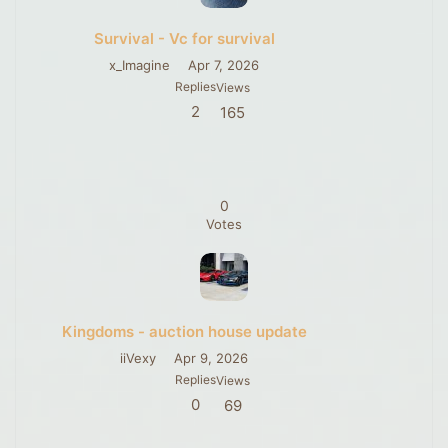
Survival - Vc for survival
x_Imagine
Apr 7, 2026
Replies
Views
2
165
0
Votes
Kingdoms - auction house update
iiVexy
Apr 9, 2026
Replies
Views
0
69