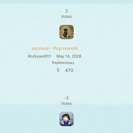
2
Votes
survival - Pvp rework
Rockywolf01
May 14, 2026
Replies
Views
5
470
-2
Votes