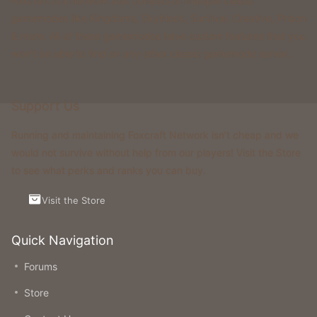
Foxcraft is a network that consists of multiple classic
gamemodes like Kingdoms, Skyblock, Survival, Creative, Prison
& more. All of these gamemodes have custom features that you
won't be able to find on any other classic gamemode server.
Support Us
Running and maintaining Foxcraft Network isn’t cheap and we
would not survive without help from our players! Visit the Store
to see what perks and ranks you can buy.
Visit the Store
Quick Navigation
Forums
Store