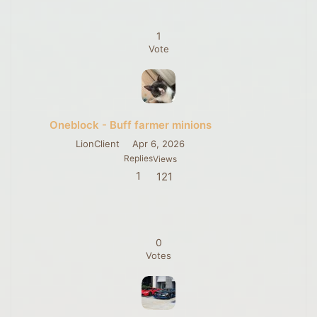
1
Vote
Oneblock - Buff farmer minions
LionClient
Apr 6, 2026
Replies
Views
1
121
0
Votes