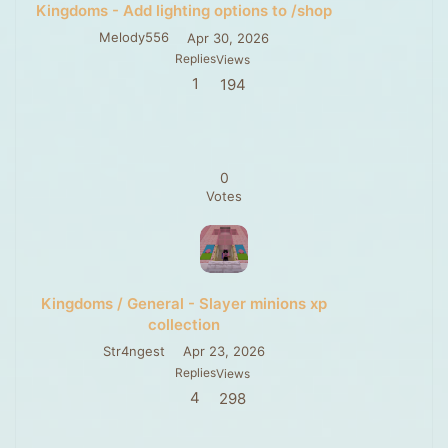
Kingdoms - Add lighting options to /shop
Melody556
Apr 30, 2026
Replies
Views
1
194
0
Votes
Kingdoms / General - Slayer minions xp
collection
Str4ngest
Apr 23, 2026
Replies
Views
4
298