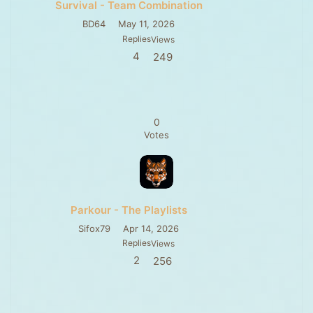
Survival - Team Combination
BD64
May 11, 2026
Replies
Views
4
249
0
Votes
Parkour - The Playlists
Sifox79
Apr 14, 2026
Replies
Views
2
256