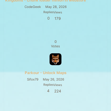
Kingdoms - Chunk loader minion in webstore
CodeGeek
May 28, 2026
Replies
Views
0
179
0
Votes
Parkour - Unlock Maps
Sifox79
May 26, 2026
Replies
Views
4
224