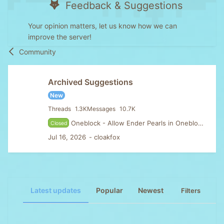
Feedback & Suggestions
Your opinion matters, let us know how we can
improve the server!
Community
Archived Suggestions
New
Threads
1.3K
Messages
10.7K
Oneblock - Allow Ender Pearls in Oneblock & Disable Golden apple cooldown
Closed
Jul 16, 2026
cloakfox
Latest updates
Popular
Newest
Filters