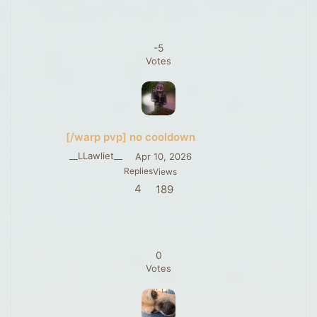
-5
Votes
[/warp pvp] no cooldown
__LLawliet__
Apr 10, 2026
Replies
Views
4
189
0
Votes