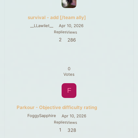
survival - add [/team ally]
__LLawliet__
Apr 10, 2026
Replies
Views
2
286
0
Votes
F
Parkour - Objective difficulty rating
FoggySapphire
Apr 10, 2026
Replies
Views
1
328