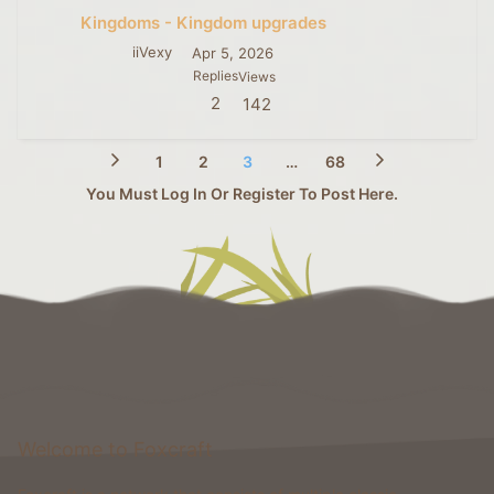
Kingdoms - Kingdom upgrades
iiVexy
Apr 5, 2026
Replies
Views
2
142
1
2
3
…
68
You Must Log In Or Register To Post Here.
Welcome to Foxcraft