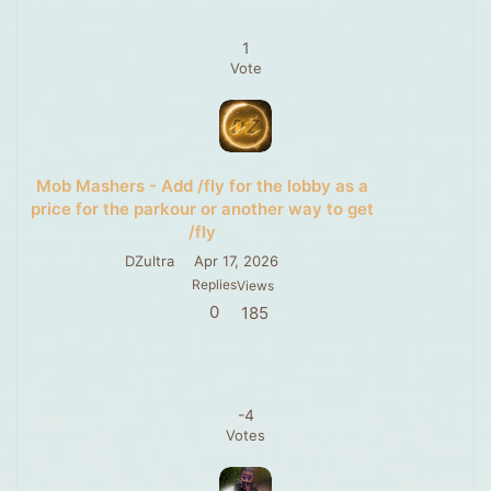
1
Vote
Mob Mashers - Add /fly for the lobby as a
price for the parkour or another way to get
/fly
DZultra
Apr 17, 2026
Replies
Views
0
185
-4
Votes