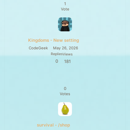
1
Vote
Kingdoms - New setting
CodeGeek
May 26, 2026
Replies
Views
0
181
0
Votes
survival - /shop