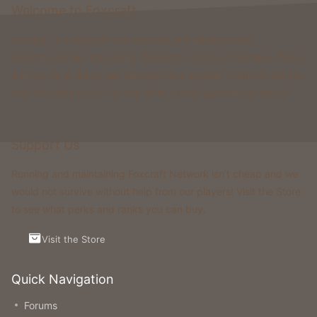
Welcome to Foxcraft
Foxcraft is a network that consists of multiple classic
gamemodes like Kingdoms, Skyblock, Survival, Creative, Prison
& more. All of these gamemodes have custom features that you
won't be able to find on any other classic gamemode server.
Support Us
Running and maintaining Foxcraft Network isn’t cheap and we
would not survive without help from our players! Visit the Store
to see what perks and ranks you can buy.
Visit the Store
Quick Navigation
Forums