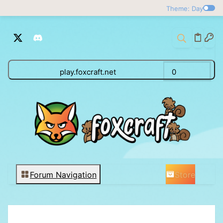
Theme: Day
play.foxcraft.net
0
Store
Forum Navigation