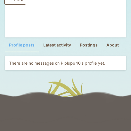
Profile posts
Latest activity
Postings
About
There are no messages on Piplup940's profile yet.