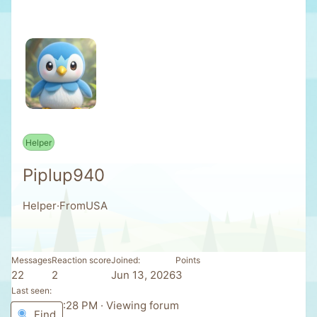
Helper
Piplup940
Helper
·
From
USA
Messages
Reaction score
Joined
Points
22
2
Jun 13, 2026
3
Last seen
Today at 8:28 PM
·
Viewing forum
Find