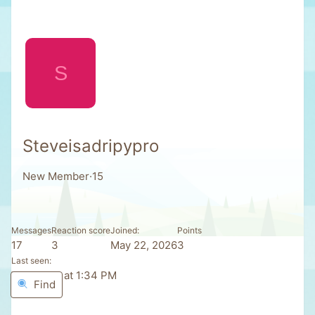
S
Steveisadripypro
New Member
·
15
Messages
Reaction score
Joined
Points
17
3
May 22, 2026
3
Last seen
Yesterday at 1:34 PM
Find