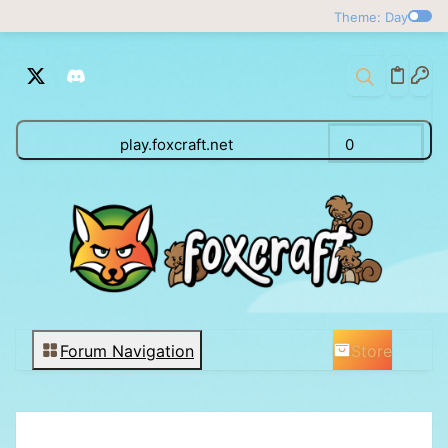
Theme: Day
play.foxcraft.net
0
Store
Forum Navigation