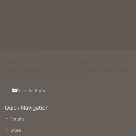
Foxcraft is a network that consists of multiple classic
gamemodes like Kingdoms, Skyblock, Survival, Creative, Prison
& more. All of these gamemodes have custom features that you
won't be able to find on any other classic gamemode server.
Support Us
Running and maintaining Foxcraft Network isn’t cheap and we
would not survive without help from our players! Visit the Store
to see what perks and ranks you can buy.
Visit the Store
Quick Navigation
Forums
Store