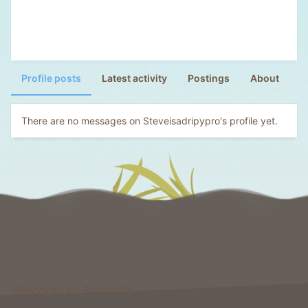
Profile posts
Latest activity
Postings
About
There are no messages on Steveisadripypro's profile yet.
Welcome to Foxcraft