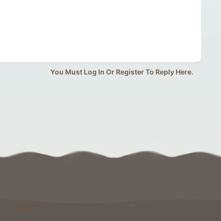
You Must Log In Or Register To Reply Here.
Support Us