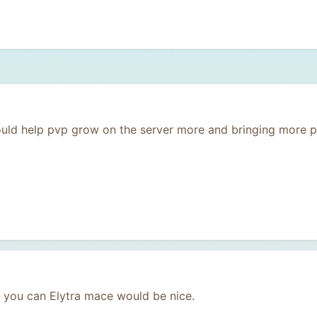
uld help pvp grow on the server more and bringing more pl
you can Elytra mace would be nice.