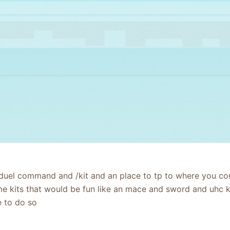
uel command and /kit and an place to tp to where you coul
kits that would be fun like an mace and sword and uhc kit
le to do so