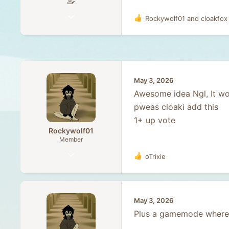
May 9, 2021
Rockywolf01
and
cloakfox
R
67
e
a
3
c
8
t
i
o
May 3, 2026
n
Awesome idea Ngl, It wo
s
:
pweas cloaki add this
1+ up vote
Rockywolf01
Member
Dec 13, 2025
oTrixie
R
58
e
a
20
c
8
t
May 3, 2026
i
17
Plus a gamemode where 
o
n