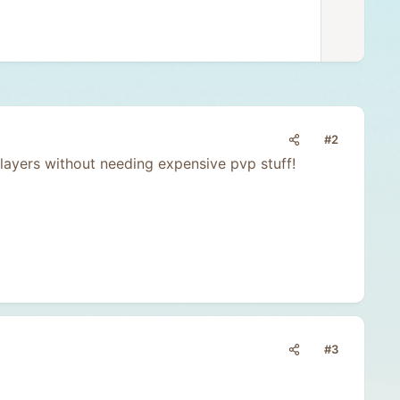
v
o
t
e
#2
ayers without needing expensive pvp stuff!
#3