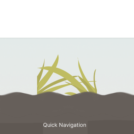
Quick Navigation