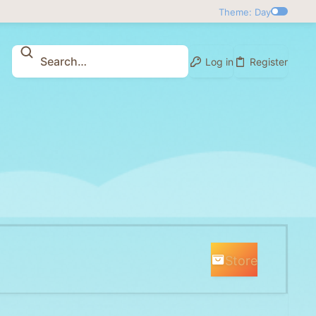
Theme: Day
Log in
Register
Store