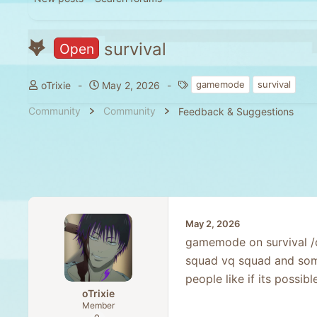
survival
Open
T
S
T
gamemode
survival
oTrixie
May 2, 2026
h
t
a
Community
Community
Feedback & Suggestions
r
a
g
e
r
s
a
t
d
d
s
a
t
t
a
e
r
May 2, 2026
t
gamemode on survival /d
e
squad vq squad and some 
r
people like if its possib
oTrixie
Member