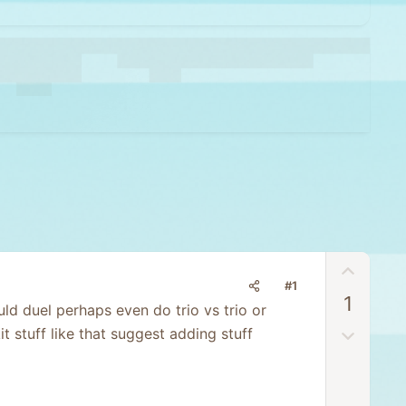
U
#1
p
1
v
d duel perhaps even do trio vs trio or
o
D
 stuff like that suggest adding stuff
t
o
e
w
n