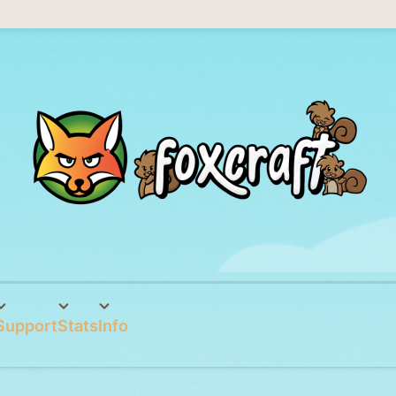
Support
Stats
Info