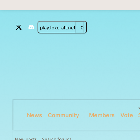
play.foxcraft.net
0
News
Community
Members
Vote
New posts
Search forums