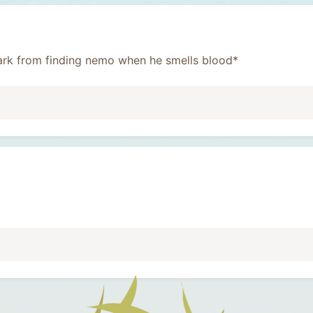
 shark from finding nemo when he smells blood*