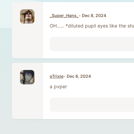
_Super_Hans_
Dec 8, 2024
OH...... *diluted pupil eyes like the
oTrixie
Dec 8, 2024
a pvper