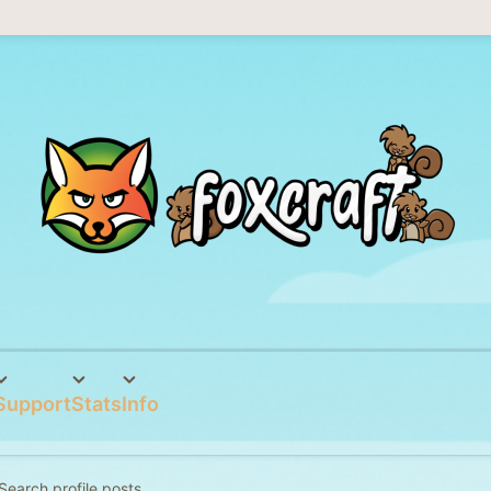
Support
Stats
Info
Search profile posts