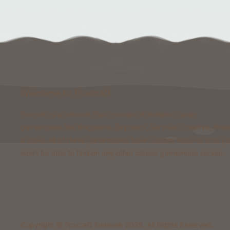
Welcome to Foxcraft
Foxcraft is a network that consists of multiple classic
gamemodes like Kingdoms, Skyblock, Survival, Creative, Pris
& more. All of these gamemodes have custom features that y
won't be able to find on any other classic gamemode server.
Copyright © Foxcraft Network 2026. All Rights Reserved.