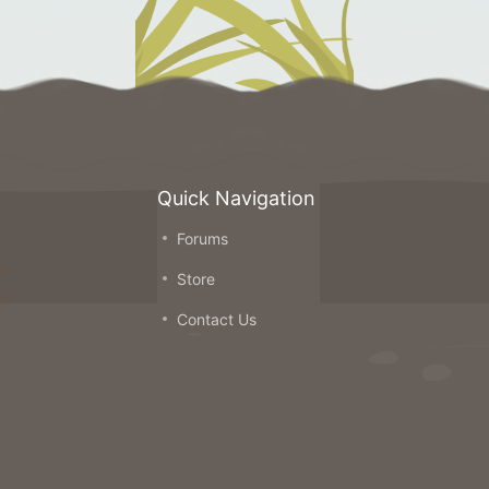
Quick Navigation
Forums
on
Store
ou
Contact Us