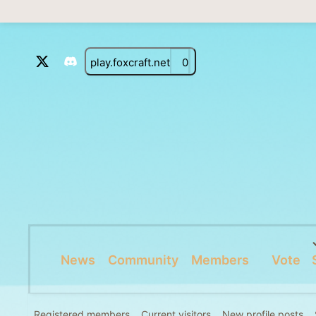
play.foxcraft.net
0
News
Community
Members
Vote
Registered members
Current visitors
New profile posts