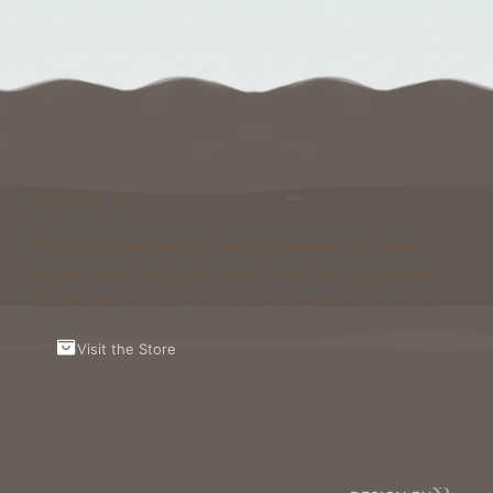
Support Us
Running and maintaining Foxcraft Network isn’t cheap
and we would not survive without help from our players!
Visit the Store to see what perks and ranks you can buy.
Visit the Store