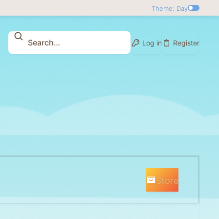
Theme: Day
Log in
Register
Store