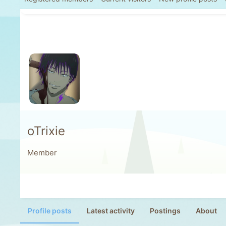
oTrixie
Member
Profile posts
Latest activity
Postings
About