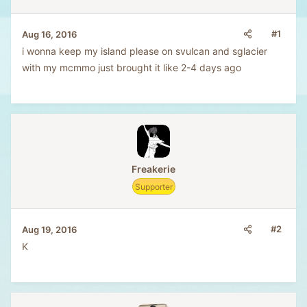
#1
Aug 16, 2016
i wonna keep my island please on svulcan and sglacier
with my mcmmo just brought it like 2-4 days ago
Freakerie
Supporter
#2
Aug 19, 2016
K