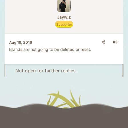
Jaywiz
Supporter
#3
Aug 19, 2016
Islands are not going to be deleted or reset.
Not open for further replies.