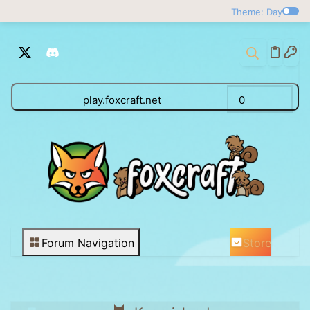
Theme: Day
play.foxcraft.net
0
Store
Forum Navigation