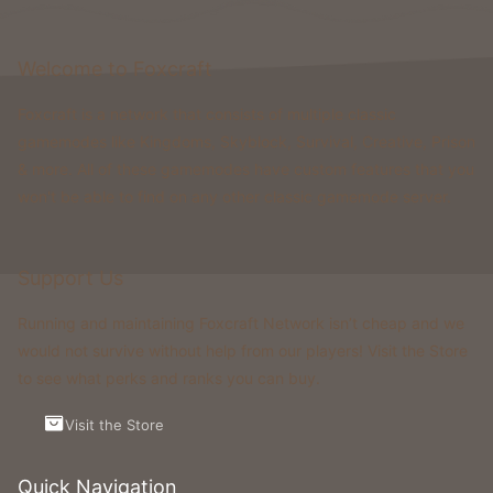
Welcome to Foxcraft
Foxcraft is a network that consists of multiple classic
gamemodes like Kingdoms, Skyblock, Survival, Creative, Prison
& more. All of these gamemodes have custom features that you
won't be able to find on any other classic gamemode server.
Support Us
Running and maintaining Foxcraft Network isn’t cheap and we
would not survive without help from our players! Visit the Store
to see what perks and ranks you can buy.
Visit the Store
Quick Navigation