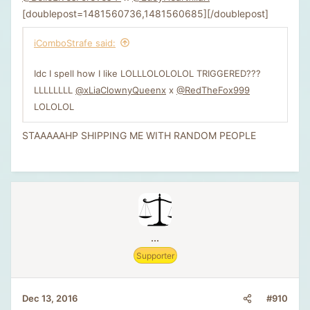
[doublepost=1481560736,1481560685][/doublepost]
iComboStrafe said:
Idc I spell how I like LOLLLOLOLOLOL TRIGGERED???
LLLLLLLL
@xLiaClownyQueenx
x
@RedTheFox999
LOLOLOL
STAAAAAHP SHIPPING ME WITH RANDOM PEOPLE
...
Supporter
#910
Dec 13, 2016