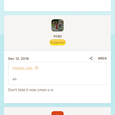
vcqx
Supporter
#904
Dec 12, 2016
Paladiin said:
eh
Don't hide it now cmon o-o