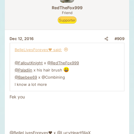
RedTheFox999
Friend
Supporter
#909
Dec 12, 2016
BelleLivesForeves❤️ said:
@FalloutKnight
x
@RedTheFox999
@Paladiin
x his hair brush
@Baebee69
x @Combining
I know a lot more
Fek you
@BelleLivesForeves❤️
x
@LucyHeartfiliaX