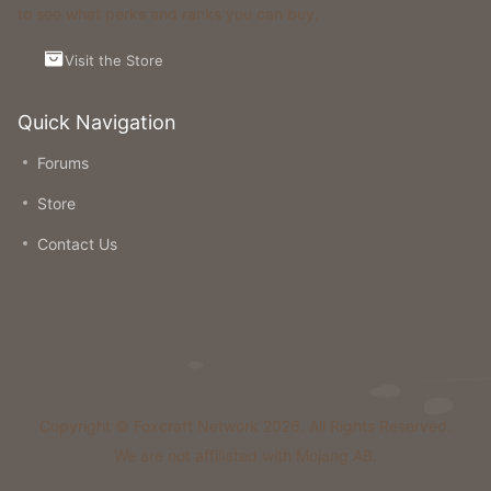
to see what perks and ranks you can buy.
Visit the Store
Quick Navigation
Forums
Store
Contact Us
Copyright © Foxcraft Network 2026. All Rights Reserved.
We are not affiliated with Mojang AB.