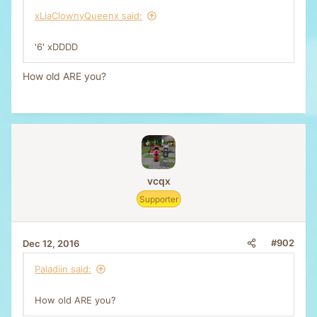
xLiaClownyQueenx said:
'6' xDDDD
How old ARE you?
vcqx
Supporter
#902
Dec 12, 2016
Paladiin said:
How old ARE you?