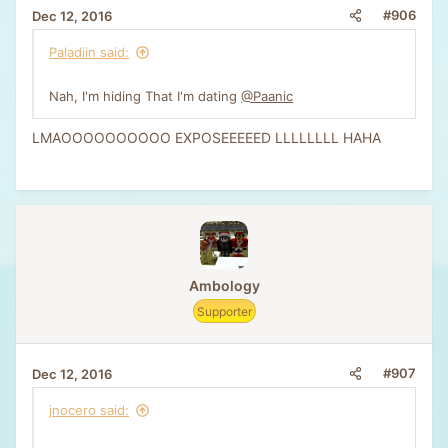
#906
Dec 12, 2016
Paladiin said:
Nah, I'm hiding That I'm dating
@Paanic
LMAOOOOOOOOOO EXPOSEEEEED LLLLLLLL HAHA
Ambology
Supporter
#907
Dec 12, 2016
jnocero said: