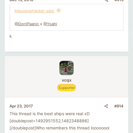
ImpulsiveHacker said:
@DontPaanic
x
@Yoahi
k
vcqx
Supporter
#914
Apr 23, 2017
This thread is the best ships were real xD
[doublepost=1492951552,1482348886]
[/doublepost]Who remembers this thread loooooool