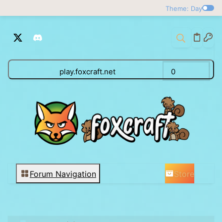
Theme: Day
play.foxcraft.net
0
Store
Forum Navigation