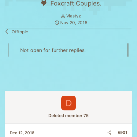
Foxcraft Couples.
T
Vlastyz
S
h
Nov 20, 2016
t
r
Offtopic
a
e
r
a
t
d
Not open for further replies.
d
s
a
t
t
a
e
r
t
e
r
D
Deleted member 75
#901
Dec 12, 2016