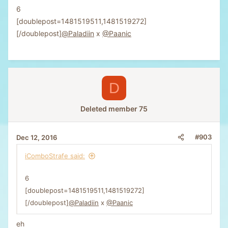
6
[doublepost=1481519511,1481519272]
[/doublepost]
@Paladiin
x
@Paanic
D
Deleted member 75
#903
Dec 12, 2016
iComboStrafe said:
6
[doublepost=1481519511,1481519272]
[/doublepost]
@Paladiin
x
@Paanic
eh