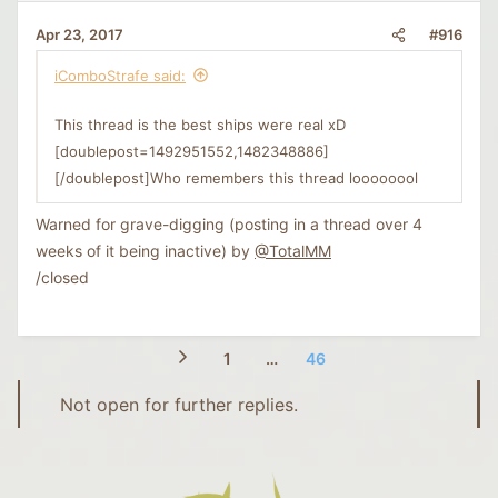
#916
Apr 23, 2017
iComboStrafe said:
This thread is the best ships were real xD
[doublepost=1492951552,1482348886]
[/doublepost]Who remembers this thread loooooool
Warned for grave-digging (posting in a thread over 4
weeks of it being inactive) by
@TotalMM
/closed
1
…
46
Not open for further replies.