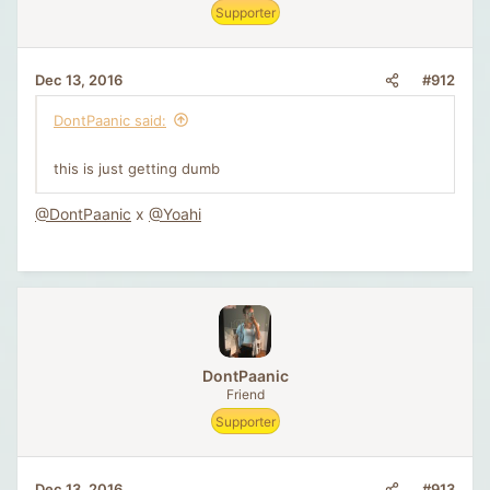
Supporter
#912
Dec 13, 2016
DontPaanic said:
this is just getting dumb
@DontPaanic
x
@Yoahi
DontPaanic
Friend
Supporter
#913
Dec 13, 2016