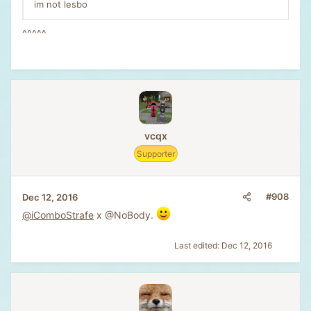
im not lesbo
^^^^^
vcqx
Supporter
#908
Dec 12, 2016
@iComboStrafe
x @NoBody.
Last edited:
Dec 12, 2016