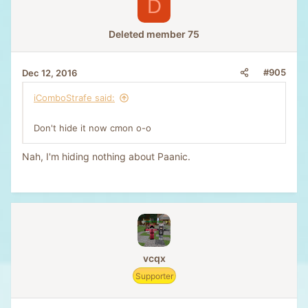
D
Deleted member 75
#905
Dec 12, 2016
iComboStrafe said:
Don't hide it now cmon o-o
Nah, I'm hiding nothing about Paanic.
vcqx
Supporter