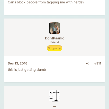
Can i block people from tagging me with nerds?
DontPaanic
Friend
Supporter
#911
Dec 13, 2016
this is just getting dumb
...