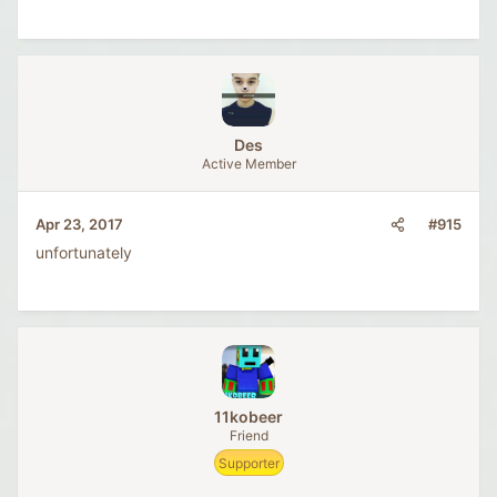
Des
Active Member
#915
Apr 23, 2017
unfortunately
11kobeer
Friend
Supporter