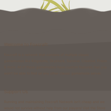
Welcome to Foxcraft
Foxcraft is a network that consists of multiple classic
gamemodes like Kingdoms, Skyblock, Survival, Creative, Prison
& more. All of these gamemodes have custom features that you
won't be able to find on any other classic gamemode server.
Support Us
Running and maintaining Foxcraft Network isn’t cheap and we
would not survive without help from our players! Visit the Store