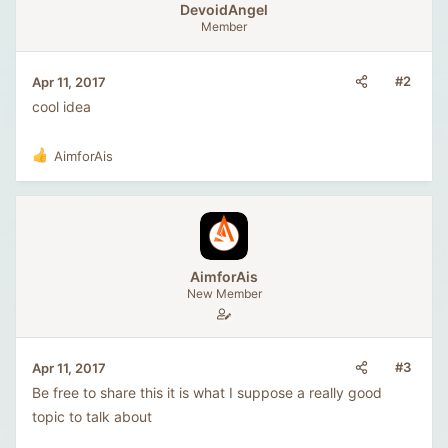
DevoidAngel
Member
#2
Apr 11, 2017
cool idea
AimforAis
R
e
a
c
t
i
o
AimforAis
n
New Member
s
:
#3
Apr 11, 2017
Be free to share this it is what I suppose a really good
topic to talk about