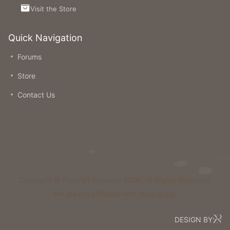
Visit the Store
Quick Navigation
Forums
Store
Contact Us
Copyright © Foxcraft Network 2026. All Rights Reserved.
We are not affiliated with Mojang AB.
DESIGN BY