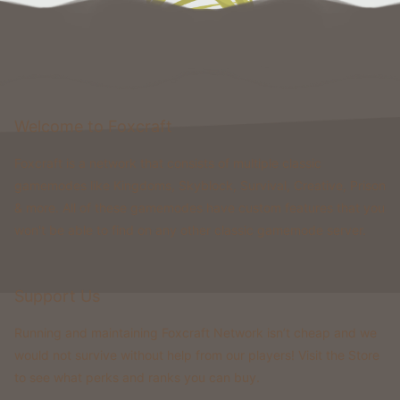
Welcome to Foxcraft
Foxcraft is a network that consists of multiple classic
gamemodes like Kingdoms, Skyblock, Survival, Creative, Prison
& more. All of these gamemodes have custom features that you
won't be able to find on any other classic gamemode server.
Support Us
Running and maintaining Foxcraft Network isn’t cheap and we
would not survive without help from our players! Visit the Store
to see what perks and ranks you can buy.