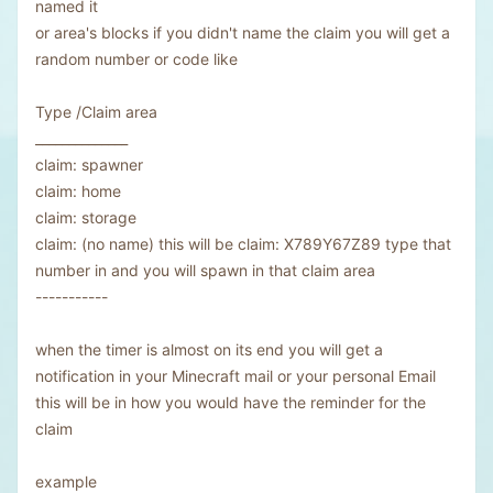
named it
or area's blocks if you didn't name the claim you will get a
random number or code like
Type /Claim area
______________
claim: spawner
claim: home
claim: storage
claim: (no name) this will be claim: X789Y67Z89 type that
number in and you will spawn in that claim area
-----------
when the timer is almost on its end you will get a
notification in your Minecraft mail or your personal Email
this will be in how you would have the reminder for the
claim
example