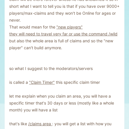
short what I want to tell you is that if you have over 9000+
players/max-claims and they won't be Online for ages or
never.
That would mean for the
"new players"
they will need to travel very far or use the command /wild
but also the whole area is full of claims and so the "new
player" can't build anymore.
so what I suggest to the moderators/servers
is called a
"Claim Timer"
this specific claim timer
let me explain when you claim an area, you will have a
specific timer that's 30 days or less (mostly like a whole
month) you will have a list
that's like
/claims area
: you will get a list with how you