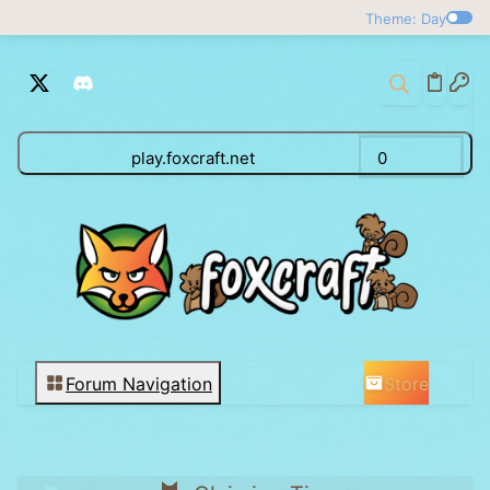
Theme: Day
play.foxcraft.net
0
Store
Forum Navigation