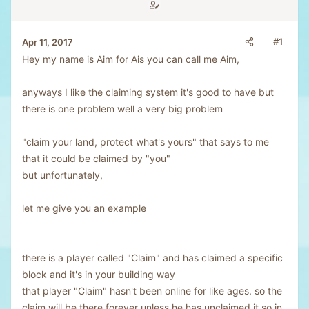
#1
Apr 11, 2017
Hey my name is Aim for Ais you can call me Aim,
anyways I like the claiming system it's good to have but
there is one problem well a very big problem
"claim your land, protect what's yours" that says to me
that it could be claimed by
"you"
but unfortunately,
let me give you an example
there is a player called "Claim" and has claimed a specific
block and it's in your building way
that player "Claim" hasn't been online for like ages. so the
claim will be there forever unless he has unclaimed it so in