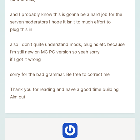
and I probably know this is gonna be a hard job for the
server/moderators I hope it isn't to much effort to
plug this in
also I don't quite understand mods, plugins etc because
I'm still new on MC PC version so yeah sorry
if I got it wrong
sorry for the bad grammar. Be free to correct me
Thank you for reading and have a good time building
Aim out