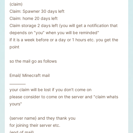
(claim)
Claim: Spawner 30 days left
Claim: home 20 days left
Claim storage 2 days left (you will get a notification that
depends on "you" when you will be reminded"
if it is a week before or a day or 1 hours etc. you get the
point
so the mail go as follows
Email/ Minecraft mail
_________
your claim will be lost if you don't come on
please consider to come on the server and "claim whats
yours"
{server name} and they thank you
for joining their server etc.
(end of mail)