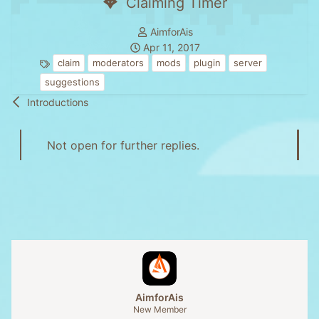
Claiming Timer
T
AimforAis
S
h
Apr 11, 2017
T
t
r
claim
moderators
mods
plugin
server
a
a
e
suggestions
g
r
a
Introductions
s
t
d
d
s
a
t
Not open for further replies.
t
a
e
r
t
e
r
AimforAis
New Member