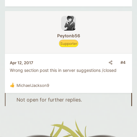
Peytonb56
Supporter
#4
Apr 12, 2017
Wrong section post this in server suggestions /closed
MichaelJackson9
R
e
a
Not open for further replies.
c
t
i
o
n
s
: