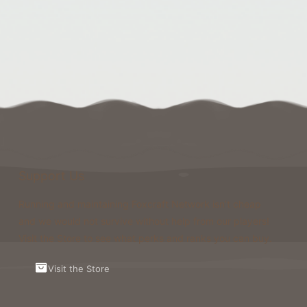
Support Us
Running and maintaining Foxcraft Network isn’t cheap
and we would not survive without help from our players!
Visit the Store to see what perks and ranks you can buy.
Visit the Store