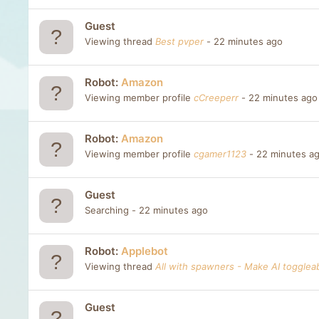
Guest
Viewing thread
Best pvper
22 minutes ago
Robot:
Amazon
Viewing member profile
cCreeperr
22 minutes ago
Robot:
Amazon
Viewing member profile
cgamer1123
22 minutes a
Guest
Searching
22 minutes ago
Robot:
Applebot
Viewing thread
All with spawners - Make AI togglea
Guest