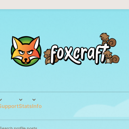
Support
Stats
Info
Search profile posts