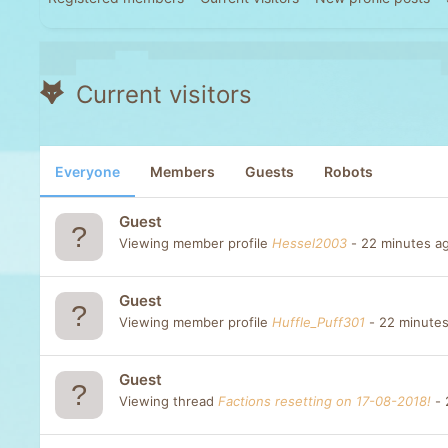
Current visitors
Everyone
Members
Guests
Robots
Guest
Viewing member profile
Hessel2003
22 minutes a
Guest
Viewing member profile
Huffle_Puff301
22 minute
Guest
Viewing thread
Factions resetting on 17-08-2018!