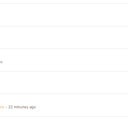
go
ble
22 minutes ago