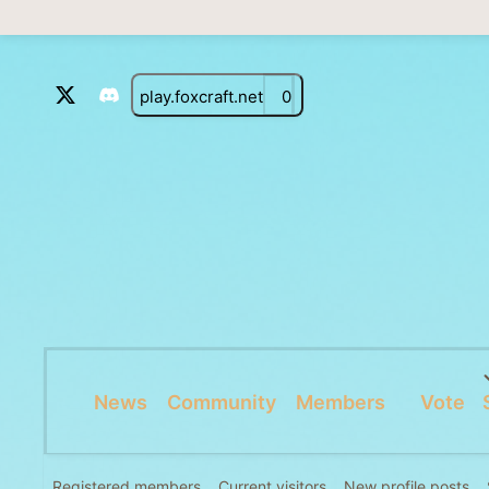
play.foxcraft.net
0
News
Community
Members
Vote
Registered members
Current visitors
New profile posts