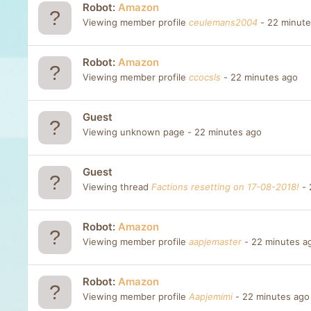
Robot:
Amazon
Viewing member profile
ceulemans2004
22 minute
Robot:
Amazon
Viewing member profile
ccocsls
22 minutes ago
Guest
Viewing unknown page
22 minutes ago
Guest
Viewing thread
Factions resetting on 17-08-2018!
Robot:
Amazon
Viewing member profile
aapjemaster
22 minutes a
Robot:
Amazon
Viewing member profile
Aapjemimi
22 minutes ago