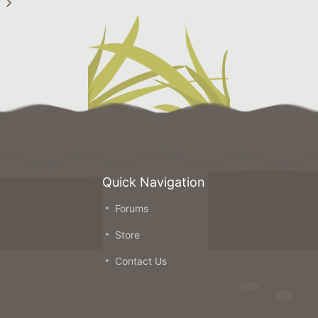
Quick Navigation
Forums
on
Store
ou
Contact Us