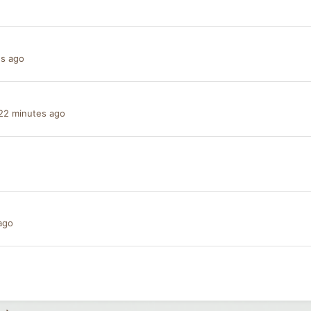
es ago
22 minutes ago
ago