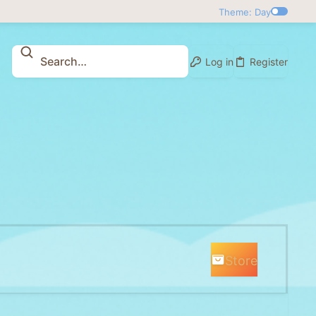
Theme: Day
Log in
Register
Store