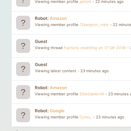
Viewing member profile
ashish
22 minutes ago
Robot:
Amazon
Viewing member profile
CHampion_niels
22 minut
Guest
Viewing thread
Factions resetting on 17-08-2018!
Guest
Viewing latest content
23 minutes ago
Robot:
Amazon
Viewing member profile
EliteGamer49
23 minutes 
Robot:
Google
Viewing member profile
Cyrex_
23 minutes ago