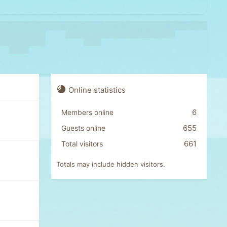
Online statistics
6
Members online
655
Guests online
661
Total visitors
Totals may include hidden visitors.