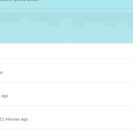
go
s ago
22 minutes ago