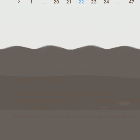
1
…
20
21
22
23
24
…
47
Welcome to Foxcraft
Foxcraft is a network that consists of multiple classic
gamemodes like Kingdoms, Skyblock, Survival, Creative, Pris
& more. All of these gamemodes have custom features that y
won't be able to find on any other classic gamemode server.