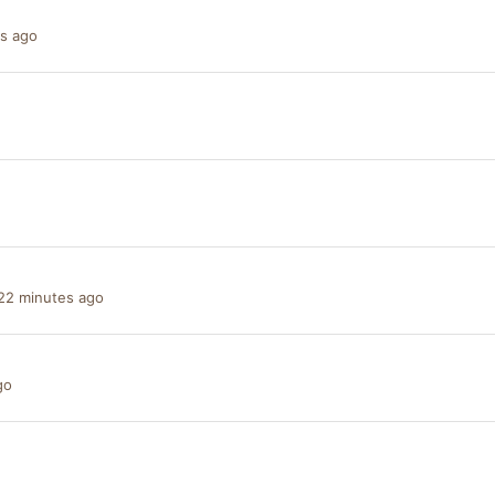
s ago
22 minutes ago
go