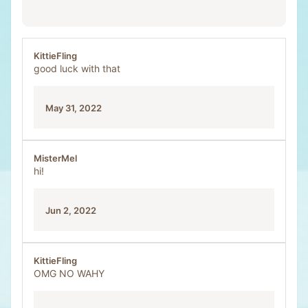
KittieFling
good luck with that
May 31, 2022
MisterMel
hi!
Jun 2, 2022
KittieFling
OMG NO WAHY