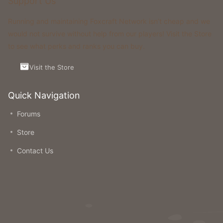
Support Us
Running and maintaining Foxcraft Network isn’t cheap and we
would not survive without help from our players! Visit the Store
to see what perks and ranks you can buy.
Visit the Store
Quick Navigation
Forums
Store
Contact Us