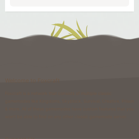
Welcome to Foxcraft
Foxcraft is a network that consists of multiple classic
gamemodes like Kingdoms, Skyblock, Survival, Creative, Prison
& more. All of these gamemodes have custom features that you
won't be able to find on any other classic gamemode server.