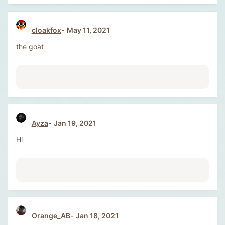
cloakfox
May 11, 2021
the goat
Ayza
Jan 19, 2021
Hi
Orange_AB
Jan 18, 2021