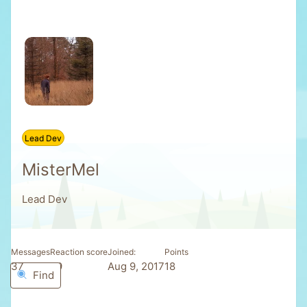
Lead Dev
MisterMel
Lead Dev
Messages
Reaction score
Joined
Points
37
29
Aug 9, 2017
18
Find