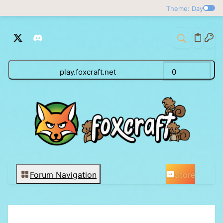
Theme: Day
play.foxcraft.net
0
Store
Forum Navigation