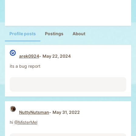
Profile posts
Postings
About
arek0924
May 22, 2024
its a bug report
NuttyNutsman
May 31, 2022
hi
@MisterMel