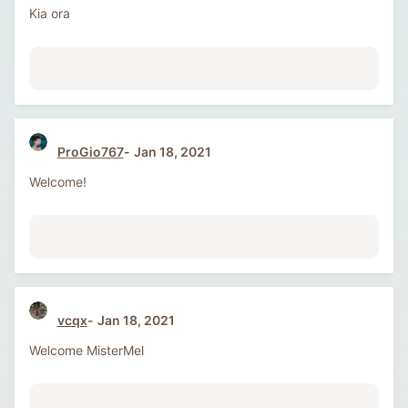
Kia ora
ProGio767
Jan 18, 2021
Welcome!
vcqx
Jan 18, 2021
Welcome MisterMel