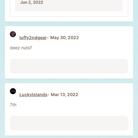
Jun 2, 2022
luffy2ndgear
May 30, 2022
deez nuts?
LuckyIslands
Mar 13, 2022
7th