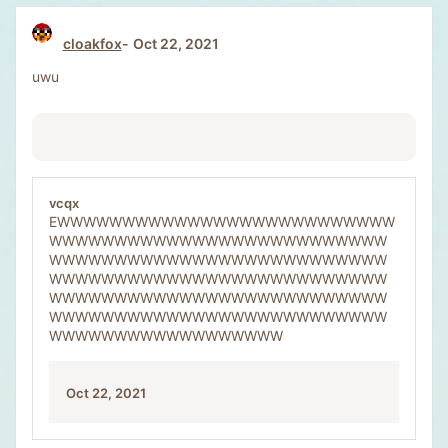
cloakfox
Oct 22, 2021
uwu
vcqx
EWWWWWWWWWWWWWWWWWWWWWWWWWW
WWWWWWWWWWWWWWWWWWWWWWWWWW
WWWWWWWWWWWWWWWWWWWWWWWWWW
WWWWWWWWWWWWWWWWWWWWWWWWWW
WWWWWWWWWWWWWWWWWWWWWWWWWW
WWWWWWWWWWWWWWWWWWWWWWWWWW
WWWWWWWWWWWWWWWWWW
Oct 22, 2021