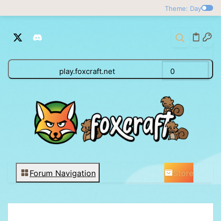
Theme: Day
play.foxcraft.net
0
Store
Forum Navigation