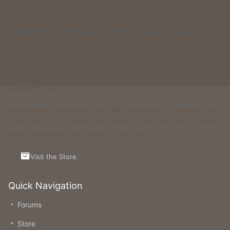
Foxcraft is a network that consists of multiple classic
gamemodes like Kingdoms, Skyblock, Survival, Creative, Prison
& more. All of these gamemodes have custom features that you
won't be able to find on any other classic gamemode server.
Support Us
Running and maintaining Foxcraft Network isn’t cheap and we
would not survive without help from our players! Visit the Store
to see what perks and ranks you can buy.
Visit the Store
Quick Navigation
Forums
Store