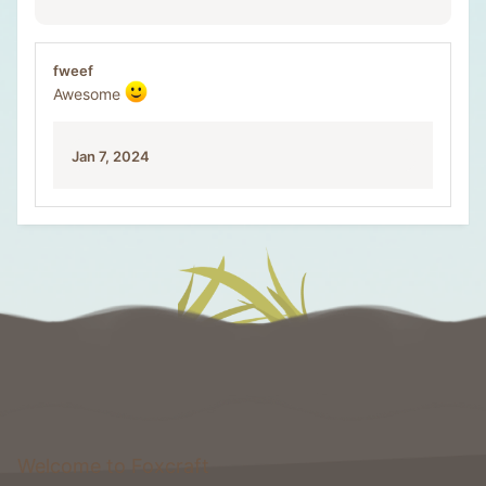
fweef
Awesome
Jan 7, 2024
Welcome to Foxcraft