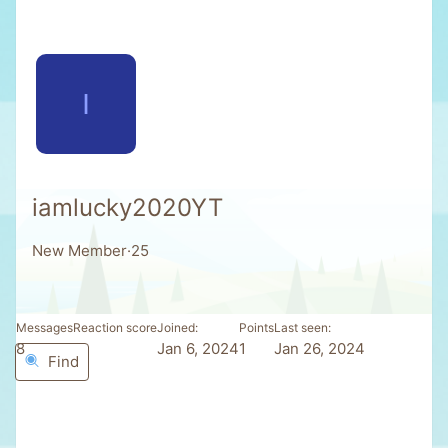
I
iamlucky2020YT
New Member
·
25
Messages
Reaction score
Joined
Points
Last seen
8
0
Jan 6, 2024
1
Jan 26, 2024
Find