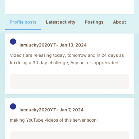
Profile posts
Latest activity
Postings
About
I
iamlucky2020YT
Jan 13, 2024
Video's are releasing today, tomorrow and in 24 days as
Im doing a 30 day challenge, Any help is appreciated
I
iamlucky2020YT
Jan 7, 2024
making YouTube videos of this server soon!