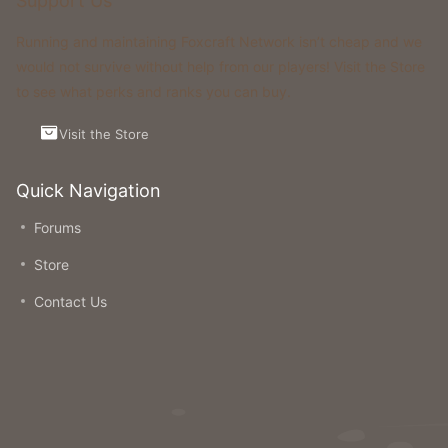
Support Us
Running and maintaining Foxcraft Network isn’t cheap and we
would not survive without help from our players! Visit the Store
to see what perks and ranks you can buy.
Visit the Store
Quick Navigation
Forums
Store
Contact Us