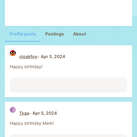
Profile posts
Postings
About
cloakfox
Apr 5, 2024
Happy birthday!
Txaa
Apr 5, 2024
Happy birthday Mark!