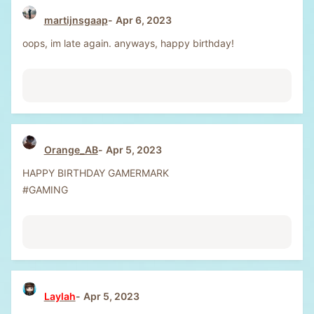
martijnsgaap
Apr 6, 2023
oops, im late again. anyways, happy birthday!
Orange_AB
Apr 5, 2023
HAPPY BIRTHDAY GAMERMARK
#GAMING
Laylah
Apr 5, 2023