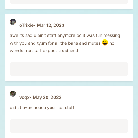
oTrixie
Mar 12, 2023
awe its sad u ain't staff anymore bc it was fun messing
with you and tysm for all the bans and mutes
no
wonder no staff expect u did smth
vcqx
May 20, 2022
didn’t even notice your not staff