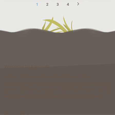
1
2
3
4
Welcome to Foxcraft
Foxcraft is a network that consists of multiple classic
gamemodes like Kingdoms, Skyblock, Survival, Creative, Prison
& more. All of these gamemodes have custom features that you
won't be able to find on any other classic gamemode server.