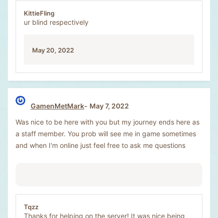
KittieFling
ur blind respectively
May 20, 2022
GamenMetMark
May 7, 2022
Was nice to be here with you but my journey ends here as
a staff member. You prob will see me in game sometimes
and when I'm online just feel free to ask me questions
Tqzz
Thanks for helping on the server! It was nice being