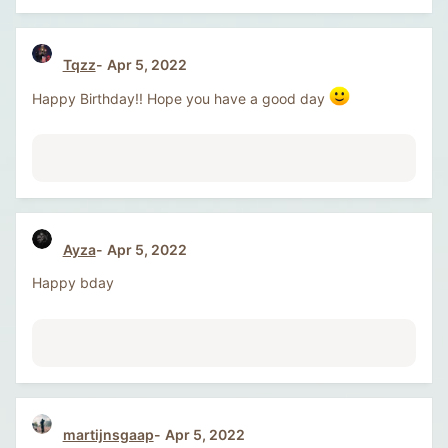
Tqzz
Apr 5, 2022
Happy Birthday!! Hope you have a good day
Ayza
Apr 5, 2022
Happy bday
martijnsgaap
Apr 5, 2022