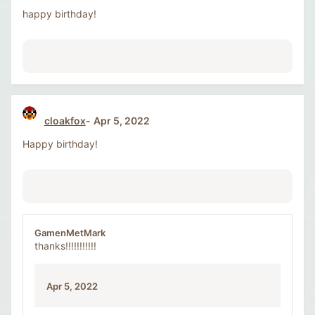
happy birthday!
cloakfox
Apr 5, 2022
Happy birthday!
GamenMetMark
thanks!!!!!!!!!!!
Apr 5, 2022