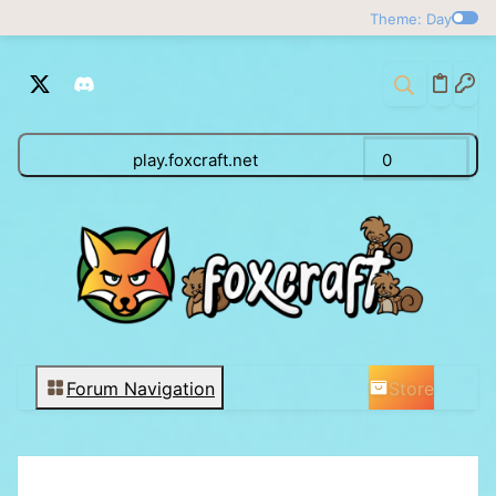
Theme: Day
play.foxcraft.net
0
Store
Forum Navigation