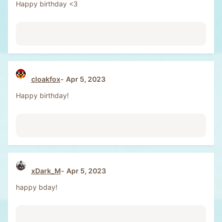
Happy birthday <3
cloakfox
Apr 5, 2023
Happy birthday!
xDark_M
Apr 5, 2023
happy bday!