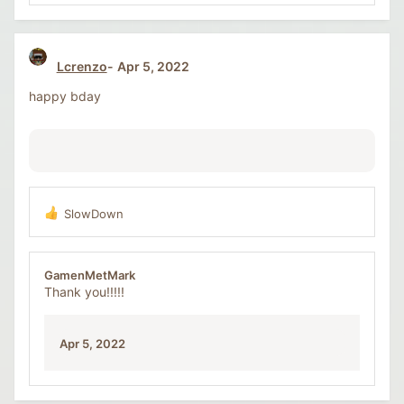
Lcrenzo
Apr 5, 2022
happy bday
SlowDown
R
e
a
c
GamenMetMark
t
Thank you!!!!!
i
o
n
Apr 5, 2022
s
: