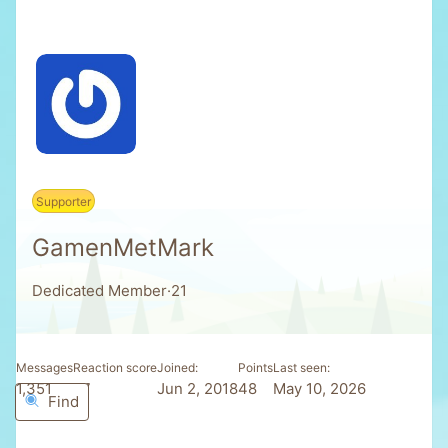
Supporter
GamenMetMark
Dedicated Member
·
21
Messages
Reaction score
Joined
Points
Last seen
1,351
77
Jun 2, 2018
48
May 10, 2026
Find