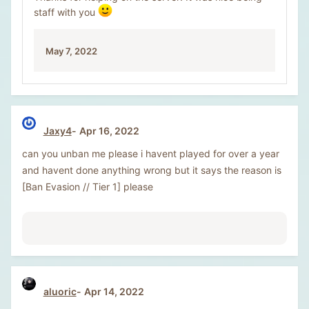
staff with you
May 7, 2022
Jaxy4
Apr 16, 2022
can you unban me please i havent played for over a year
and havent done anything wrong but it says the reason is
[Ban Evasion // Tier 1] please
aluoric
Apr 14, 2022