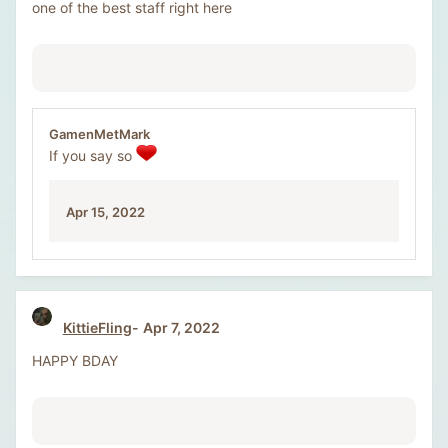
one of the best staff right here
GamenMetMark
If you say so
Apr 15, 2022
KittieFling
Apr 7, 2022
HAPPY BDAY