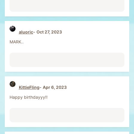
aluoric
Oct 27, 2023
MARK..
KittieFling
Apr 6, 2023
Happy birthdayyy!!