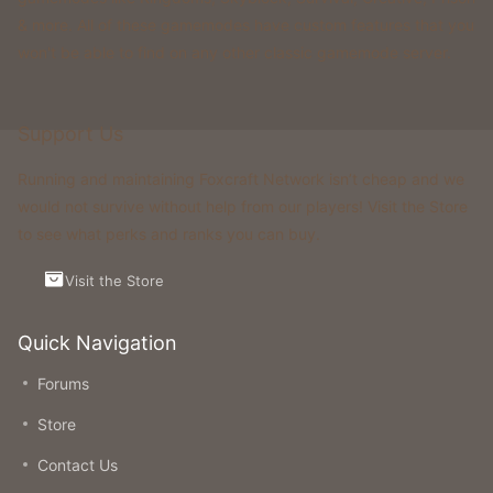
& more. All of these gamemodes have custom features that you
won't be able to find on any other classic gamemode server.
Support Us
Running and maintaining Foxcraft Network isn’t cheap and we
would not survive without help from our players! Visit the Store
to see what perks and ranks you can buy.
Visit the Store
Quick Navigation
Forums
Store
Contact Us