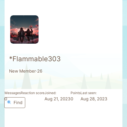
*Flammable303
New Member
·
26
Messages
Reaction score
Joined
Points
Last seen
0
0
Aug 21, 2023
0
Aug 28, 2023
Find