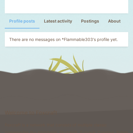
Profile posts
Latest activity
Postings
About
There are no messages on *Flammable303's profile yet.
Welcome to Foxcraft
Foxcraft is a network that consists of multiple classic
gamemodes like Kingdoms, Skyblock, Survival, Creative, Prison