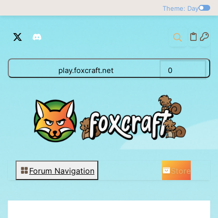
Theme: Day
play.foxcraft.net
0
Store
Forum Navigation