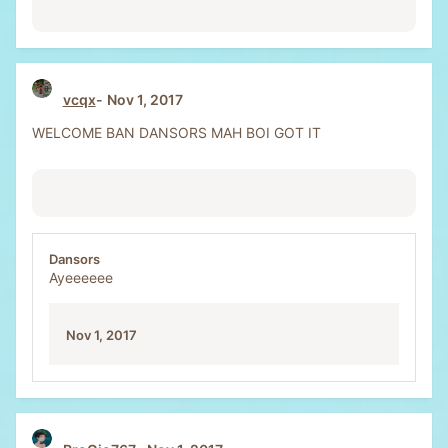
vcqx
Nov 1, 2017
WELCOME BAN DANSORS MAH BOI GOT IT
Dansors
Ayeeeeee
Nov 1, 2017