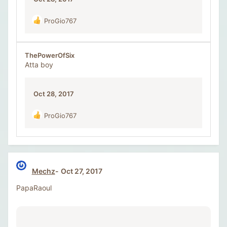
ProGio767
R
e
a
c
ThePowerOfSix
t
Atta boy
i
o
n
Oct 28, 2017
s
:
ProGio767
R
e
a
c
t
i
Mechz
Oct 27, 2017
o
n
PapaRaoul
s
: