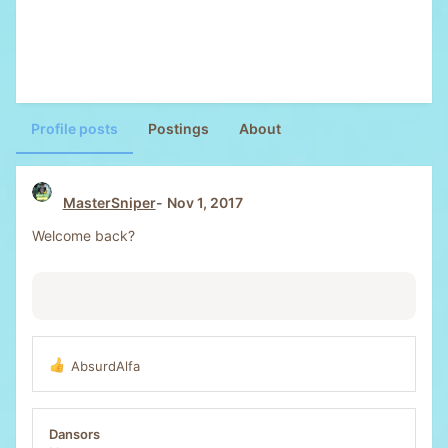
Profile posts
Postings
About
MasterSniper
Nov 1, 2017
Welcome back?
AbsurdAlfa
R
e
a
c
Dansors
t