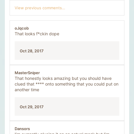
c
View previous comments…
t
i
o
n
oJqcob
s
That looks f*ckin dope
:
Oct 28, 2017
MasterSniper
That honestly looks amazing but you should have
clued that **** onto something that you could put on
another time
Oct 29, 2017
Dansors