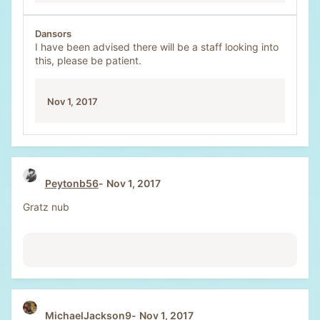
Dansors
I have been advised there will be a staff looking into
this, please be patient.
Nov 1, 2017
Peytonb56
Nov 1, 2017
Gratz nub
MichaelJackson9
Nov 1, 2017