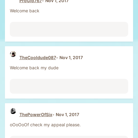
ProGio767
Nov 1, 2017
Welcome back
TheCooldude087
Nov 1, 2017
Welcome back my dude
ThePowerOfSix
Nov 1, 2017
oOoOoOf check my appeal please.