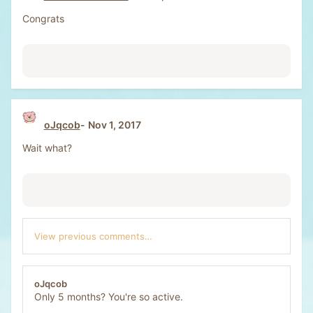
Congrats
oJqcob
Nov 1, 2017
Wait what?
View previous comments…
oJqcob
Only 5 months? You're so active.