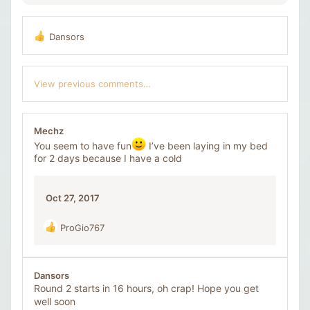
Dansors
R
e
a
c
View previous comments…
t
i
o
n
Mechz
s
You seem to have fun
I’ve been laying in my bed
:
for 2 days because I have a cold
Oct 27, 2017
ProGio767
R
e
a
c
Dansors
t
Round 2 starts in 16 hours, oh crap! Hope you get
i
well soon
o