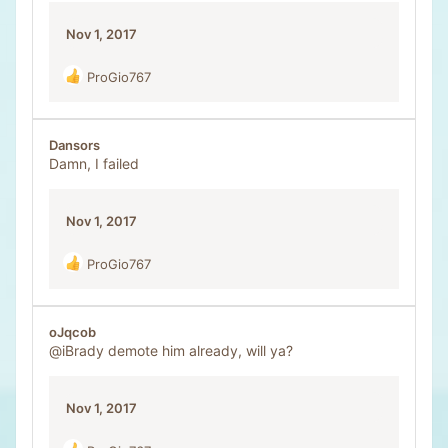
Nov 1, 2017
ProGio767
R
e
a
c
Dansors
t
Damn, I failed
i
o
n
Nov 1, 2017
s
:
ProGio767
R
e
a
c
oJqcob
t
@iBrady
demote him already, will ya?
i
o
n
Nov 1, 2017
s
: