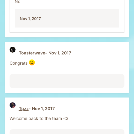
No
i
o
n
Nov 1, 2017
s
:
Toasterwave
Nov 1, 2017
Congrats
Tqzz
Nov 1, 2017
Welcome back to the team <3