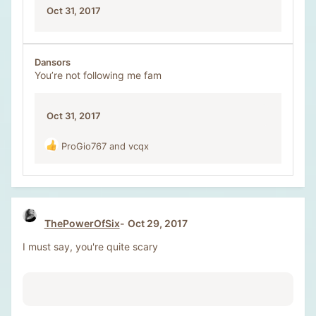
Oct 31, 2017
Dansors
You’re not following me fam
Oct 31, 2017
ProGio767
and
vcqx
R
e
a
c
t
i
ThePowerOfSix
Oct 29, 2017
o
n
I must say, you're quite scary
s
: