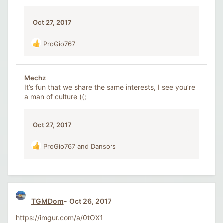
n
s
Oct 27, 2017
:
ProGio767
R
e
a
c
Mechz
t
It’s fun that we share the same interests, I see you’re
i
a man of culture ((;
o
n
s
Oct 27, 2017
:
ProGio767
and
Dansors
R
e
a
c
t
i
TGMDom
Oct 26, 2017
o
n
https://imgur.com/a/0tOX1
s