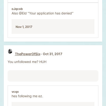
oJqcob
Also
@Eld
''Your application has denied''
Nov 1, 2017
ThePowerOfSix
Oct 31, 2017
You unfollowed me? HUH
vcqx
hes following me ez.