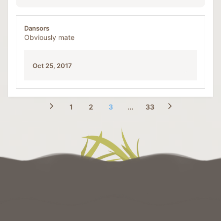
Dansors
Obviously mate
Oct 25, 2017
1
2
3
…
33