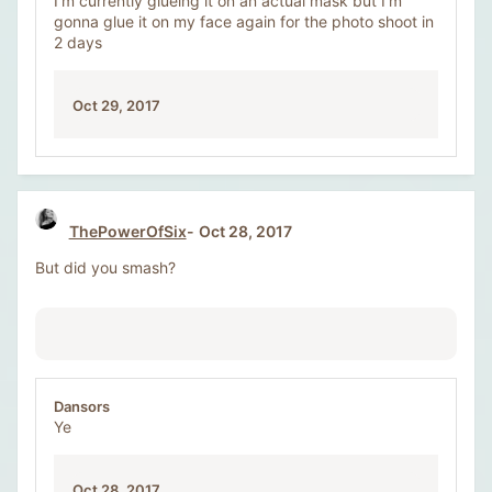
I’m currently glueing it on an actual mask but I’m
gonna glue it on my face again for the photo shoot in
2 days
Oct 29, 2017
ThePowerOfSix
Oct 28, 2017
But did you smash?
Dansors
Ye
Oct 28, 2017