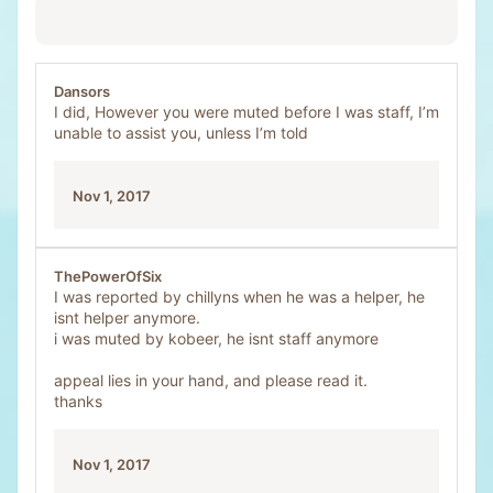
Dansors
I did, However you were muted before I was staff, I’m
unable to assist you, unless I’m told
Nov 1, 2017
ThePowerOfSix
I was reported by chillyns when he was a helper, he
isnt helper anymore.
i was muted by kobeer, he isnt staff anymore
appeal lies in your hand, and please read it.
thanks
Nov 1, 2017