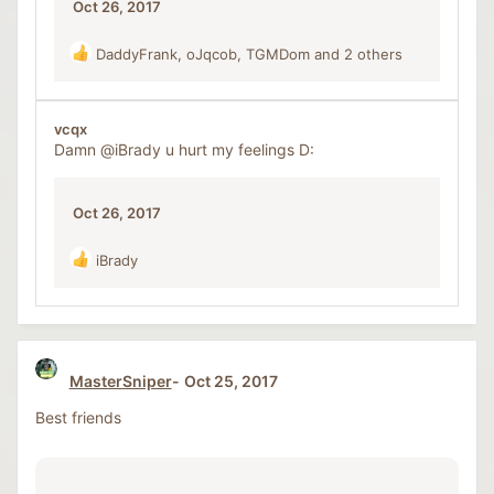
Oct 26, 2017
DaddyFrank
,
oJqcob
,
TGMDom
and 2 others
R
e
a
c
vcqx
t
Damn
@iBrady
u hurt my feelings D:
i
o
n
Oct 26, 2017
s
:
iBrady
R
e
a
c
t
i
MasterSniper
Oct 25, 2017
o
n
Best friends
s
: