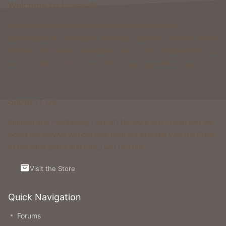
Welcome to Foxcraft
Foxcraft is a network that consists of multiple classic
gamemodes like Kingdoms, Skyblock, Survival, Creative, Prison
& more. All of these gamemodes have custom features that you
won't be able to find on any other classic gamemode server.
Support Us
Running and maintaining Foxcraft Network isn’t cheap and we
would not survive without help from our players! Visit the Store
to see what perks and ranks you can buy.
Visit the Store
Quick Navigation
Forums