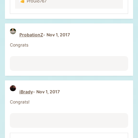
ProGio767
R
e
a
c
t
i
ProbationZ
Nov 1, 2017
o
n
Congrats
s
:
iBrady
Nov 1, 2017
Congrats!