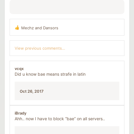
Mechz
and
Dansors
R
e
a
c
View previous comments…
t
i
o
n
vcqx
s
Did u know bae means strafe in latin
:
Oct 26, 2017
iBrady
Ahh.. now I have to block “bae” on all servers..