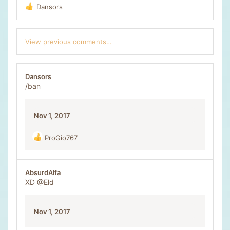
Dansors
R
e
a
c
View previous comments…
t
i
o
n
Dansors
s
/ban
:
Nov 1, 2017
ProGio767
R
e
a
c
AbsurdAlfa
t
XD
@Eld
i
o
n
Nov 1, 2017
s
: