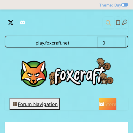
Theme: Day
play.foxcraft.net
0
Store
Forum Navigation