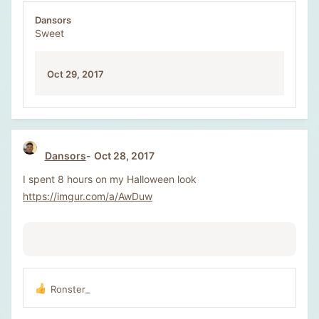
Dansors
Sweet
Oct 29, 2017
Dansors
Oct 28, 2017
I spent 8 hours on my Halloween look
https://imgur.com/a/AwDuw
Ronster_
R
e
a