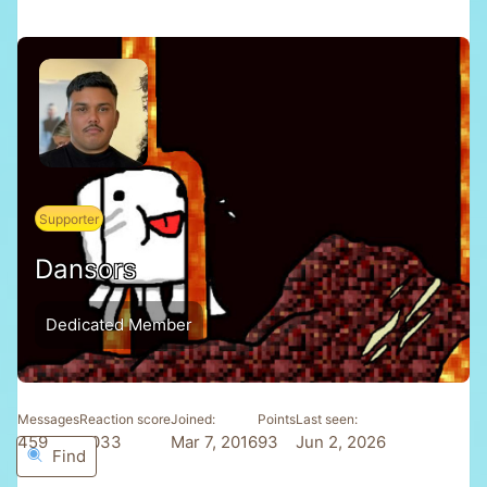
Supporter
Dansors
Dedicated Member
Messages
Reaction score
Joined
Points
Last seen
459
1,033
Mar 7, 2016
93
Jun 2, 2026
Find