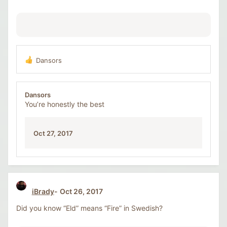
:
Dansors
R
e
a
c
Dansors
t
You’re honestly the best
i
o
n
Oct 27, 2017
s
:
iBrady
Oct 26, 2017
Did you know “Eld” means “Fire” in Swedish?