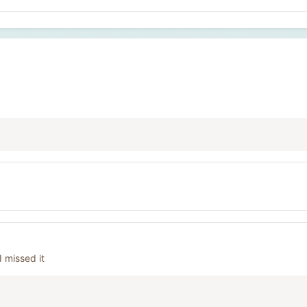
 missed it