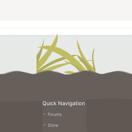
Quick Navigation
Forums
on
Store
ou