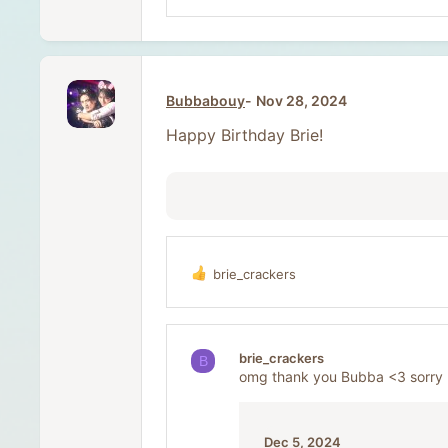
Bubbabouy
Nov 28, 2024
Happy Birthday Brie!
brie_crackers
R
e
a
c
t
brie_crackers
B
i
omg thank you Bubba <3 sorry I
o
n
s
:
Dec 5, 2024