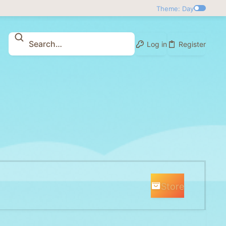
Theme: Day
Log in
Register
Store