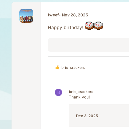
fweef
Nov 28, 2025
Happy birthday!
brie_crackers
R
e
a
c
t
brie_crackers
B
i
Thank you!
o
n
s
:
Dec 3, 2025