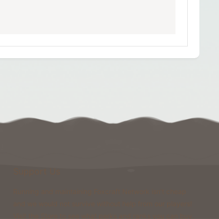
Support Us
Running and maintaining Foxcraft Network isn’t cheap
and we would not survive without help from our players!
Visit the Store to see what perks and ranks you can buy.