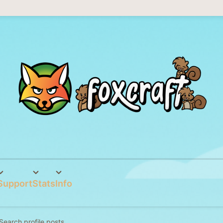
Support
Stats
Info
Search profile posts