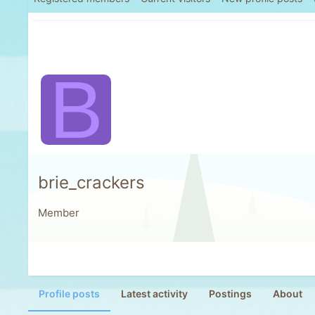
B
brie_crackers
Member
Profile posts
Latest activity
Postings
About