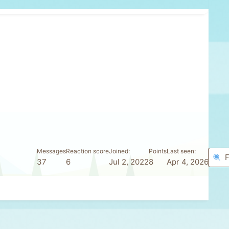
Messages
Reaction score
Joined
Points
Last seen
F
37
6
Jul 2, 2022
8
Apr 4, 2026