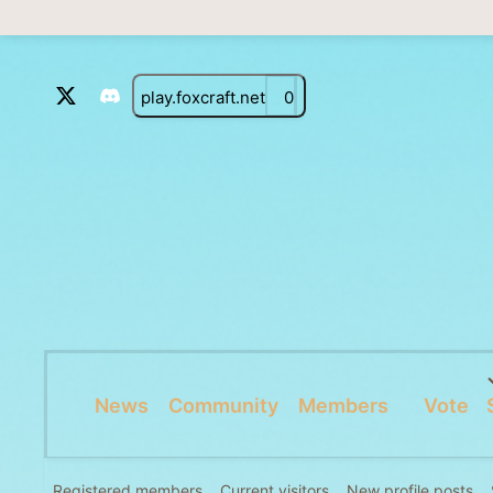
play.foxcraft.net
0
News
Community
Members
Vote
Registered members
Current visitors
New profile posts