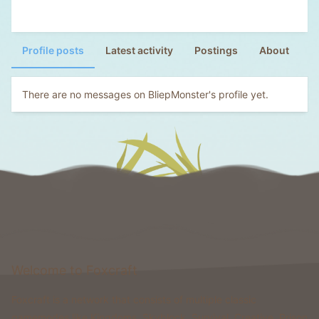
Profile posts
Latest activity
Postings
About
There are no messages on BliepMonster's profile yet.
Welcome to Foxcraft
Foxcraft is a network that consists of multiple classic
gamemodes like Kingdoms, Skyblock, Survival, Creative, Prison