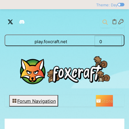
Theme: Day
play.foxcraft.net
0
Store
Forum Navigation