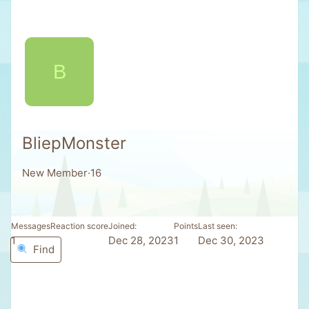
B
BliepMonster
New Member
·
16
Messages
Reaction score
Joined
Points
Last seen
1
0
Dec 28, 2023
1
Dec 30, 2023
Find