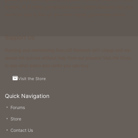
& more. All of these gamemodes have custom features that you
won't be able to find on any other classic gamemode server.
Support Us
Running and maintaining Foxcraft Network isn’t cheap and we
would not survive without help from our players! Visit the Store
to see what perks and ranks you can buy.
Visit the Store
Quick Navigation
Forums
Store
Contact Us