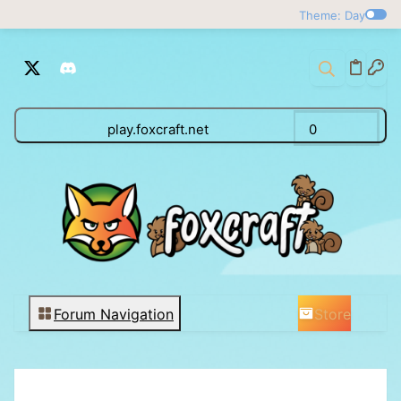
Theme: Day
play.foxcraft.net
0
Store
Forum Navigation