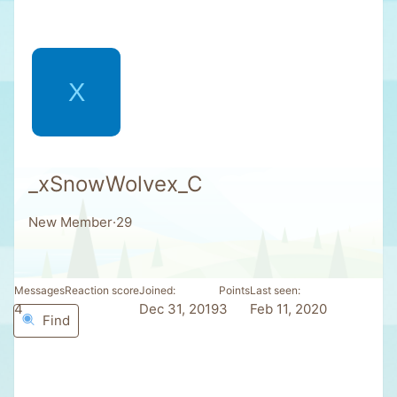
X
_xSnowWolvex_C
New Member
·
29
Messages
Reaction score
Joined
Points
Last seen
4
1
Dec 31, 2019
3
Feb 11, 2020
Find