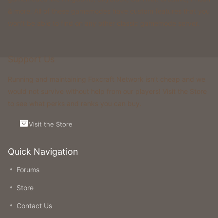
& more. All of these gamemodes have custom features that you
won't be able to find on any other classic gamemode server.
Support Us
Running and maintaining Foxcraft Network isn’t cheap and we
would not survive without help from our players! Visit the Store
to see what perks and ranks you can buy.
Visit the Store
Quick Navigation
Forums
Store
Contact Us