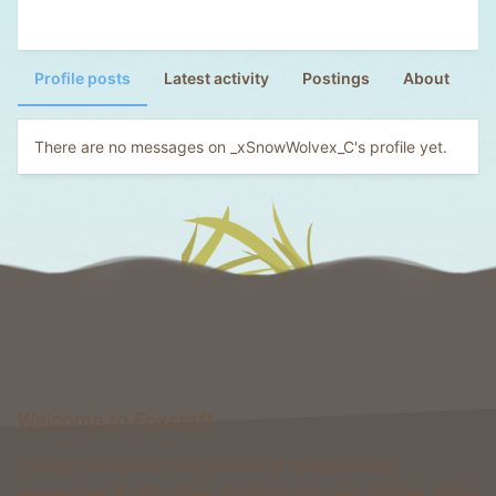
Profile posts
Latest activity
Postings
About
There are no messages on _xSnowWolvex_C's profile yet.
Welcome to Foxcraft
Foxcraft is a network that consists of multiple classic
gamemodes like Kingdoms, Skyblock, Survival, Creative, Prison