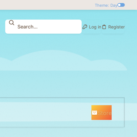
Theme: Day
Log in
Register
Store