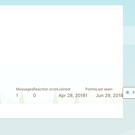
Messages
Reaction score
Joined
Points
Last seen
F
1
0
Apr 28, 2018
1
Jun 29, 2018