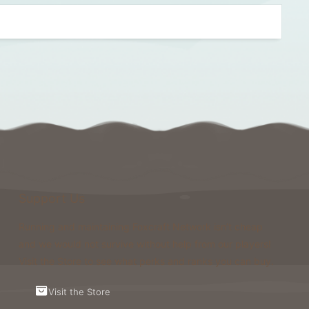
Support Us
Running and maintaining Foxcraft Network isn’t cheap
and we would not survive without help from our players!
Visit the Store to see what perks and ranks you can buy.
Visit the Store