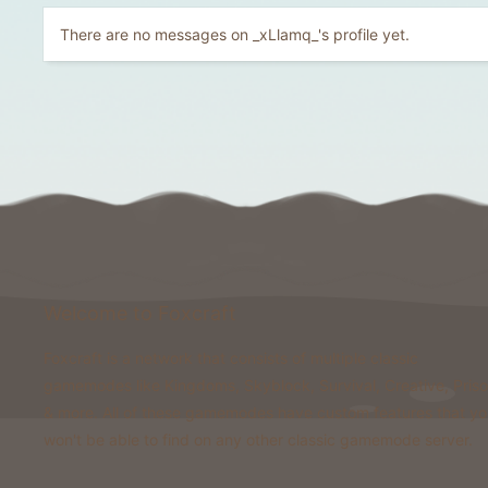
There are no messages on _xLlamq_'s profile yet.
Welcome to Foxcraft
Foxcraft is a network that consists of multiple classic
gamemodes like Kingdoms, Skyblock, Survival, Creative, Pris
& more. All of these gamemodes have custom features that y
won't be able to find on any other classic gamemode server.