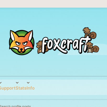
Support
Stats
Info
Search profile posts