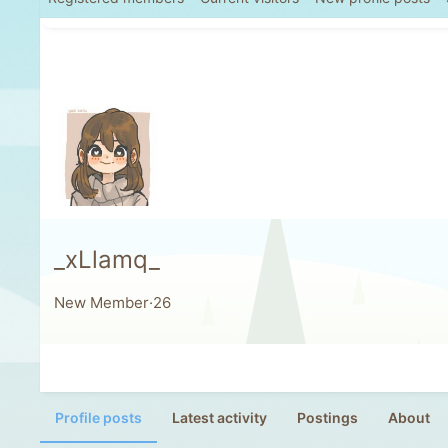
_xLlamq_
New Member
·
26
Profile posts
Latest activity
Postings
About