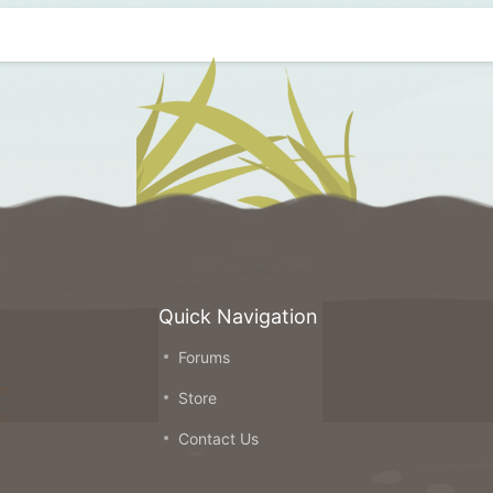
Quick Navigation
Forums
on
Store
ou
Contact Us