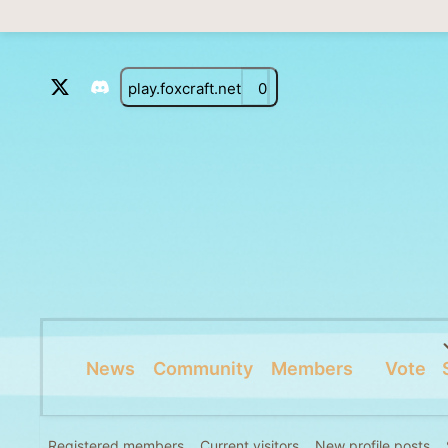
play.foxcraft.net
0
News
Community
Members
Vote
Registered members
Current visitors
New profile posts