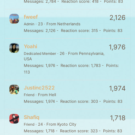
Messages
2,784
Reaction score
418
Points
83
2,126
fweef
·
23
·
From
Netherlands
Admin
Messages
2,126
Reaction score
315
Points
83
1,976
Yoahi
·
26
·
From
Pennsylvania,
Dedicated Member
USA
Messages
1,976
Reaction score
1,783
Points
113
1,974
Justinc2522
·
From
Hell
Friend
Messages
1,974
Reaction score
303
Points
83
1,718
Shafiq
·
24
·
From
Kyoto City
Friend
Messages
1,718
Reaction score
323
Points
83