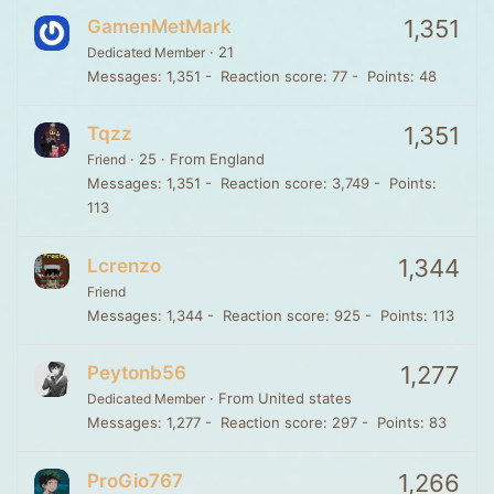
1,351
GamenMetMark
·
21
Dedicated Member
Messages
1,351
Reaction score
77
Points
48
1,351
Tqzz
·
25
·
From
England
Friend
Messages
1,351
Reaction score
3,749
Points
113
1,344
Lcrenzo
Friend
Messages
1,344
Reaction score
925
Points
113
1,277
Peytonb56
·
From
United states
Dedicated Member
Messages
1,277
Reaction score
297
Points
83
1,266
ProGio767