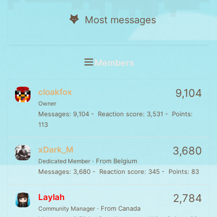
Most messages
Members
9,104
cloakfox
Owner
Messages
9,104
Reaction score
3,531
Points
113
3,680
xDark_M
·
From
Belgium
Dedicated Member
Messages
3,680
Reaction score
345
Points
83
2,784
Laylah
·
From
Canada
Community Manager