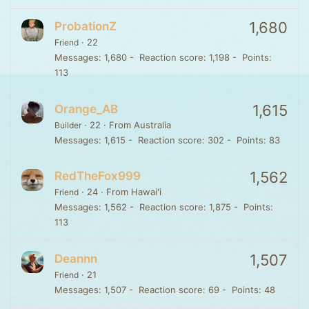
1,680
ProbationZ
·
22
Friend
Messages
1,680
Reaction score
1,198
Points
113
1,615
Orange_AB
·
22
·
From
Australia
Builder
Messages
1,615
Reaction score
302
Points
83
1,562
RedTheFox999
·
24
·
From
Hawaiʻi
Friend
Messages
1,562
Reaction score
1,875
Points
113
1,507
Deannn
·
21
Friend
Messages
1,507
Reaction score
69
Points
48