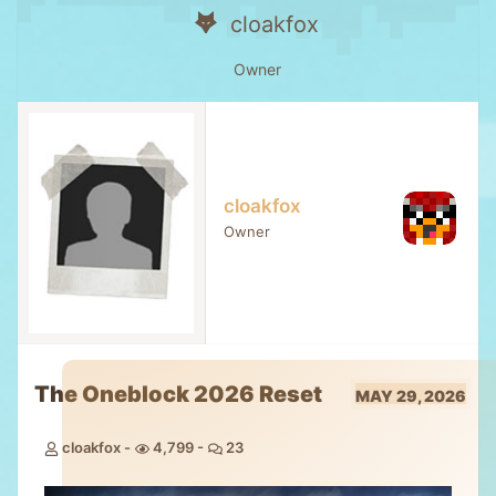
cloakfox
Owner
cloakfox
Owner
The Oneblock 2026 Reset
MAY 29, 2026
cloakfox
4,799
23