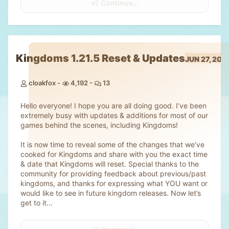
Continue…
Kingdoms 1.21.5 Reset & Updates
JUN 27, 202
cloakfox
4,192
13
Hello everyone! I hope you are all doing good. I’ve been
extremely busy with updates & additions for most of our
games behind the scenes, including Kingdoms!
It is now time to reveal some of the changes that we’ve
cooked for Kingdoms and share with you the exact time
& date that Kingdoms will reset. Special thanks to the
community for providing feedback about previous/past
kingdoms, and thanks for expressing what YOU want or
would like to see in future kingdom releases. Now let’s
get to it...