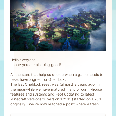
Hello everyone,
I hope you are all doing good!
All the stars that help us decide when a game needs to
reset have aligned for Oneblock.
The last Oneblock reset was (almost) 3 years ago. In
the meanwhile we have matured many of our in-house
features and systems and kept updating to latest
Minecraft versions till version 1.21.11 (started on 1.20.1
originally). We’ve now reached a point where a fresh...