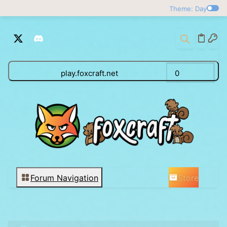
Theme: Day
play.foxcraft.net
0
Store
Forum Navigation