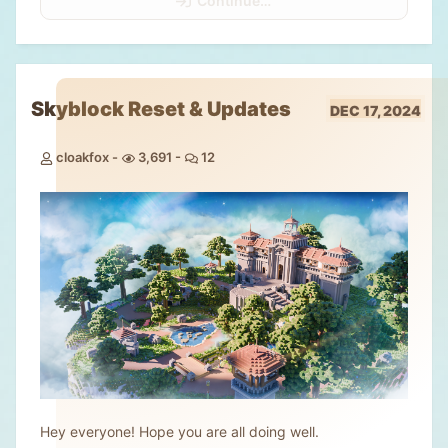
Continue…
Skyblock Reset & Updates
DEC 17, 2024
cloakfox
3,691
12
Hey everyone! Hope you are all doing well.