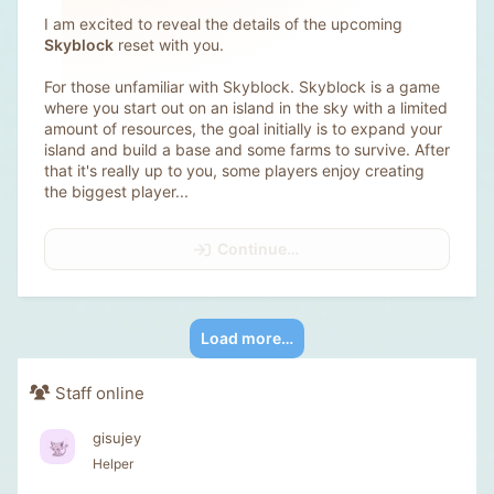
I am excited to reveal the details of the upcoming
Skyblock
reset with you.
For those unfamiliar with Skyblock. Skyblock is a game
where you start out on an island in the sky with a limited
amount of resources, the goal initially is to expand your
island and build a base and some farms to survive. After
that it's really up to you, some players enjoy creating
the biggest player...
Continue…
Load more…
Staff online
gisujey
Helper