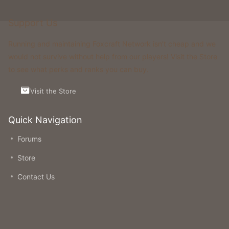
Support Us
Running and maintaining Foxcraft Network isn’t cheap and we
would not survive without help from our players! Visit the Store
to see what perks and ranks you can buy.
Visit the Store
Quick Navigation
Forums
Store
Contact Us