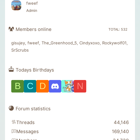
fweef
Admin
Members online
TOTAL: 532
gisujey
fweef
The_Greenhood_5
Cindyxoxo
Rockywolf01
SrScrubs
Todays Birthdays
B
C
D
N
Forum statistics
Threads
44,146
Messages
169,140