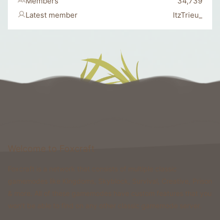
Members
34,739
Latest member
ItzTrieu_
Welcome to Foxcraft
Foxcraft is a network that consists of multiple classic
gamemodes like Kingdoms, Skyblock, Survival, Creative, Prison
& more. All of these gamemodes have custom features that you
won't be able to find on any other classic gamemode server.