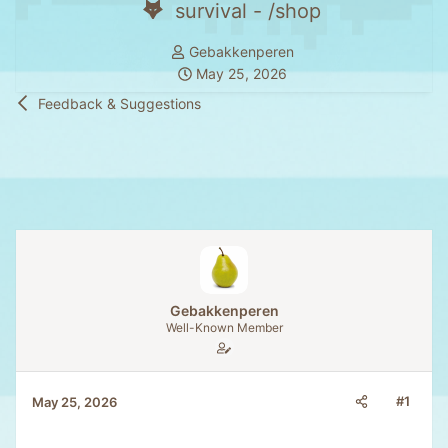
survival - /shop
T
Gebakkenperen
h
S
May 25, 2026
r
t
Feedback & Suggestions
e
a
a
r
d
t
s
d
t
a
a
t
r
e
t
e
Gebakkenperen
r
Well-Known Member
#1
May 25, 2026