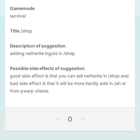
Gamemode
survival
Title
/shop
Description of suggestion
adding netherite ingots in /shop
Possible side effects of suggestion
good side effect is that you can sell netherite in /shop and
bad side effect is that it will be more hardly sold in /ah or
from pwarp chests
U
D
0
p
o
v
w
o
n