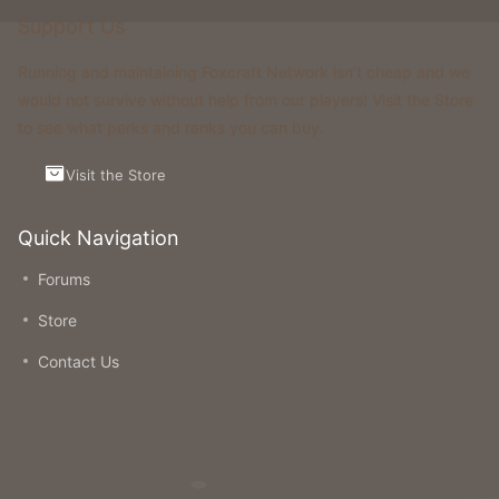
Support Us
Running and maintaining Foxcraft Network isn’t cheap and we
would not survive without help from our players! Visit the Store
to see what perks and ranks you can buy.
Visit the Store
Quick Navigation
Forums
Store
Contact Us