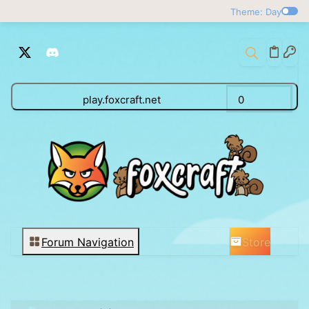
Theme: Day
play.foxcraft.net
0
Store
Forum Navigation