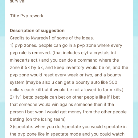
survival
Title
Pvp rework
Description of suggestion
Credits to Kwuredy1 of some of the ideas.
1) pvp zones. people can go in a pvp zone where every
pvp rule is removed. (that includes elytra.crystals.tnt
minecarts ect.) and you can do a command where the
zone it 5k by 5k, and keep inventory would be on, and the
pvp zone would reset every week or two, and a bounty
system (maybe also u can get a bounty auto like 500
dollars each kill but it would be not allowed to farm kills.)
2) 1v1 bets: people can bet on other people like if i bet
that someone would win agains someone then if the
person i bet won i would get money from the other people
betting (on the losing team)
3)spectate. when you do /spectate you would spectate in
the pvp zone like in spectate mode and you could watch