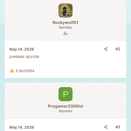
:
e
o
t
e
Rockywolf01
Member
#2
May 14, 2026
pwease upvote.
Erikm1994
R
e
a
c
P
t
i
o
Progamer2000lol
n
Member
s
:
#3
May 14, 2026