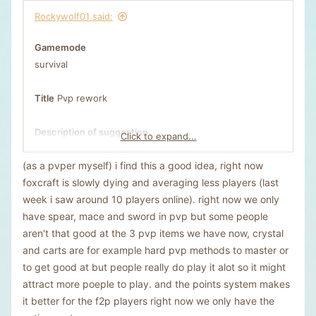
Rockywolf01 said:
Gamemode
survival
Title
Pvp rework
Description of suggestion
Click to expand...
Credits to Kwuredy1 of some of the ideas.
(as a pvper myself) i find this a good idea, right now
1) pvp zones. people can go in a pvp zone where every
foxcraft is slowly dying and averaging less players (last
pvp rule is removed. (that includes elytra.crystals.tnt
week i saw around 10 players online). right now we only
minecarts ect.) and you can do a command where the
have spear, mace and sword in pvp but some people
zone it 5k by 5k, and keep inventory would be on, and
aren't that good at the 3 pvp items we have now, crystal
the pvp zone would reset every week or two, and a
and carts are for example hard pvp methods to master or
bounty system (maybe also u can get a bounty auto like
to get good at but people really do play it alot so it might
500 dollars each kill but it would be not allowed to farm
attract more poeple to play. and the points system makes
kills.)
it better for the f2p players right now we only have the
2) 1v1 bets: people can bet on other people like if i bet