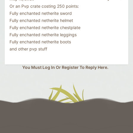
Or an Pvp crate costing 250 points:
Fully enchanted netherite sword
Fully enchanted netherite helmet
Fully enchanted netherite chestplate
Fully enchanted netherite leggings
Fully enchanted netherite boots
and other pvp stuff
You Must Log In Or Register To Reply Here.