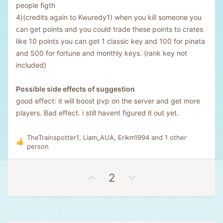
people figth
4)(credits again to Kwuredy1) when you kill someone you
can get points and you could trade these points to crates
like 10 points you can get 1 classic key and 100 for pinata
and 500 for fortune and monthly keys. (rank key not
included)
Possible side effects of suggestion
good effect: it will boost pvp on the server and get more
players. Bad effect. i still havent figured it out yet.
TheTrainspotter1
,
Liam_AUA
,
Erikm1994
and 1 other
R
person
e
a
c
U
D
2
t
p
o
i
v
w
o
n
o
n
s
t
v