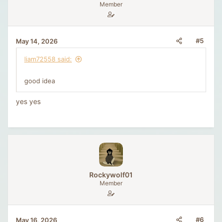
n
Member
s
:
#5
May 14, 2026
liam72558 said:
good idea
yes yes
Rockywolf01
Member
#6
May 16, 2026