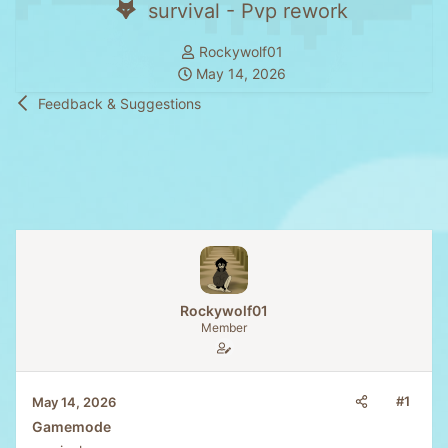
survival - Pvp rework
T
Rockywolf01
S
h
May 14, 2026
t
r
Feedback & Suggestions
a
e
r
a
t
d
d
s
a
t
t
a
e
r
t
e
Rockywolf01
r
Member
#1
May 14, 2026
Gamemode