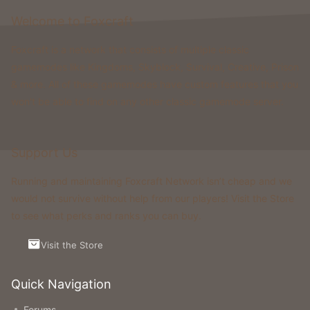
Welcome to Foxcraft
Foxcraft is a network that consists of multiple classic
gamemodes like Kingdoms, Skyblock, Survival, Creative, Prison
& more. All of these gamemodes have custom features that you
won't be able to find on any other classic gamemode server.
Support Us
Running and maintaining Foxcraft Network isn’t cheap and we
would not survive without help from our players! Visit the Store
to see what perks and ranks you can buy.
Visit the Store
Quick Navigation
Forums