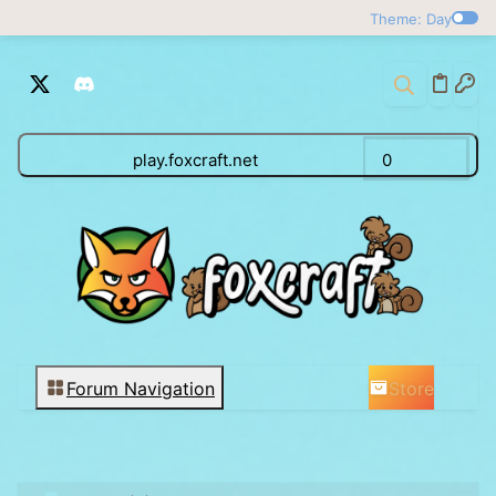
Theme: Day
play.foxcraft.net
0
Store
Forum Navigation