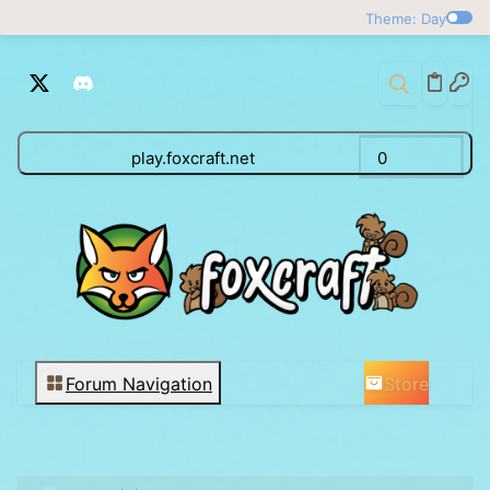
Theme: Day
play.foxcraft.net
0
Store
Forum Navigation