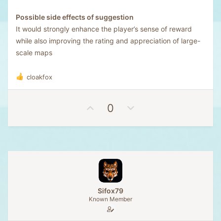
Possible side effects of suggestion
It would strongly enhance the player’s sense of reward
while also improving the rating and appreciation of large-
scale maps
cloakfox
R
e
a
U
D
0
c
t
p
o
i
v
w
o
o
n
n
t
v
s
e
o
:
t
e
Sifox79
Known Member