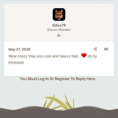
Sifox79
Known Member
#5
May 27, 2026
Wow crazy thas soo cool and heavy fast ..
im rly
intrested
You Must Log In Or Register To Reply Here.