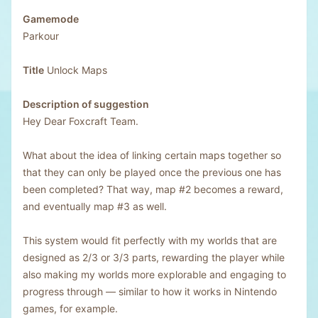
Gamemode
Parkour
Title
Unlock Maps
Description of suggestion
Hey Dear Foxcraft Team.
What about the idea of linking certain maps together so
that they can only be played once the previous one has
been completed? That way, map #2 becomes a reward,
and eventually map #3 as well.
This system would fit perfectly with my worlds that are
designed as 2/3 or 3/3 parts, rewarding the player while
also making my worlds more explorable and engaging to
progress through — similar to how it works in Nintendo
games, for example.