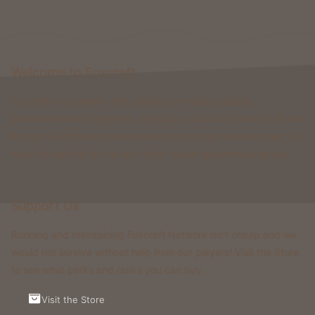
Welcome to Foxcraft
Foxcraft is a network that consists of multiple classic
gamemodes like Kingdoms, Skyblock, Survival, Creative, Prison
& more. All of these gamemodes have custom features that you
won't be able to find on any other classic gamemode server.
Support Us
Running and maintaining Foxcraft Network isn’t cheap and we
would not survive without help from our players! Visit the Store
to see what perks and ranks you can buy.
Visit the Store