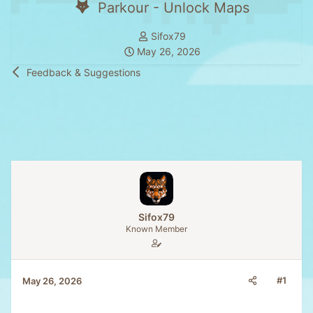
Parkour - Unlock Maps
T
Sifox79
S
h
May 26, 2026
t
r
Feedback & Suggestions
a
e
r
a
t
d
d
s
a
t
t
a
e
r
t
e
Sifox79
r
Known Member
#1
May 26, 2026