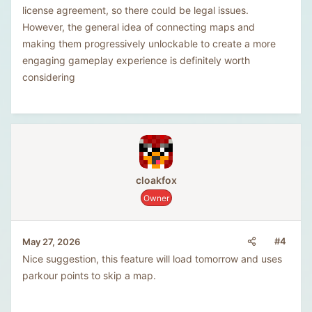
license agreement, so there could be legal issues.
However, the general idea of connecting maps and
making them progressively unlockable to create a more
engaging gameplay experience is definitely worth
considering
cloakfox
Owner
#4
May 27, 2026
Nice suggestion, this feature will load tomorrow and uses
parkour points to skip a map.