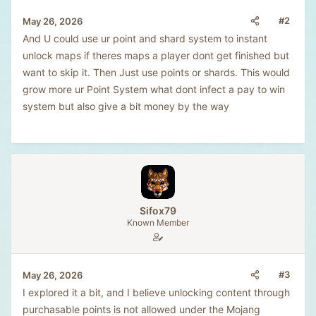
#2
May 26, 2026
And U could use ur point and shard system to instant
unlock maps if theres maps a player dont get finished but
want to skip it. Then Just use points or shards. This would
grow more ur Point System what dont infect a pay to win
system but also give a bit money by the way
Sifox79
Known Member
#3
May 26, 2026
I explored it a bit, and I believe unlocking content through
purchasable points is not allowed under the Mojang