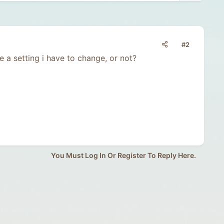
#2
be a setting i have to change, or not?
You Must Log In Or Register To Reply Here.