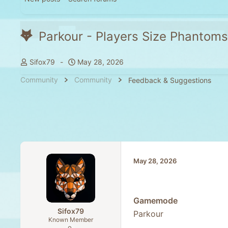
Parkour - Players Size Phantoms
T
S
Sifox79
May 28, 2026
h
t
Community
Community
Feedback & Suggestions
r
a
e
r
a
t
d
d
s
a
t
t
a
e
May 28, 2026
r
t
e
r
Gamemode
Sifox79
Parkour
Known Member