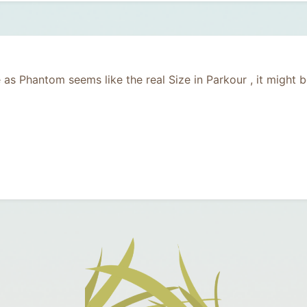
e as Phantom seems like the real Size in Parkour , it might 