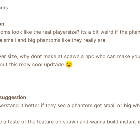
oms
on
oms look like the real playersize? its a bit weird if the phan
 small and big phantoms like they really are.
player size, why dont make at spawn a npc who can make you
out this realy cool updtade
 suggestion
rstand it better if they see a phantom get small or big what
e a taste of the feature on spawn and wanna build instant 