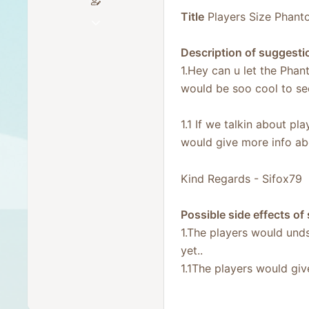
Title
Players Size Phant
Dec 9, 2025
64
Description of suggesti
25
1.Hey can u let the Phant
18
would be soo cool to see
30
Germany
1.1 If we talkin about 
would give more info ab
Kind Regards - Sifox79
Possible side effects of
1.The players would undse
yet..
1.1The players would giv