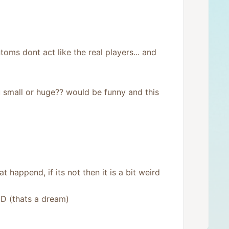
v
o
t
e
toms dont act like the real players... and
 small or huge?? would be funny and this
 happend, if its not then it is a bit weird
xD (thats a dream)