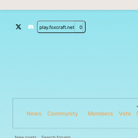
play.foxcraft.net
0
News
Community
Members
Vote
New posts
Search forums