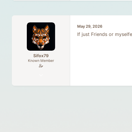
May 29, 2026
If just Friends or myself
Sifox79
Known Member
Dec 9, 2025
64
25
18
30
Germany