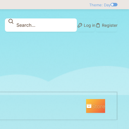
Theme: Day
Log in
Register
Store