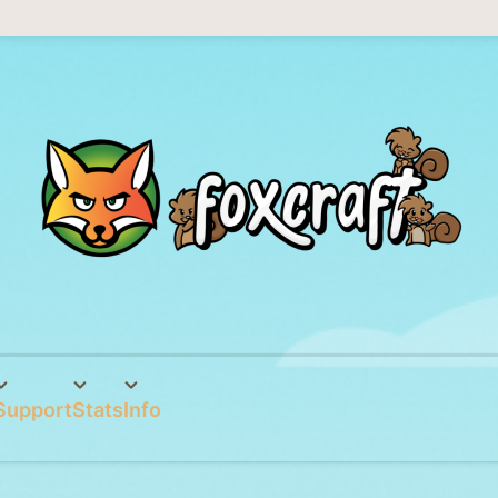
Support
Stats
Info