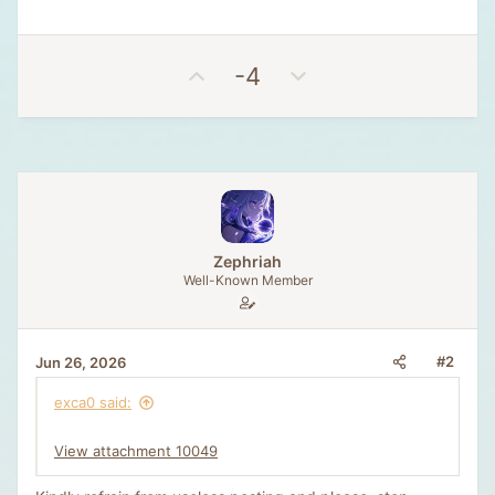
U
D
-4
p
o
v
w
o
n
t
v
e
o
t
e
Zephriah
Well-Known Member
#2
Jun 26, 2026
exca0 said:
View attachment 10049