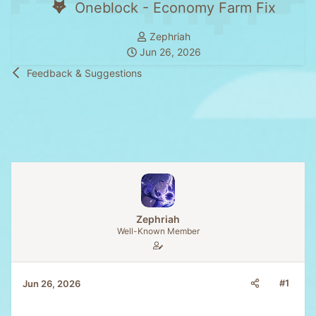
Oneblock - Economy Farm Fix
T
Zephriah
S
h
Jun 26, 2026
t
r
Feedback & Suggestions
a
e
r
a
t
d
d
s
a
t
t
a
e
r
t
e
Zephriah
r
Well-Known Member
#1
Jun 26, 2026