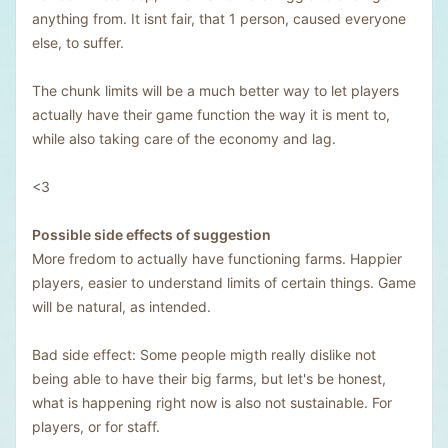
anything from. It isnt fair, that 1 person, caused everyone
else, to suffer.
The chunk limits will be a much better way to let players
actually have their game function the way it is ment to,
while also taking care of the economy and lag.
<3
Possible side effects of suggestion
More fredom to actually have functioning farms. Happier
players, easier to understand limits of certain things. Game
will be natural, as intended.
Bad side effect: Some people migth really dislike not
being able to have their big farms, but let's be honest,
what is happening right now is also not sustainable. For
players, or for staff.