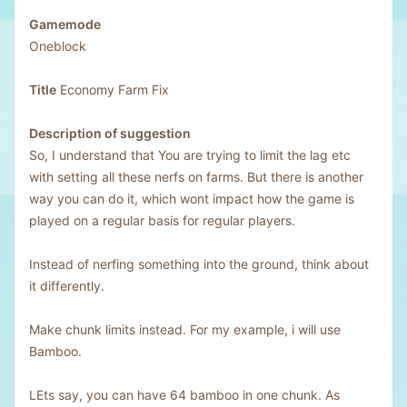
Gamemode
Oneblock
Title
Economy Farm Fix
Description of suggestion
So, I understand that You are trying to limit the lag etc
with setting all these nerfs on farms. But there is another
way you can do it, which wont impact how the game is
played on a regular basis for regular players.
Instead of nerfing something into the ground, think about
it differently.
Make chunk limits instead. For my example, i will use
Bamboo.
LEts say, you can have 64 bamboo in one chunk. As