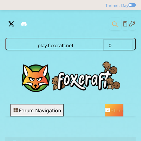
Theme: Day
play.foxcraft.net
0
Store
Forum Navigation