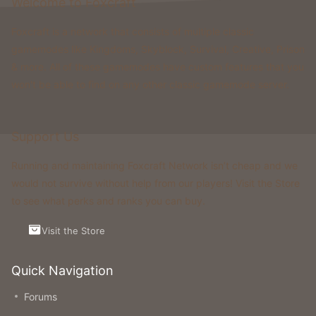
Welcome to Foxcraft
Foxcraft is a network that consists of multiple classic
gamemodes like Kingdoms, Skyblock, Survival, Creative, Prison
& more. All of these gamemodes have custom features that you
won't be able to find on any other classic gamemode server.
Support Us
Running and maintaining Foxcraft Network isn’t cheap and we
would not survive without help from our players! Visit the Store
to see what perks and ranks you can buy.
Visit the Store
Quick Navigation
Forums