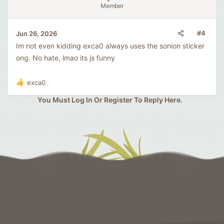
Member
#4
Jun 26, 2026
Im not even kidding exca0 always uses the sonion sticker
ong. No hate, lmao its js funny
exca0
R
e
You Must Log In Or Register To Reply Here.
a
c
t
i
o
n
s
: