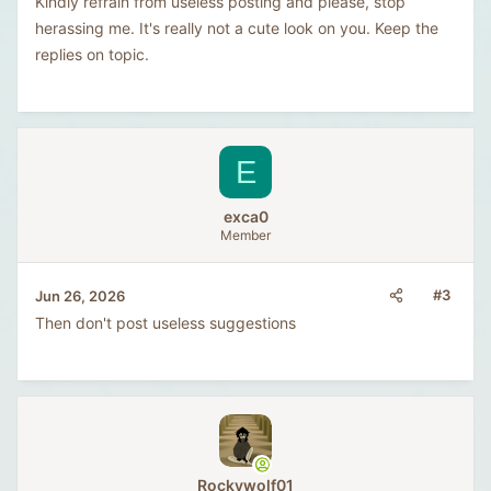
Kindly refrain from useless posting and please, stop
herassing me. It's really not a cute look on you. Keep the
replies on topic.
E
exca0
Member
#3
Jun 26, 2026
Then don't post useless suggestions
Rockywolf01