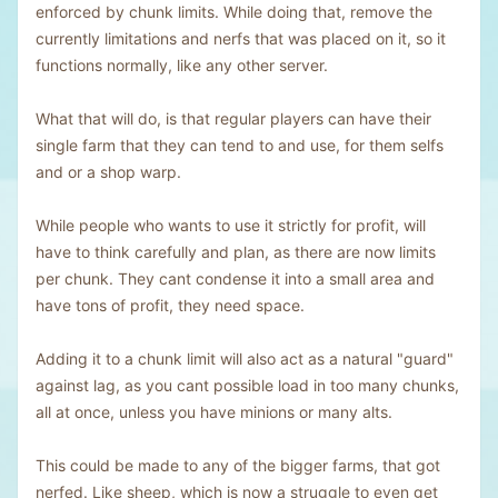
enforced by chunk limits. While doing that, remove the
currently limitations and nerfs that was placed on it, so it
functions normally, like any other server.
What that will do, is that regular players can have their
single farm that they can tend to and use, for them selfs
and or a shop warp.
While people who wants to use it strictly for profit, will
have to think carefully and plan, as there are now limits
per chunk. They cant condense it into a small area and
have tons of profit, they need space.
Adding it to a chunk limit will also act as a natural "guard"
against lag, as you cant possible load in too many chunks,
all at once, unless you have minions or many alts.
This could be made to any of the bigger farms, that got
nerfed. Like sheep, which is now a struggle to even get