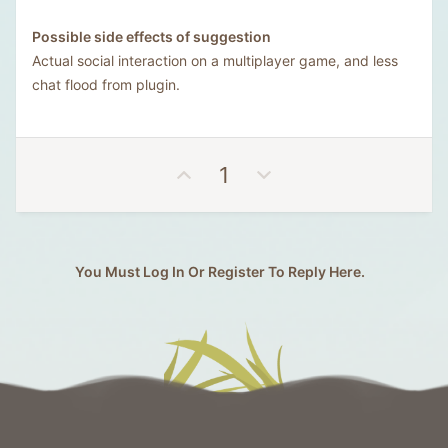
Possible side effects of suggestion
Actual social interaction on a multiplayer game, and less
chat flood from plugin.
U
D
1
p
o
v
w
o
n
t
v
You Must Log In Or Register To Reply Here.
e
o
t
e