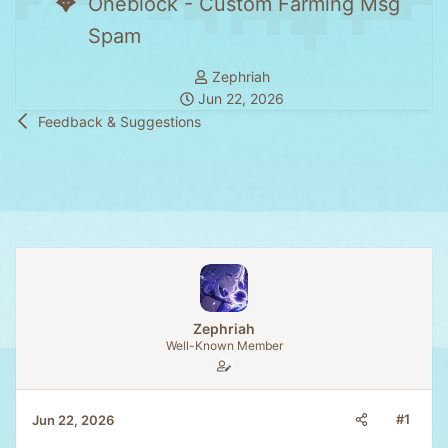
Oneblock - Custom Farming Msg
Spam
T
Zephriah
S
h
Jun 22, 2026
t
r
Feedback & Suggestions
a
e
r
a
t
d
d
s
a
t
t
a
e
r
t
e
Zephriah
r
Well-Known Member
#1
Jun 22, 2026