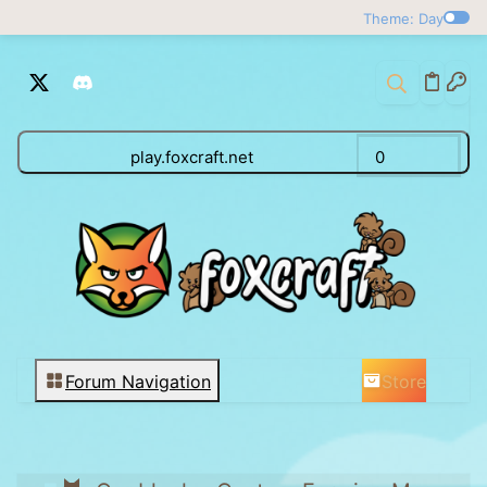
Theme: Day
play.foxcraft.net
0
Store
Forum Navigation