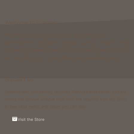
Welcome to Foxcraft
Foxcraft is a network that consists of multiple classic
gamemodes like Kingdoms, Skyblock, Survival, Creative, Prison
& more. All of these gamemodes have custom features that you
won't be able to find on any other classic gamemode server.
Support Us
Running and maintaining Foxcraft Network isn’t cheap and we
would not survive without help from our players! Visit the Store
to see what perks and ranks you can buy.
Visit the Store