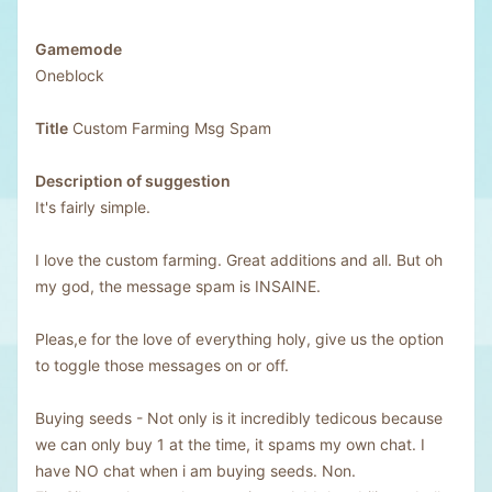
Gamemode
Oneblock
Title
Custom Farming Msg Spam
Description of suggestion
It's fairly simple.
I love the custom farming. Great additions and all. But oh
my god, the message spam is INSAINE.
Pleas,e for the love of everything holy, give us the option
to toggle those messages on or off.
Buying seeds - Not only is it incredibly tedicous because
we can only buy 1 at the time, it spams my own chat. I
have NO chat when i am buying seeds. Non.