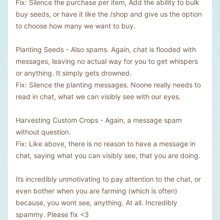
Fix: Silence the purchase per item, Add the ability to bulk
buy seeds, or have it like the /shop and give us the option
to choose how many we want to buy.
Planting Seeds - Also spams. Again, chat is flooded with
messages, leaving no actual way for you to get whispers
or anything. It simply gets drowned.
Fix: Silence the planting messages. Noone really needs to
read in chat, what we can visibly see with our eyes.
Harvesting Custom Crops - Again, a message spam
without question.
Fix: Like above, there is no reason to have a message in
chat, saying what you can visibly see, that you are doing.
Its incredibly unmotivating to pay attention to the chat, or
even bother when you are farming (which is often)
because, you wont see, anything. At all. Incredibly
spammy. Please fix <3