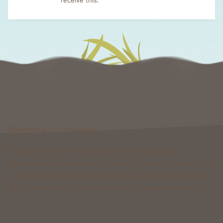
Welcome to Foxcraft
Foxcraft is a network that consists of multiple classic
gamemodes like Kingdoms, Skyblock, Survival, Creative, Prison
& more. All of these gamemodes have custom features that you
won't be able to find on any other classic gamemode server.