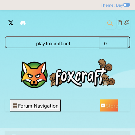
Theme: Day
play.foxcraft.net
0
Store
Forum Navigation