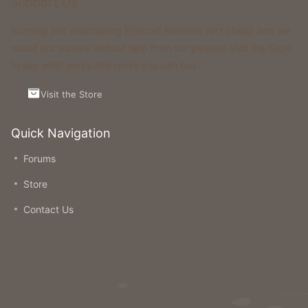
Support Us
Running and maintaining Foxcraft Network isn’t cheap and we
would not survive without help from our players! Visit the Store
to see what perks and ranks you can buy.
Visit the Store
Quick Navigation
Forums
Store
Contact Us