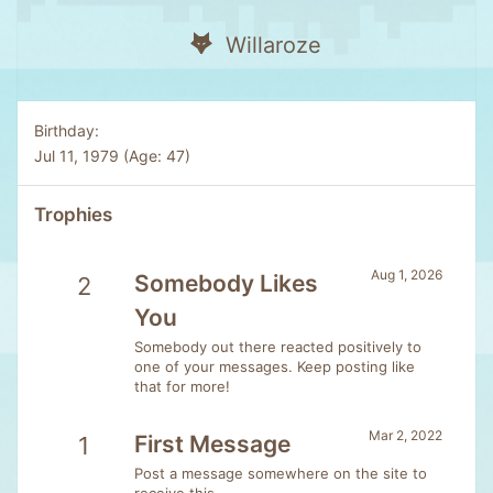
Willaroze
Birthday
Jul 11, 1979 (Age: 47)
Trophies
Aug 1, 2026
Somebody Likes
2
You
Somebody out there reacted positively to
one of your messages. Keep posting like
that for more!
Mar 2, 2022
First Message
1
Post a message somewhere on the site to
receive this.