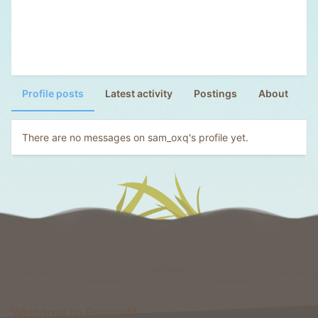
Profile posts
Latest activity
Postings
About
There are no messages on sam_oxq's profile yet.
Welcome to Foxcraft