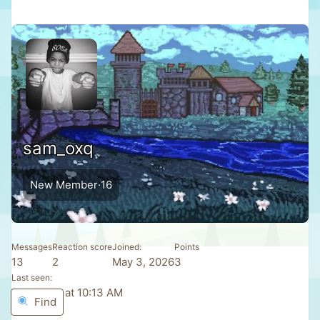
sam_oxq
New Member
·
16
Messages
Reaction score
Joined
Points
13
2
May 3, 2026
3
Last seen
Yesterday at 10:13 AM
Find