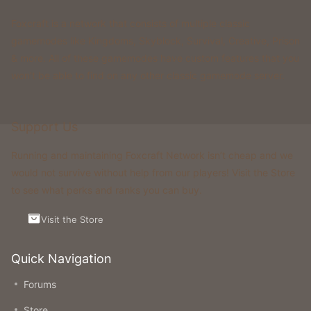
Foxcraft is a network that consists of multiple classic
gamemodes like Kingdoms, Skyblock, Survival, Creative, Prison
& more. All of these gamemodes have custom features that you
won't be able to find on any other classic gamemode server.
Support Us
Running and maintaining Foxcraft Network isn’t cheap and we
would not survive without help from our players! Visit the Store
to see what perks and ranks you can buy.
Visit the Store
Quick Navigation
Forums
Store