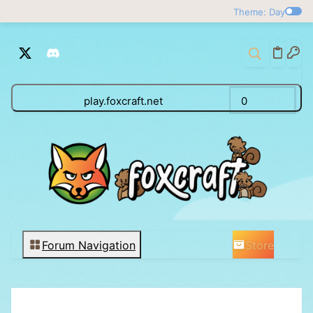
Theme: Day
play.foxcraft.net
0
Store
Forum Navigation