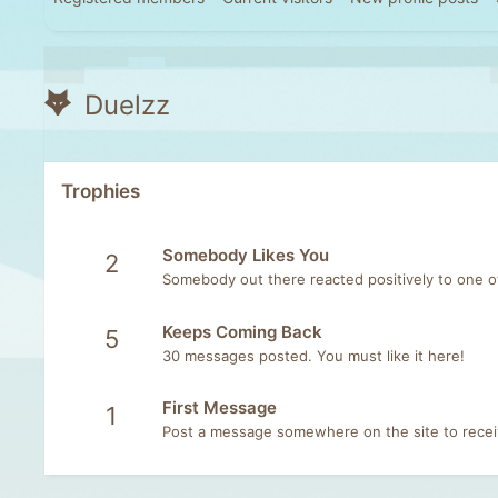
Duelzz
Trophies
Somebody Likes You
2
Somebody out there reacted positively to one o
Keeps Coming Back
5
30 messages posted. You must like it here!
First Message
1
Post a message somewhere on the site to receiv