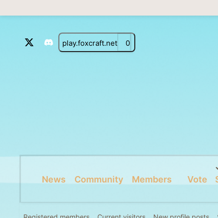
play.foxcraft.net
0
News
Community
Members
Vote
Registered members
Current visitors
New profile posts