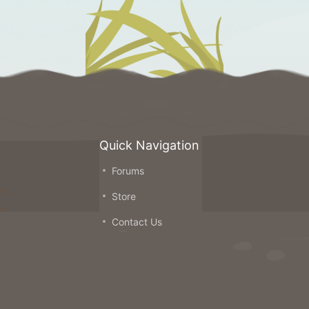
Quick Navigation
Forums
on
Store
ou
Contact Us