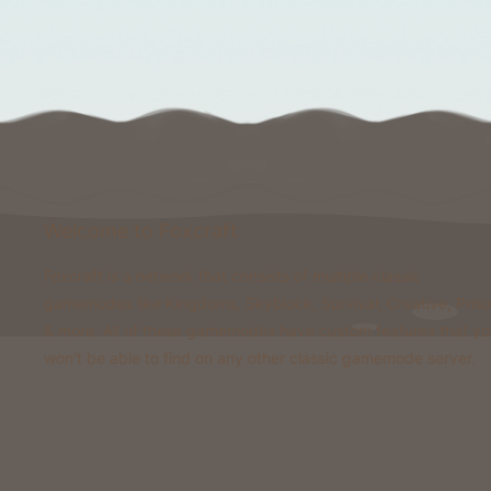
Welcome to Foxcraft
Foxcraft is a network that consists of multiple classic
gamemodes like Kingdoms, Skyblock, Survival, Creative, Pris
& more. All of these gamemodes have custom features that y
won't be able to find on any other classic gamemode server.