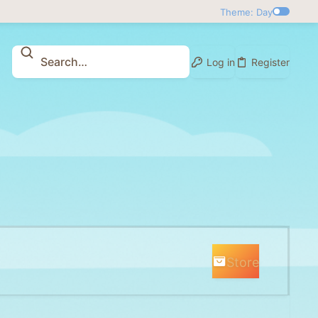
Theme: Day
Log in
Register
Store