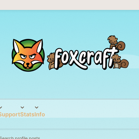
Support
Stats
Info
Search profile posts