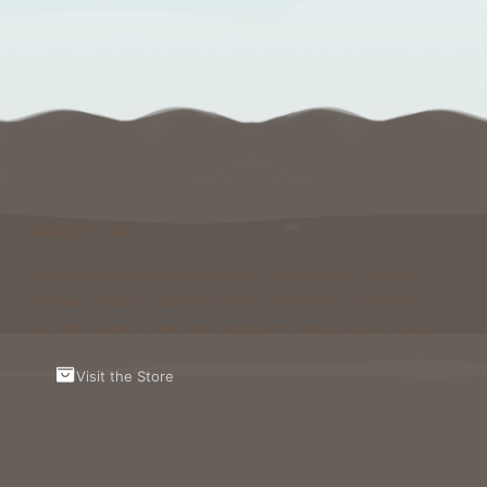
Support Us
Running and maintaining Foxcraft Network isn’t cheap
and we would not survive without help from our players!
Visit the Store to see what perks and ranks you can buy.
Visit the Store