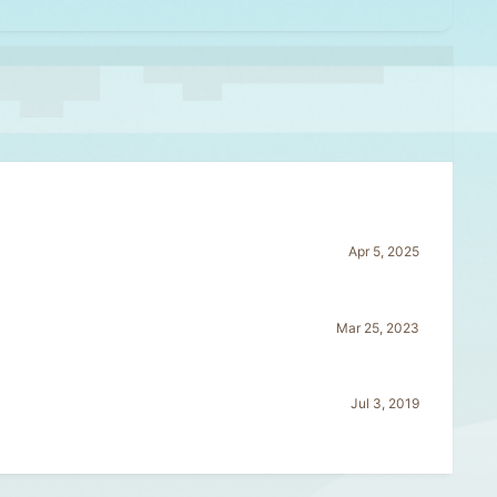
Apr 5, 2025
Mar 25, 2023
Jul 3, 2019