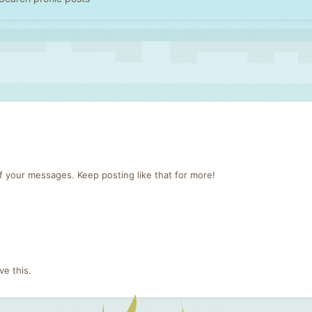
f your messages. Keep posting like that for more!
e this.