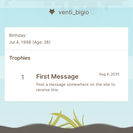
venti_bigio
Birthday
Jul 4, 1998 (Age: 28)
Trophies
Aug 4, 2025
First Message
1
Post a message somewhere on the site to
receive this.