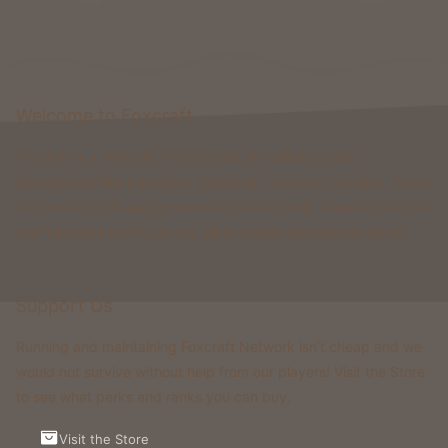
Welcome to Foxcraft
Foxcraft is a network that consists of multiple classic
gamemodes like Kingdoms, Skyblock, Survival, Creative, Prison
& more. All of these gamemodes have custom features that you
won't be able to find on any other classic gamemode server.
Support Us
Running and maintaining Foxcraft Network isn’t cheap and we
would not survive without help from our players! Visit the Store
to see what perks and ranks you can buy.
Visit the Store