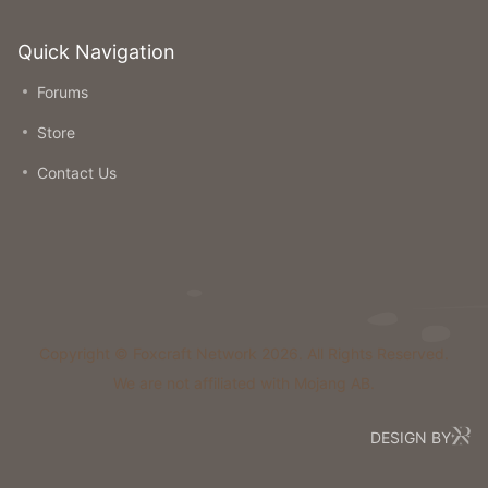
Quick Navigation
Forums
Store
Contact Us
Copyright © Foxcraft Network 2026. All Rights Reserved.
We are not affiliated with Mojang AB.
DESIGN BY