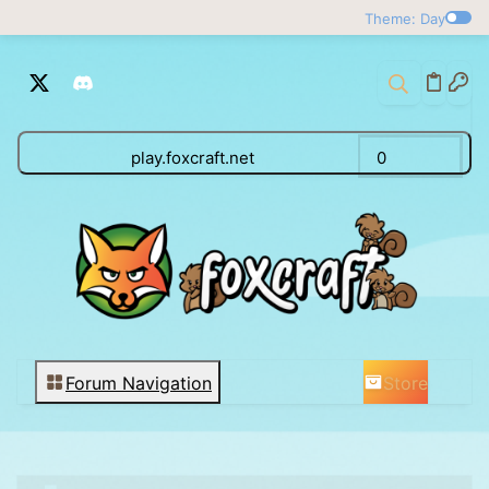
Theme: Day
play.foxcraft.net
0
Store
Forum Navigation