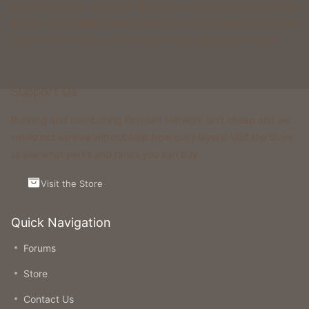
gamemodes like Kingdoms, Skyblock, Survival, Creative, Prison
& more. All of these gamemodes have custom features that you
won't be able to find on any other classic gamemode server.
Support Us
Running and maintaining Foxcraft Network isn’t cheap and we
would not survive without help from our players! Visit the Store
to see what perks and ranks you can buy.
Visit the Store
Quick Navigation
Forums
Store
Contact Us