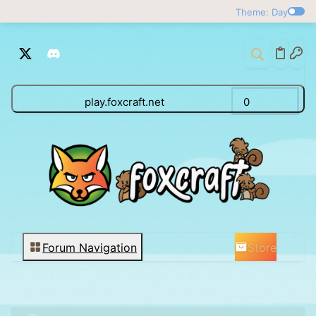
Theme: Day
play.foxcraft.net
0
Store
Forum Navigation