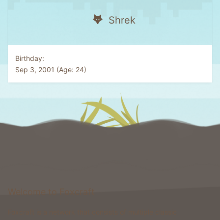
Shrek
Birthday
Sep 3, 2001 (Age: 24)
Welcome to Foxcraft
Foxcraft is a network that consists of multiple classic