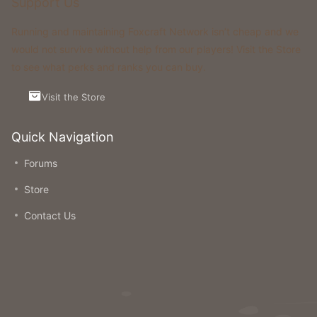
Support Us
Running and maintaining Foxcraft Network isn’t cheap and we
would not survive without help from our players! Visit the Store
to see what perks and ranks you can buy.
Visit the Store
Quick Navigation
Forums
Store
Contact Us