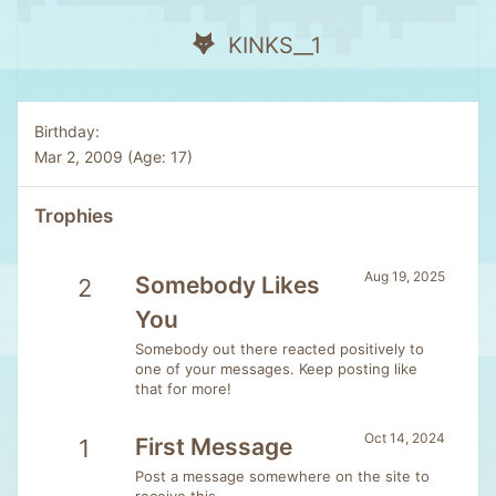
KINKS__1
Birthday
Mar 2, 2009 (Age: 17)
Trophies
Aug 19, 2025
Somebody Likes
2
You
Somebody out there reacted positively to
one of your messages. Keep posting like
that for more!
Oct 14, 2024
First Message
1
Post a message somewhere on the site to
receive this.