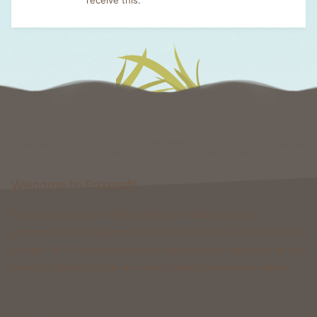
Welcome to Foxcraft
Foxcraft is a network that consists of multiple classic
gamemodes like Kingdoms, Skyblock, Survival, Creative, Prison
& more. All of these gamemodes have custom features that you
won't be able to find on any other classic gamemode server.