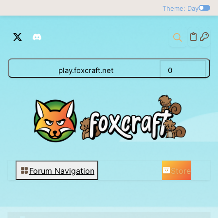
Theme: Day
play.foxcraft.net
0
Store
Forum Navigation